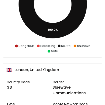
100.0%
Dangerous
Harassing
Neutral
Unknown
Safe
London, United Kingdom
Country Code
Carrier
GB
Bluewave
Communications
Type
Mobile Network Code