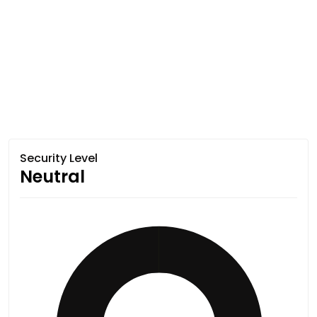
Security Level
Neutral