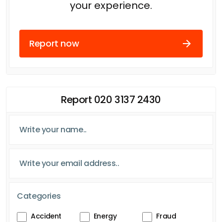
your experience.
Report now
Report 020 3137 2430
Categories
Accident
Energy
Fraud