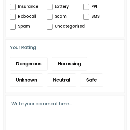
Insurance
Lottery
PPI
Robocall
Scam
SMS
Spam
Uncategorized
Your Rating
Dangerous
Harassing
Unknown
Neutral
Safe