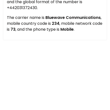
and the global format of the number is
+442031372430.
The carrier name is
Bluewave Communications
,
mobile country code is
234
, mobile network code
is
73
, and the phone type is
Mobile
.