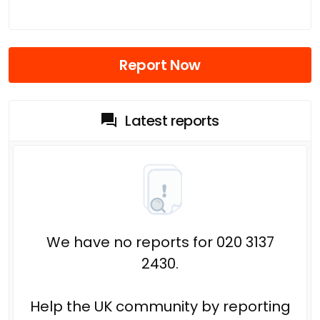
Report Now
Latest reports
We have no reports for 020 3137
2430.
Help the UK community by reporting