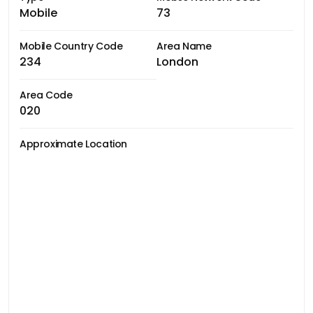
Mobile
73
Mobile Country Code
Area Name
234
London
Area Code
020
Approximate Location