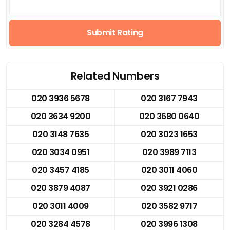
Submit Rating
Related Numbers
020 3936 5678
020 3167 7943
020 3634 9200
020 3680 0640
020 3148 7635
020 3023 1653
020 3034 0951
020 3989 7113
020 3457 4185
020 3011 4060
020 3879 4087
020 3921 0286
020 3011 4009
020 3582 9717
020 3284 4578
020 3996 1308