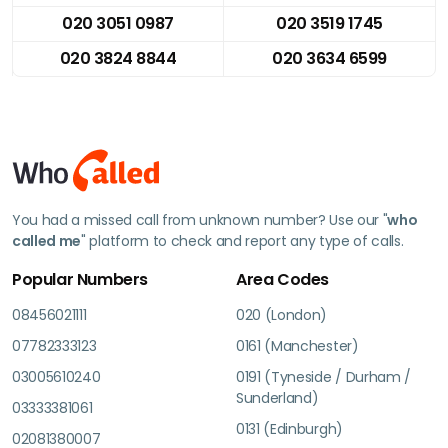
020 3051 0987
020 3519 1745
020 3824 8844
020 3634 6599
You had a missed call from unknown number? Use our "
who
called me
" platform to check and report any type of calls.
Popular Numbers
Area Codes
08456021111
020 (London)
07782333123
0161 (Manchester)
03005610240
0191 (Tyneside / Durham /
Sunderland)
03333381061
0131 (Edinburgh)
02081380007