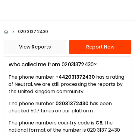
020 3137 2430
View Reports
Report Now
Who called me from 02031372430?
The phone number
+442031372430
has a rating
of Neutral, we are still processing the reports by
the United Kingdom community.
The phone number
02031372430
has been
checked 507 times on our platform.
The phone numbers country code is
GB
, the
national format of the number is 020 3137 2430