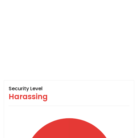
Security Level
Harassing