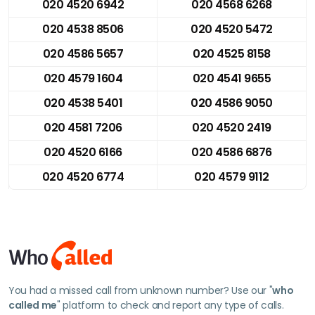
020 4520 6942
020 4568 6268
020 4538 8506
020 4520 5472
020 4586 5657
020 4525 8158
020 4579 1604
020 4541 9655
020 4538 5401
020 4586 9050
020 4581 7206
020 4520 2419
020 4520 6166
020 4586 6876
020 4520 6774
020 4579 9112
You had a missed call from unknown number? Use our "
who
called me
" platform to check and report any type of calls.