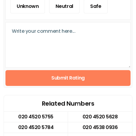
Unknown
Neutral
Safe
Submit Rating
Related Numbers
020 4520 5755
020 4520 5628
020 4520 5784
020 4538 0936