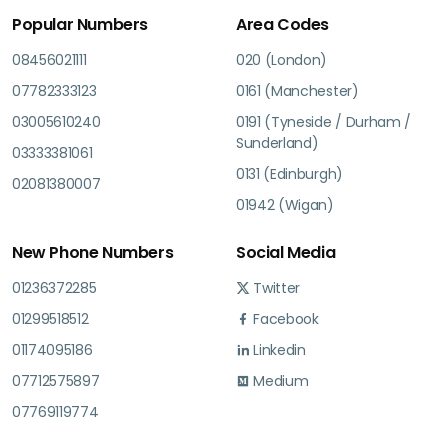
Popular Numbers
Area Codes
08456021111
020 (London)
07782333123
0161 (Manchester)
03005610240
0191 (Tyneside / Durham /
Sunderland)
03333381061
0131 (Edinburgh)
02081380007
01942 (Wigan)
New Phone Numbers
Social Media
01236372285
Twitter
01299518512
Facebook
01174095186
Linkedin
07712575897
Medium
07769119774