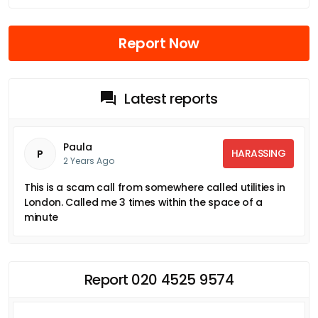
Report Now
Latest reports
Paula
HARASSING
P
2 Years Ago
This is a scam call from somewhere called utilities in
London. Called me 3 times within the space of a
minute
Report 020 4525 9574