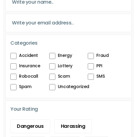
Categories
Accident
Energy
Fraud
Insurance
Lottery
PPI
Robocall
Scam
SMS
Spam
Uncategorized
Your Rating
Dangerous
Harassing