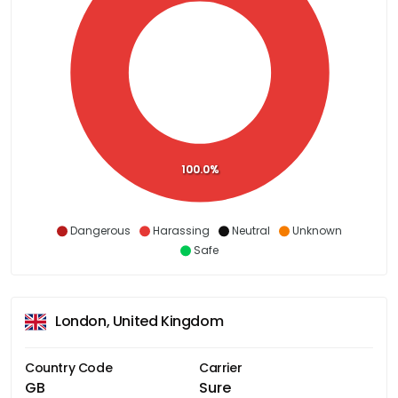
100.0%
Dangerous
Harassing
Neutral
Unknown
Safe
London, United Kingdom
Country Code
Carrier
GB
Sure