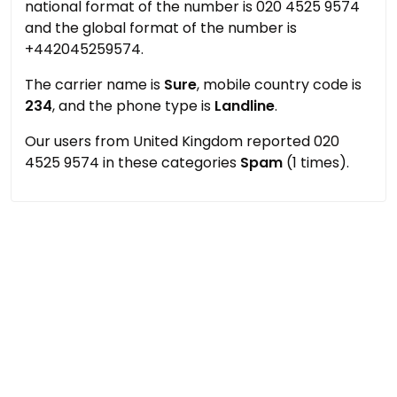
national format of the number is 020 4525 9574
and the global format of the number is
+442045259574.
The carrier name is
Sure
, mobile country code is
234
, and the phone type is
Landline
.
Our users from United Kingdom reported 020
4525 9574 in these categories
Spam
(1 times).