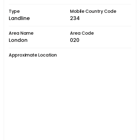
Type
Mobile Country Code
Landline
234
Area Name
Area Code
London
020
Approximate Location