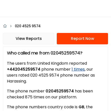
020 4525 9574
View Reports
Report Now
Who called me from 02045259574?
The users from United Kingdom reported
+442045259574
phone number
1 times
, our
users rated 020 4525 9574 phone number as
Harassing.
The phone number
02045259574
has been
checked 875 times on our platform.
The phone numbers country code is
GB
, the