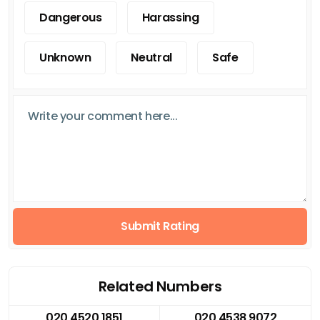
Dangerous
Harassing
Unknown
Neutral
Safe
Submit Rating
Related Numbers
020 4520 1851
020 4538 9072