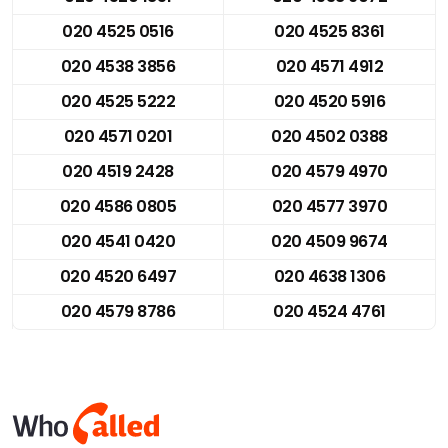
020 4525 0516
020 4525 8361
020 4538 3856
020 4571 4912
020 4525 5222
020 4520 5916
020 4571 0201
020 4502 0388
020 4519 2428
020 4579 4970
020 4586 0805
020 4577 3970
020 4541 0420
020 4509 9674
020 4520 6497
020 4638 1306
020 4579 8786
020 4524 4761