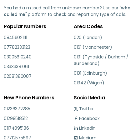
You had a missed call from unknown number? Use our "
who
called me
" platform to check and report any type of calls.
Popular Numbers
Area Codes
08456021111
020 (London)
07782333123
0161 (Manchester)
03005610240
0191 (Tyneside / Durham /
Sunderland)
03333381061
0131 (Edinburgh)
02081380007
01942 (Wigan)
New Phone Numbers
Social Media
01236372285
Twitter
01299518512
Facebook
01174095186
Linkedin
07712575897
Medium