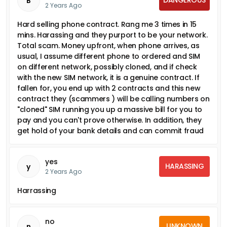
B
2 Years Ago
Hard selling phone contract. Rang me 3 times in 15
mins. Harassing and they purport to be your network.
Total scam. Money upfront, when phone arrives, as
usual, I assume different phone to ordered and SIM
on different network, possibly cloned, and if check
with the new SIM network, it is a genuine contract. If
fallen for, you end up with 2 contracts and this new
contract they (scammers ) will be calling numbers on
"cloned" SIM running you up a massive bill for you to
pay and you can't prove otherwise. In addition, they
get hold of your bank details and can commit fraud
yes
HARASSING
y
2 Years Ago
Harrassing
no
UNKNOWN
n