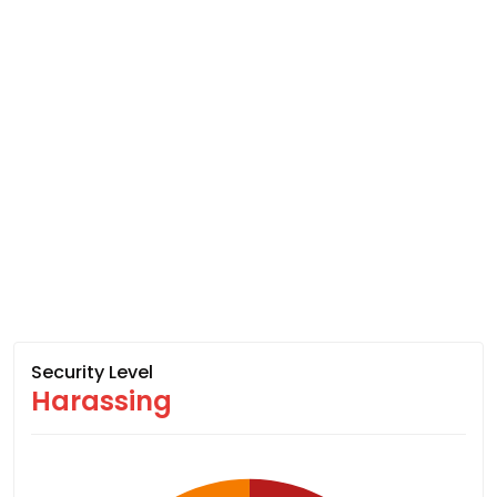
Security Level
Harassing