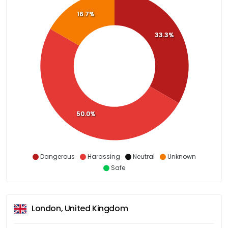
16.7%
33.3%
50.0%
Dangerous
Harassing
Neutral
Unknown
Safe
London, United Kingdom