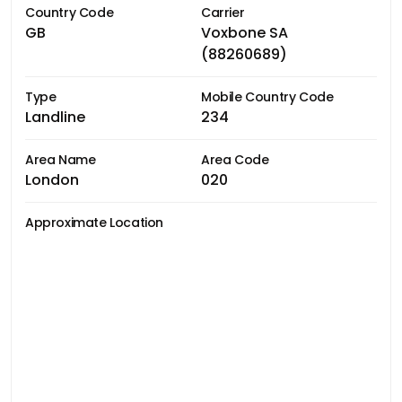
Country Code
Carrier
GB
Voxbone SA
(88260689)
Type
Mobile Country Code
Landline
234
Area Name
Area Code
London
020
Approximate Location