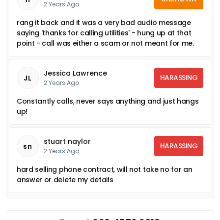
2 Years Ago
rang it back and it was a very bad audio message
saying 'thanks for calling utilities' - hung up at that
point - call was either a scam or not meant for me.
Jessica Lawrence
HARASSING
JL
2 Years Ago
Constantly calls, never says anything and just hangs
up!
stuart naylor
HARASSING
sn
2 Years Ago
hard selling phone contract, will not take no for an
answer or delete my details