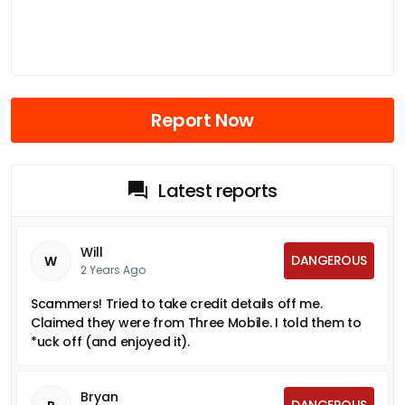
Report Now
Latest reports
Will
DANGEROUS
W
2 Years Ago
Scammers! Tried to take credit details off me.
Claimed they were from Three Mobile. I told them to
*uck off (and enjoyed it).
Bryan
DANGEROUS