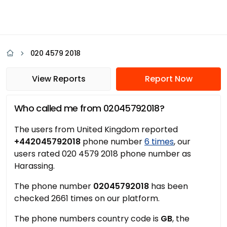
020 4579 2018
View Reports
Report Now
Who called me from 02045792018?
The users from United Kingdom reported
+442045792018
phone number
6 times
, our
users rated 020 4579 2018 phone number as
Harassing.
The phone number
02045792018
has been
checked 2661 times on our platform.
The phone numbers country code is
GB
, the