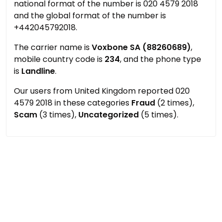
national format of the number is 020 4579 2018
and the global format of the number is
+442045792018.
The carrier name is
Voxbone SA (88260689)
,
mobile country code is
234
, and the phone type
is
Landline
.
Our users from United Kingdom reported 020
4579 2018 in these categories
Fraud
(2 times),
Scam
(3 times),
Uncategorized
(5 times).