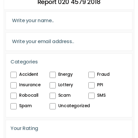
Report 020 4579 2018
Categories
Accident
Energy
Fraud
Insurance
Lottery
PPI
Robocall
Scam
SMS
Spam
Uncategorized
Your Rating