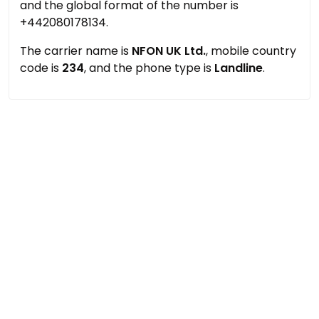
and the global format of the number is
+442080178134.
The carrier name is
NFON UK Ltd.
, mobile country
code is
234
, and the phone type is
Landline
.