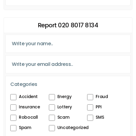
Report 020 8017 8134
Categories
Accident
Energy
Fraud
Insurance
Lottery
PPI
Robocall
Scam
SMS
Spam
Uncategorized