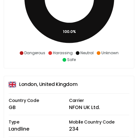
100.0%
Dangerous
Harassing
Neutral
Unknown
Safe
London, United Kingdom
Country Code
Carrier
GB
NFON UK Ltd.
Type
Mobile Country Code
Landline
234