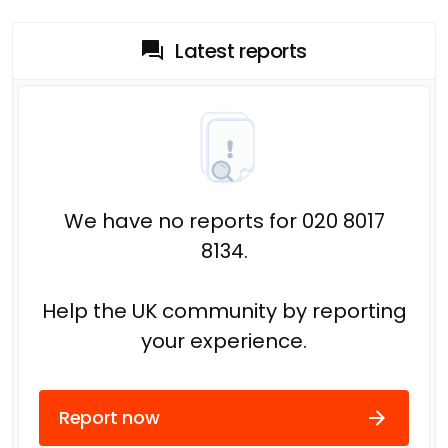
Latest reports
We have no reports for 020 8017
8134.
Help the UK community by reporting
your experience.
Report now