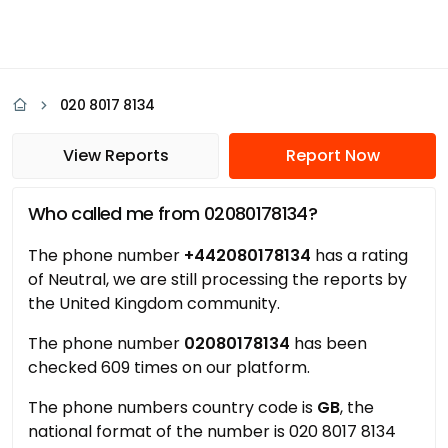
020 8017 8134
View Reports
Report Now
Who called me from 02080178134?
The phone number
+442080178134
has a rating
of Neutral, we are still processing the reports by
the United Kingdom community.
The phone number
02080178134
has been
checked 609 times on our platform.
The phone numbers country code is
GB
, the
national format of the number is 020 8017 8134