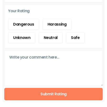
Your Rating
Dangerous
Harassing
Unknown
Neutral
Safe
Submit Rating