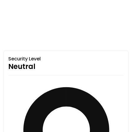
Security Level
Neutral