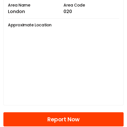
Area Name
Area Code
London
020
Approximate Location
Report Now