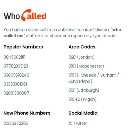
You had a missed call from unknown number? Use our "
who
called me
" platform to check and report any type of calls.
Popular Numbers
Area Codes
08456021111
020 (London)
07782333123
0161 (Manchester)
03005610240
0191 (Tyneside / Durham /
Sunderland)
03333381061
0131 (Edinburgh)
02081380007
01942 (Wigan)
New Phone Numbers
Social Media
01236372285
Twitter