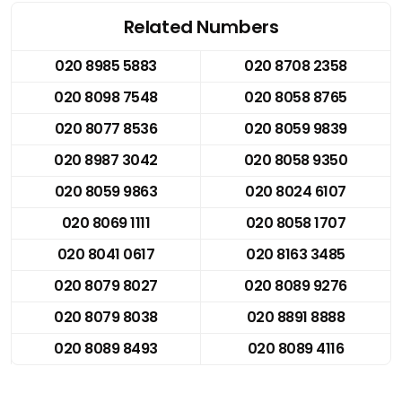
Related Numbers
020 8985 5883
020 8708 2358
020 8098 7548
020 8058 8765
020 8077 8536
020 8059 9839
020 8987 3042
020 8058 9350
020 8059 9863
020 8024 6107
020 8069 1111
020 8058 1707
020 8041 0617
020 8163 3485
020 8079 8027
020 8089 9276
020 8079 8038
020 8891 8888
020 8089 8493
020 8089 4116