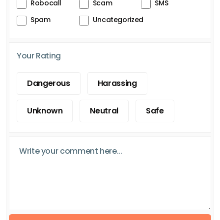
Robocall
Scam
SMS
Spam
Uncategorized
Your Rating
Dangerous
Harassing
Unknown
Neutral
Safe