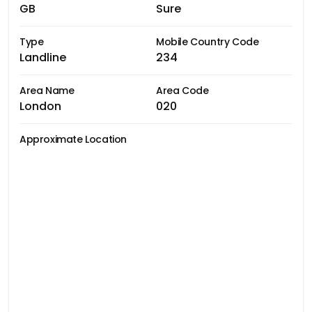
GB
Sure
Type
Mobile Country Code
Landline
234
Area Name
Area Code
London
020
Approximate Location