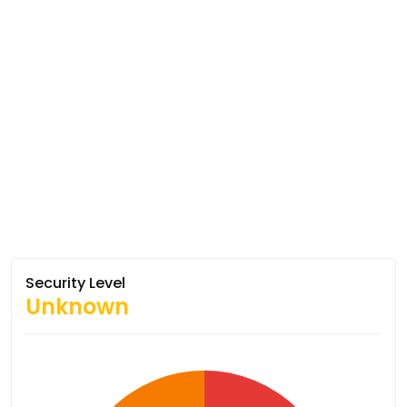
Security Level
Unknown