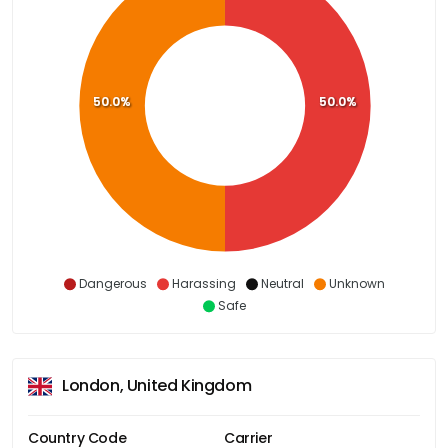
50.0%
50.0%
Dangerous
Harassing
Neutral
Unknown
Safe
London, United Kingdom
Country Code
Carrier