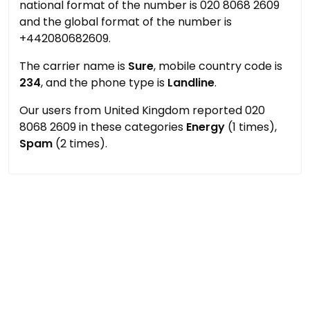
national format of the number is 020 8068 2609
and the global format of the number is
+442080682609.
The carrier name is
Sure
, mobile country code is
234
, and the phone type is
Landline
.
Our users from United Kingdom reported 020
8068 2609 in these categories
Energy
(1 times),
Spam
(2 times).