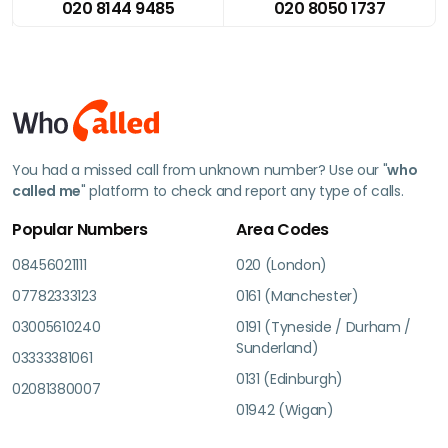
020 8144 9485
020 8050 1737
You had a missed call from unknown number? Use our "
who
called me
" platform to check and report any type of calls.
Popular Numbers
Area Codes
08456021111
020 (London)
07782333123
0161 (Manchester)
03005610240
0191 (Tyneside / Durham /
Sunderland)
03333381061
0131 (Edinburgh)
02081380007
01942 (Wigan)