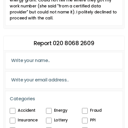
work number (she said "from a certified data
provider" but could not name it). I politely declined to
proceed with the call.
Report 020 8068 2609
Categories
Accident
Energy
Fraud
Insurance
Lottery
PPI