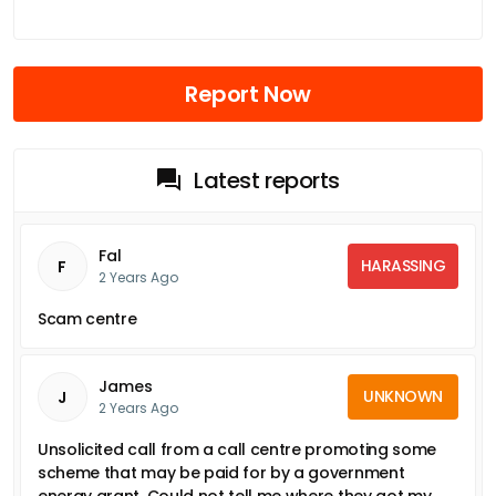
Report Now
Latest reports
Fal
HARASSING
F
2 Years Ago
Scam centre
James
UNKNOWN
J
2 Years Ago
Unsolicited call from a call centre promoting some
scheme that may be paid for by a government
energy grant. Could not tell me where they got my