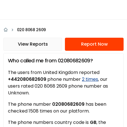
020 8068 2609
View Reports
Report Now
Who called me from 02080682609?
The users from United Kingdom reported
+442080682609
phone number
2 times
, our
users rated 020 8068 2609 phone number as
Unknown.
The phone number
02080682609
has been
checked 1508 times on our platform.
The phone numbers country code is
GB
, the