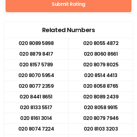
Submit Rating
Related Numbers
020 8089 5898
020 8055 4872
020 8879 8417
020 8060 8661
020 8157 5789
020 8079 8025
020 8070 5954
020 8514 4413
020 8077 2359
020 8058 8765
020 8441 8651
020 8089 2439
020 8133 5517
020 8058 9915
020 8161 3014
020 8079 7946
020 8074 7224
020 8103 3203