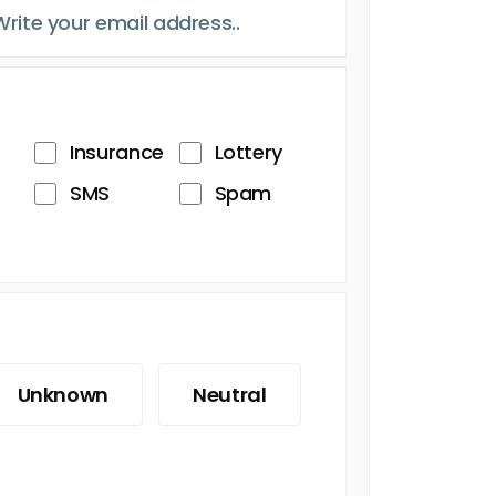
Insurance
Lottery
SMS
Spam
Unknown
Neutral