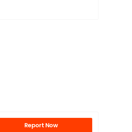
Report Now