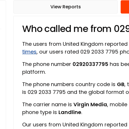
View Reports
Who called me from 02
The users from United Kingdom reported
times
, our users rated 029 2033 7795 p
The phone number
02920337795
has bee
platform.
The phone numbers country code is
GB
,
is 029 2033 7795 and the global format 
The carrier name is
Virgin Media
, mobile
phone type is
Landline
.
Our users from United Kingdom reported 