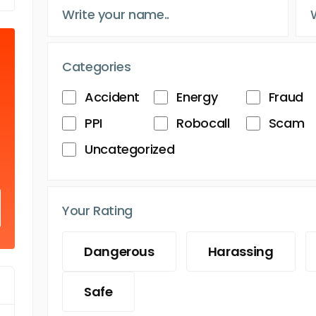
Categories
Accident
Energy
Fraud
PPI
Robocall
Scam
Uncategorized
Your Rating
Dangerous
Harassing
Safe