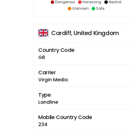
Dangerous
Harassing
Neutral
Unknown
Safe
Cardiff, United Kingdom
Country Code
GB
Carrier
Virgin Media
Type
Landline
Mobile Country Code
234