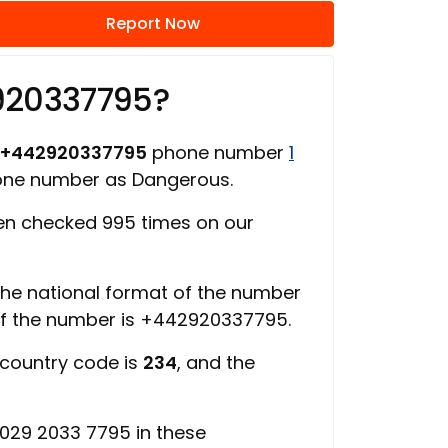
Report Now
920337795?
+442920337795
phone number
1
hone number as Dangerous.
n checked 995 times on our
 the national format of the number
of the number is +442920337795.
 country code is
234
, and the
029 2033 7795 in these