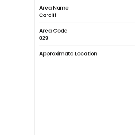
Area Name
Cardiff
Area Code
029
Approximate Location