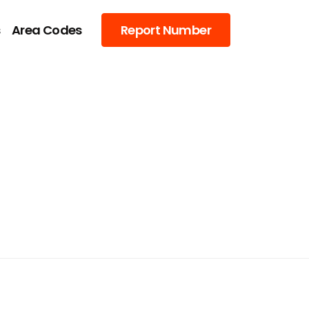
s
Area Codes
Report Number