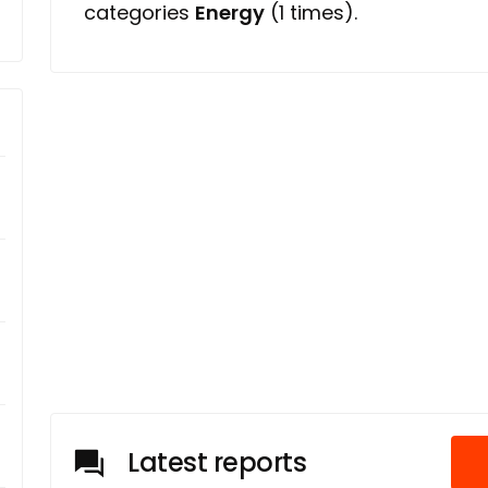
categories
Energy
(1 times).
Latest reports