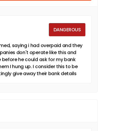
DANGEROUS
amed, saying i had overpaid and they
mpanies don't operate like this and
ne before he could ask for my bank
em I hung up. I consider this to be
ingly give away their bank details