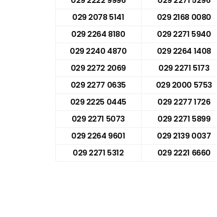
029 2222 9996
029 2271 5296
029 2078 5141
029 2168 0080
029 2264 8180
029 2271 5940
029 2240 4870
029 2264 1408
029 2272 2069
029 2271 5173
029 2277 0635
029 2000 5753
029 2225 0445
029 2277 1726
029 2271 5073
029 2271 5899
029 2264 9601
029 2139 0037
029 2271 5312
029 2221 6660