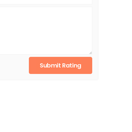
Submit Rating