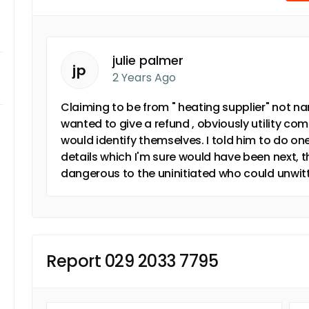
julie palmer
jp
2 Years Ago
Claiming to be from " heating supplier" not n
wanted to give a refund , obviously utility co
would identify themselves. I told him to do o
details which I'm sure would have been next, th
dangerous to the uninitiated who could unwitt
Report 029 2033 7795