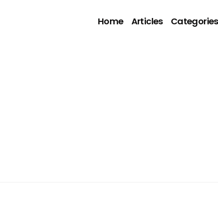
Home
Articles
Categorie