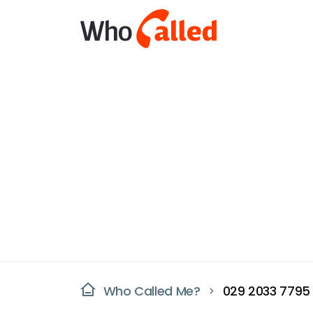
Who Called Me?
029 2033 7795