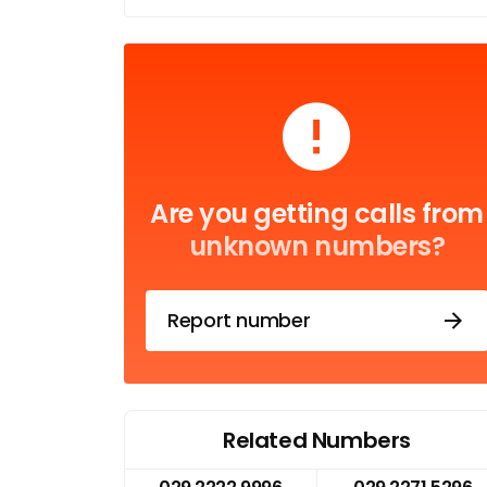
Are you getting calls from
unknown numbers?
Report number
Related Numbers