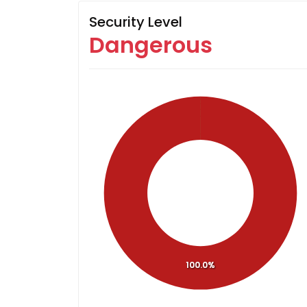
Security Level
Dangerous
100.0%