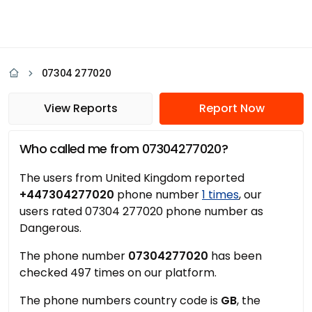
07304 277020
View Reports
Report Now
Who called me from 07304277020?
The users from United Kingdom reported
+447304277020
phone number
1 times
, our
users rated 07304 277020 phone number as
Dangerous.
The phone number
07304277020
has been
checked 497 times on our platform.
The phone numbers country code is
GB
, the