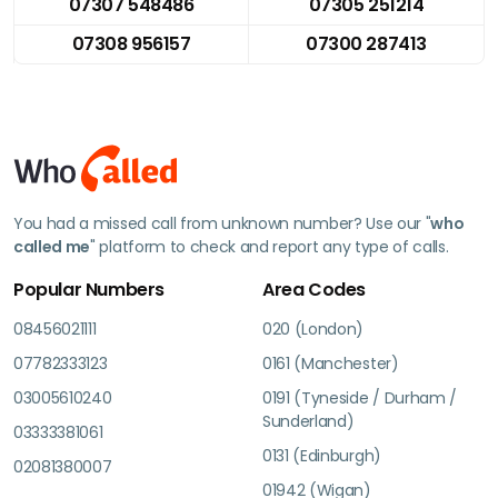
07307 548486
07305 251214
07308 956157
07300 287413
You had a missed call from unknown number? Use our "
who
called me
" platform to check and report any type of calls.
Popular Numbers
Area Codes
08456021111
020 (London)
07782333123
0161 (Manchester)
03005610240
0191 (Tyneside / Durham /
Sunderland)
03333381061
0131 (Edinburgh)
02081380007
01942 (Wigan)