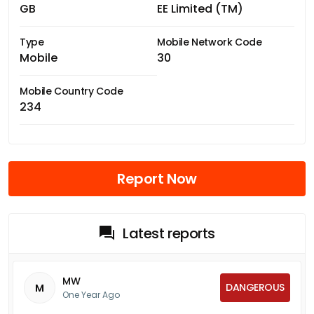
GB
EE Limited (TM)
Type
Mobile Network Code
Mobile
30
Mobile Country Code
234
Report Now
Latest reports
MW
DANGEROUS
M
One Year Ago