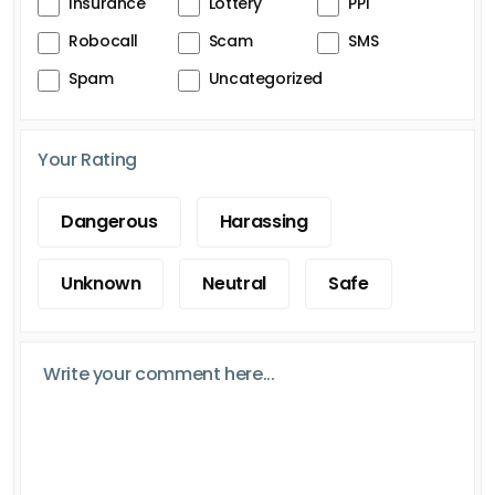
Insurance
Lottery
PPI
Robocall
Scam
SMS
Spam
Uncategorized
Your Rating
Dangerous
Harassing
Unknown
Neutral
Safe