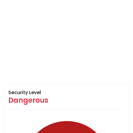
Security Level
Dangerous