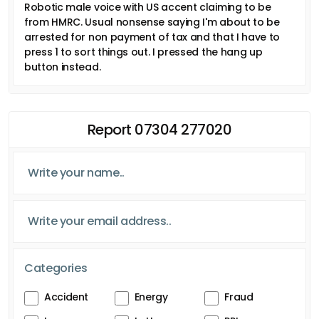
Robotic male voice with US accent claiming to be
from HMRC. Usual nonsense saying I'm about to be
arrested for non payment of tax and that I have to
press 1 to sort things out. I pressed the hang up
button instead.
Report 07304 277020
Categories
Accident
Energy
Fraud