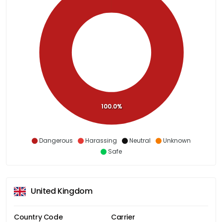
100.0%
Dangerous
Harassing
Neutral
Unknown
Safe
United Kingdom
Country Code
Carrier