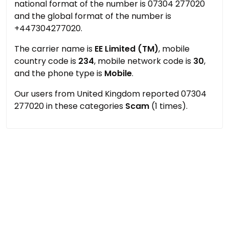
national format of the number is 07304 277020
and the global format of the number is
+447304277020.
The carrier name is
EE Limited (TM)
, mobile
country code is
234
, mobile network code is
30
,
and the phone type is
Mobile
.
Our users from United Kingdom reported 07304
277020 in these categories
Scam
(1 times).