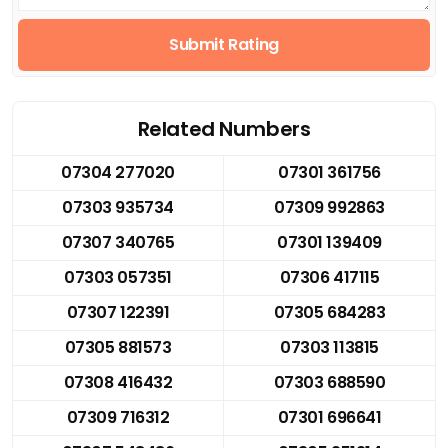
Submit Rating
Related Numbers
07304 277020
07301 361756
07303 935734
07309 992863
07307 340765
07301 139409
07303 057351
07306 417115
07307 122391
07305 684283
07305 881573
07303 113815
07308 416432
07303 688590
07309 716312
07301 696641