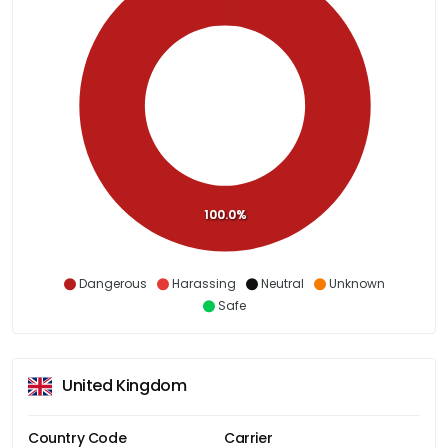
100.0%
Dangerous
Harassing
Neutral
Unknown
Safe
United Kingdom
Country Code
Carrier