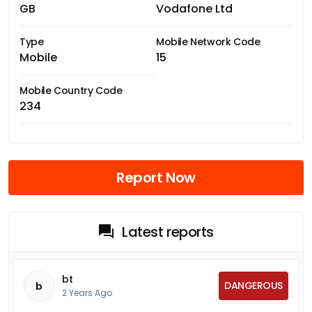
GB
Vodafone Ltd
Type
Mobile Network Code
Mobile
15
Mobile Country Code
234
Report Now
Latest reports
bt
DANGEROUS
b
2 Years Ago