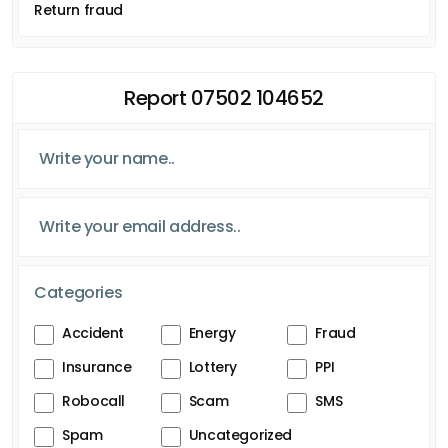
Return fraud
Report 07502 104652
Categories
Accident
Energy
Fraud
Insurance
Lottery
PPI
Robocall
Scam
SMS
Spam
Uncategorized