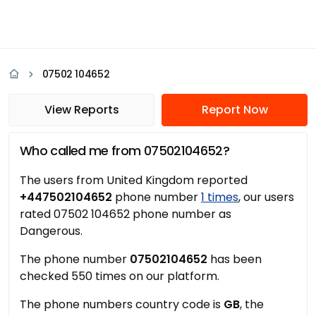
07502 104652
View Reports
Report Now
Who called me from 07502104652?
The users from United Kingdom reported
+447502104652
phone number
1 times
, our users
rated 07502 104652 phone number as
Dangerous.
The phone number
07502104652
has been
checked 550 times on our platform.
The phone numbers country code is
GB
, the