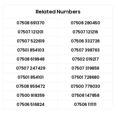
Related Numbers
07508 691370
07508 280450
07507 121201
07507 121216
07507 522619
07506 332726
07501 854103
07507 398763
07508 619948
07502 019217
07507 247429
07507 319859
07501 854101
07501 728680
07508 959472
07500 779030
07500 918359
07508 147858
07506 516824
07506 111111