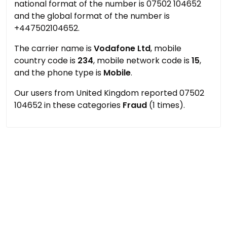
national format of the number is 07502 104652
and the global format of the number is
+447502104652.
The carrier name is
Vodafone Ltd
, mobile
country code is
234
, mobile network code is
15
,
and the phone type is
Mobile
.
Our users from United Kingdom reported 07502
104652 in these categories
Fraud
(1 times).