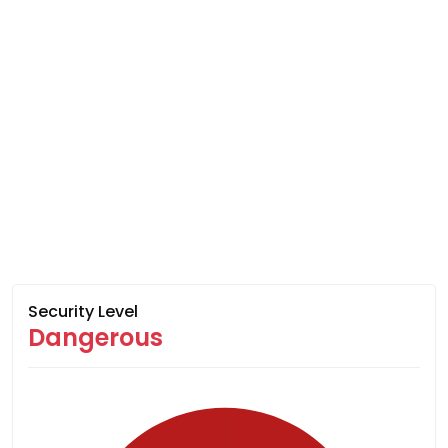
Security Level
Dangerous