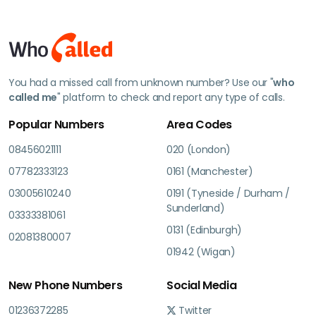
You had a missed call from unknown number? Use our "
who
called me
" platform to check and report any type of calls.
Popular Numbers
Area Codes
08456021111
020 (London)
07782333123
0161 (Manchester)
03005610240
0191 (Tyneside / Durham /
Sunderland)
03333381061
0131 (Edinburgh)
02081380007
01942 (Wigan)
New Phone Numbers
Social Media
01236372285
Twitter