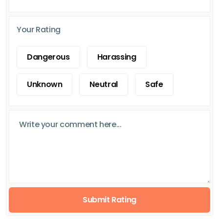
Your Rating
Dangerous
Harassing
Unknown
Neutral
Safe
Submit Rating