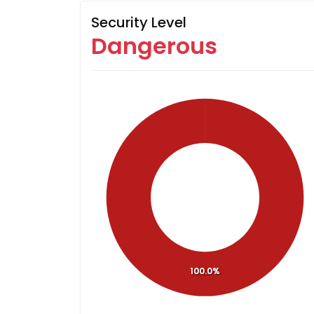
Security Level
Dangerous
100.0%