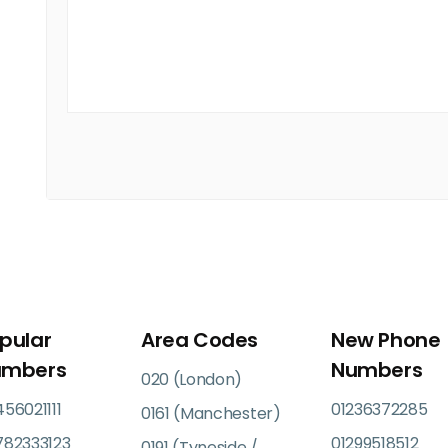
pular
Area Codes
New Phone
umbers
Numbers
020 (London)
56021111
01236372285
0161 (Manchester)
782333123
01299518512
0191 (Tyneside /