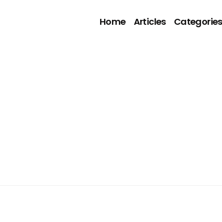
Home
Articles
Categorie