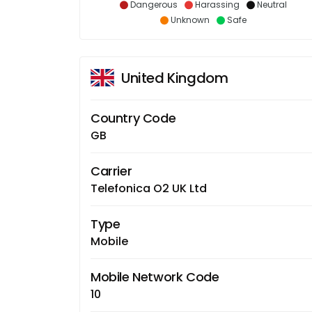
Dangerous
Harassing
Neutral
Unknown
Safe
United Kingdom
Country Code
GB
Carrier
Telefonica O2 UK Ltd
Type
Mobile
Mobile Network Code
10