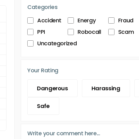
Categories
Accident
Energy
Fraud
PPI
Robocall
Scam
Uncategorized
Your Rating
Dangerous
Harassing
Safe