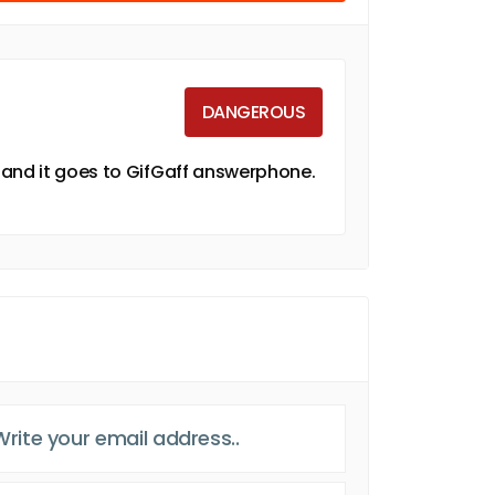
DANGEROUS
 and it goes to GifGaff answerphone.