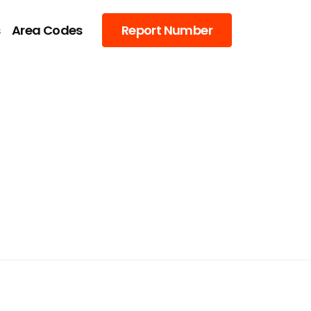
s
Area Codes
Report Number