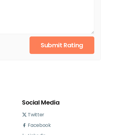
Submit Rating
Social Media
Twitter
Facebook