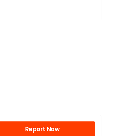
Report Now