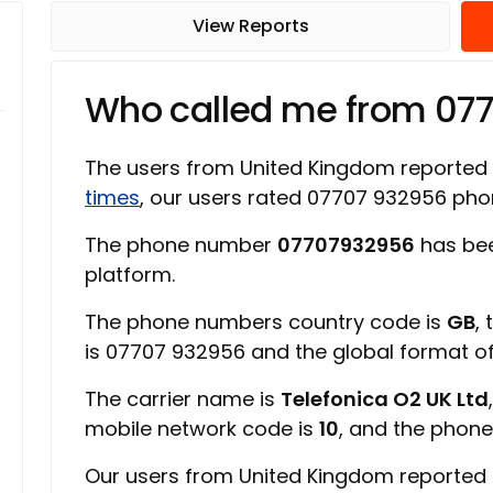
View Reports
Who called me from 07
The users from United Kingdom reported
times
, our users rated 07707 932956 ph
The phone number
07707932956
has bee
platform.
The phone numbers country code is
GB
,
is 07707 932956 and the global format 
The carrier name is
Telefonica O2 UK Ltd
mobile network code is
10
, and the phone
Our users from United Kingdom reported 