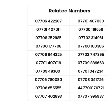
Related Numbers
07706 422287
07701 407033
07701 407011
07700 161656
07708 252985
07702 314961
07700 177708
07700 100386
07706 644325
07703 747395
07701 407019
07709 889663
07709 493001
07701 347234
07706 780080
07708 041726
07706 655555
447700176721
07707 402893
07707 995937