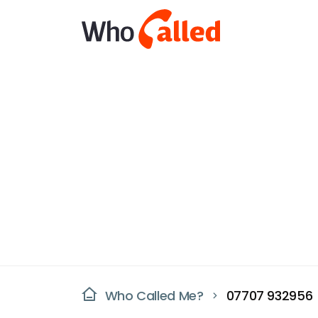
Who Called Me?
07707 932956