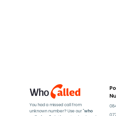
Po
N
You had a missed call from
084
unknown number? Use our "
who
07