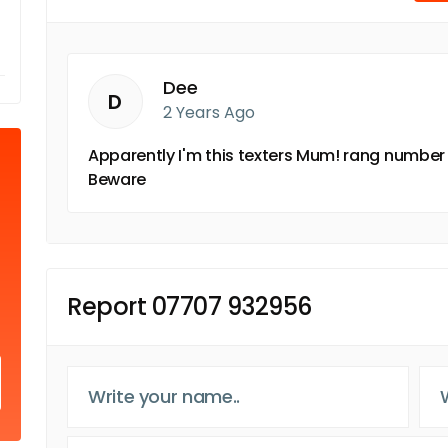
Dee
D
2 Years Ago
Apparently I'm this texters Mum! rang number
Beware
Report 07707 932956