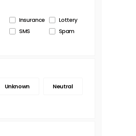
Insurance
Lottery
SMS
Spam
Unknown
Neutral