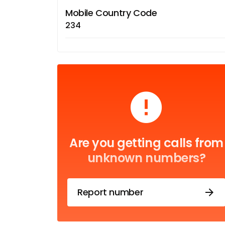
Mobile Country Code
234
Are you getting calls from
unknown numbers?
Report number