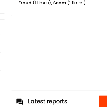
Fraud
(1 times),
Scam
(1 times).
Latest reports