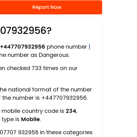
Report Now
707932956?
+447707932956
phone number
1
one number as Dangerous.
n checked 733 times on our
 the national format of the number
of the number is +447707932956.
, mobile country code is
234
,
 type is
Mobile
.
07707 932956 in these categories