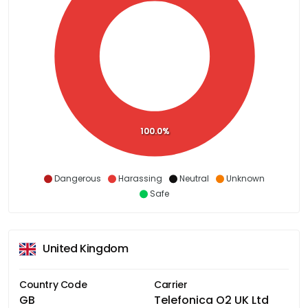
100.0%
Dangerous
Harassing
Neutral
Unknown
Safe
United Kingdom
Country Code
Carrier
GB
Telefonica O2 UK Ltd