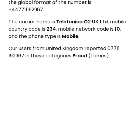
the global format of the number is
+447711192967.
The carrier name is
Telefonica O2 UK Ltd
, mobile
country code is
234
, mobile network code is
10
,
and the phone type is
Mobile
.
Our users from United Kingdom reported 07711
192967 in these categories
Fraud
(1 times).