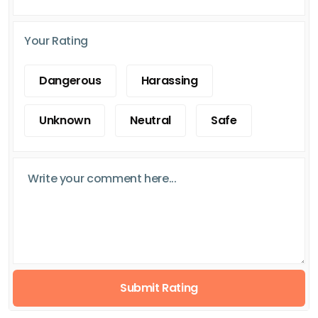
Your Rating
Dangerous
Harassing
Unknown
Neutral
Safe
Submit Rating