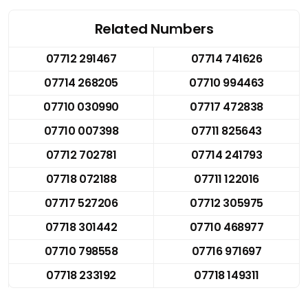
Related Numbers
07712 291467
07714 741626
07714 268205
07710 994463
07710 030990
07717 472838
07710 007398
07711 825643
07712 702781
07714 241793
07718 072188
07711 122016
07717 527206
07712 305975
07718 301442
07710 468977
07710 798558
07716 971697
07718 233192
07718 149311