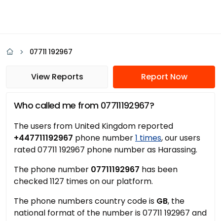
07711 192967
View Reports
Report Now
Who called me from 07711192967?
The users from United Kingdom reported
+447711192967
phone number
1 times
, our users
rated 07711 192967 phone number as Harassing.
The phone number
07711192967
has been
checked 1127 times on our platform.
The phone numbers country code is
GB
, the
national format of the number is 07711 192967 and