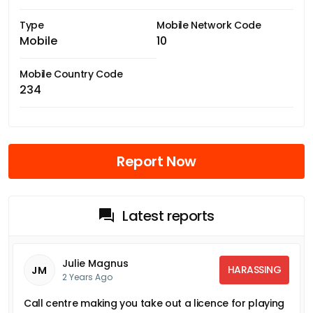
Type
Mobile Network Code
Mobile
10
Mobile Country Code
234
Report Now
Latest reports
Julie Magnus
HARASSING
JM
2 Years Ago
Call centre making you take out a licence for playing