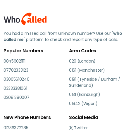
You had a missed call from unknown number? Use our "
who
called me
" platform to check and report any type of calls.
Popular Numbers
Area Codes
08456021111
020 (London)
07782333123
0161 (Manchester)
03005610240
0191 (Tyneside / Durham /
Sunderland)
03333381061
0131 (Edinburgh)
02081380007
01942 (Wigan)
New Phone Numbers
Social Media
01236372285
Twitter