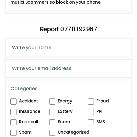
music! Scammers so block on your phone
Report 07711 192967
Categories
Accident
Energy
Fraud
Insurance
Lottery
PPI
Robocall
Scam
SMS
Spam
Uncategorized