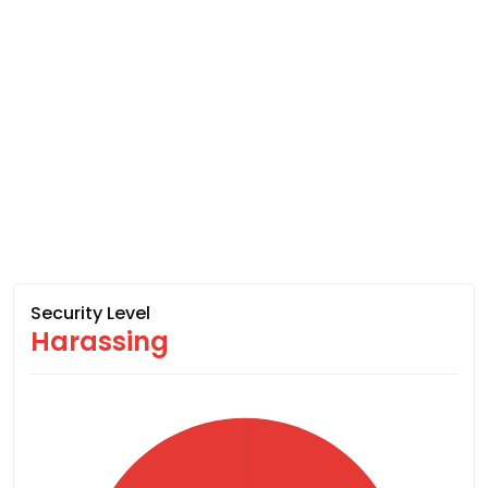
Security Level
Harassing