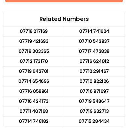
Related Numbers
07718 217169
07714 741624
07719 421693
07710 542937
07718 303365
07717 472838
07712 173170
07716 624012
07719 642701
07712 291467
07714 654696
07710 822126
07716 058961
07716 971697
07716 424173
07719 548647
07711 407168
07719 632713
07714 748182
07715 284434