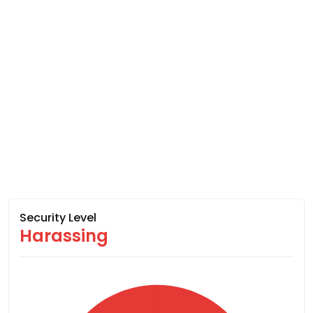
Security Level
Harassing