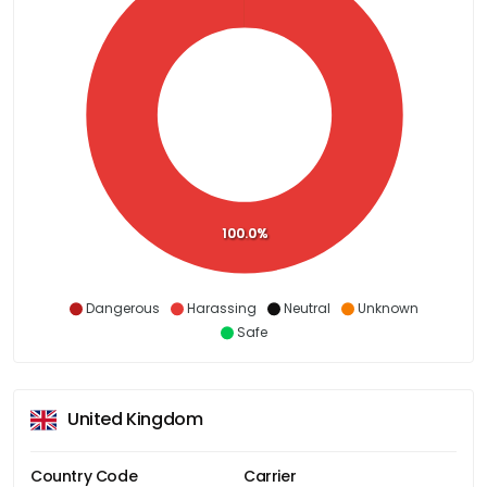
100.0%
Dangerous
Harassing
Neutral
Unknown
Safe
United Kingdom
Country Code
Carrier