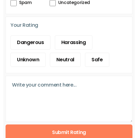
Spam
Uncategorized
Your Rating
Dangerous
Harassing
Unknown
Neutral
Safe
Submit Rating