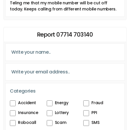
Teling me that my mobile number will be cut off
today. Keeps calling from different mobile numbers.
Report 07714 703140
Categories
Accident
Energy
Fraud
Insurance
Lottery
PPI
Robocall
Scam
SMS