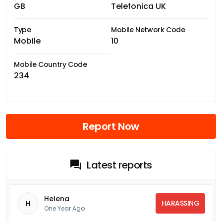
GB
Telefonica UK
Type
Mobile Network Code
Mobile
10
Mobile Country Code
234
Report Now
Latest reports
Helena
HARASSING
H
One Year Ago