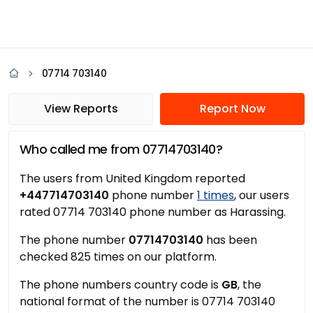
07714 703140
View Reports
Report Now
Who called me from 07714703140?
The users from United Kingdom reported
+447714703140
phone number
1 times
, our users
rated 07714 703140 phone number as Harassing.
The phone number
07714703140
has been
checked 825 times on our platform.
The phone numbers country code is
GB
, the
national format of the number is 07714 703140