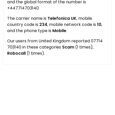
and the global format of the number is
+447714703140.
The carrier name is
Telefonica UK
, mobile
country code is
234
, mobile network code is
10
,
and the phone type is
Mobile
.
Our users from United Kingdom reported 07714
703140 in these categories
Scam
(1 times),
Robocall
(1 times).