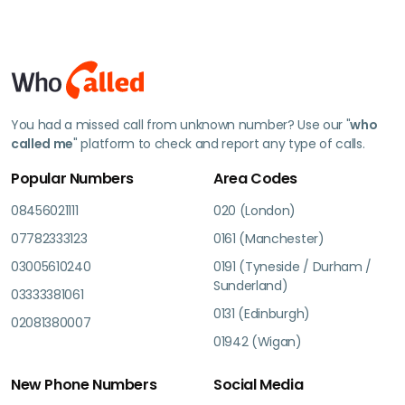
You had a missed call from unknown number? Use our "
who
called me
" platform to check and report any type of calls.
Popular Numbers
Area Codes
08456021111
020 (London)
07782333123
0161 (Manchester)
03005610240
0191 (Tyneside / Durham /
Sunderland)
03333381061
0131 (Edinburgh)
02081380007
01942 (Wigan)
New Phone Numbers
Social Media