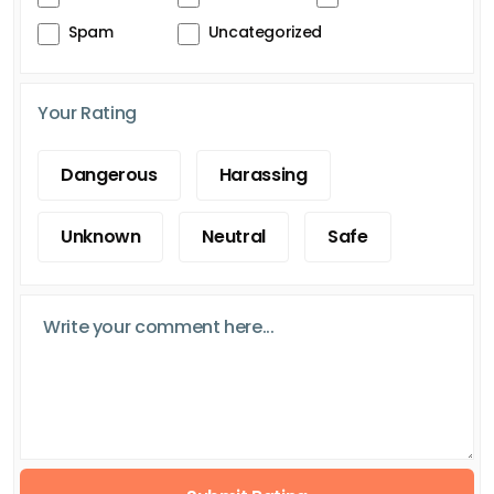
Spam
Uncategorized
Your Rating
Dangerous
Harassing
Unknown
Neutral
Safe