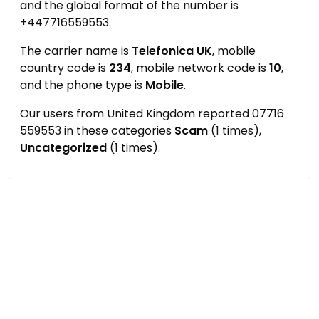
and the global format of the number is
+447716559553.
The carrier name is
Telefonica UK
, mobile
country code is
234
, mobile network code is
10
,
and the phone type is
Mobile
.
Our users from United Kingdom reported 07716
559553 in these categories
Scam
(1 times),
Uncategorized
(1 times).