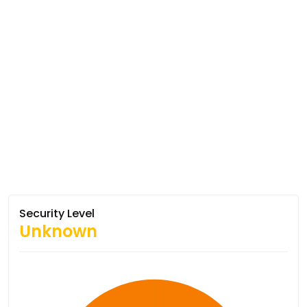
Security Level
Unknown