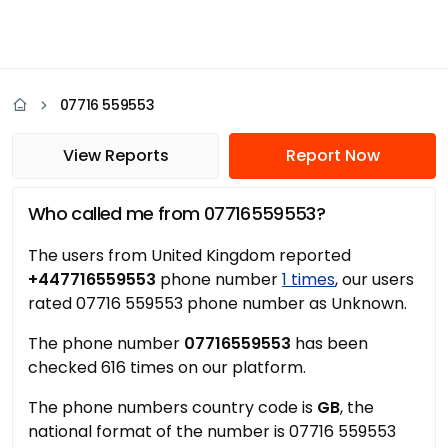
07716 559553
View Reports
Report Now
Who called me from 07716559553?
The users from United Kingdom reported
+447716559553
phone number
1 times
, our users
rated 07716 559553 phone number as Unknown.
The phone number
07716559553
has been
checked 616 times on our platform.
The phone numbers country code is
GB
, the
national format of the number is 07716 559553