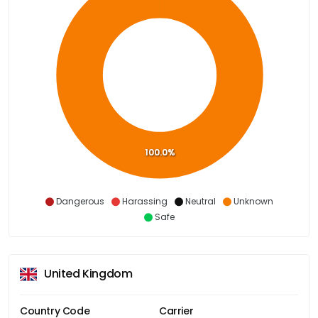
100.0%
Dangerous
Harassing
Neutral
Unknown
Safe
United Kingdom
Country Code
Carrier