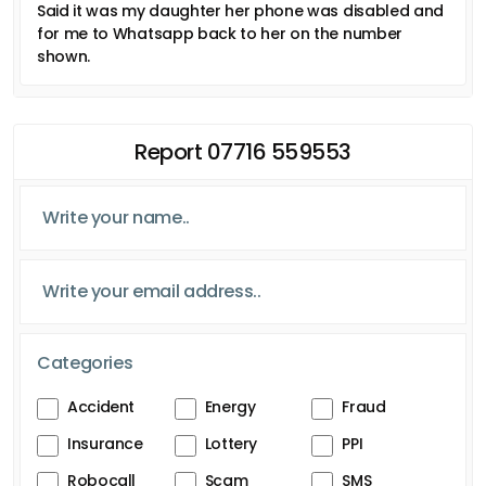
Said it was my daughter her phone was disabled and
for me to Whatsapp back to her on the number
shown.
Report 07716 559553
Categories
Accident
Energy
Fraud
Insurance
Lottery
PPI
Robocall
Scam
SMS