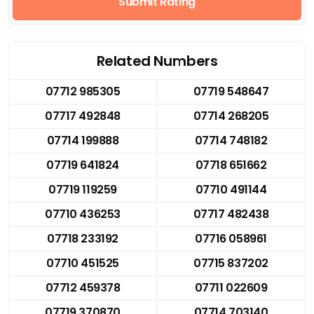
Submit Rating
Related Numbers
07712 985305
07719 548647
07717 492848
07714 268205
07714 199888
07714 748182
07719 641824
07718 651662
07719 119259
07710 491144
07710 436253
07717 482438
07718 233192
07716 058961
07710 451525
07715 837202
07712 459378
07711 022609
07719 370870
07714 703140