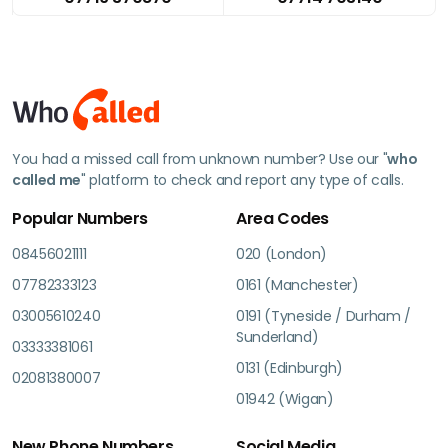
You had a missed call from unknown number? Use our "
who
called me
" platform to check and report any type of calls.
Popular Numbers
Area Codes
08456021111
020 (London)
07782333123
0161 (Manchester)
03005610240
0191 (Tyneside / Durham /
Sunderland)
03333381061
0131 (Edinburgh)
02081380007
01942 (Wigan)
New Phone Numbers
Social Media