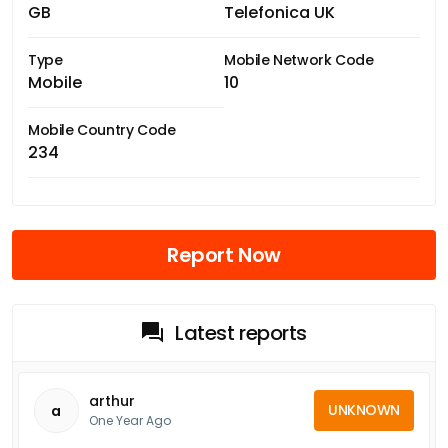
GB
Telefonica UK
Type
Mobile Network Code
Mobile
10
Mobile Country Code
234
Report Now
Latest reports
arthur
UNKNOWN
a
One Year Ago