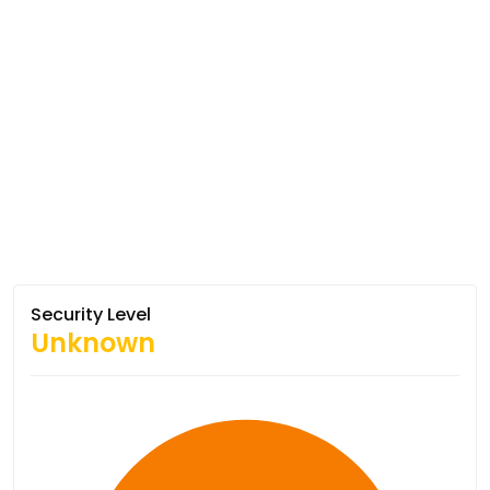
Security Level
Unknown