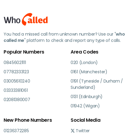
You had a missed call from unknown number? Use our "
who
called me
" platform to check and report any type of calls.
Popular Numbers
Area Codes
08456021111
020 (London)
07782333123
0161 (Manchester)
03005610240
0191 (Tyneside / Durham /
Sunderland)
03333381061
0131 (Edinburgh)
02081380007
01942 (Wigan)
New Phone Numbers
Social Media
01236372285
Twitter