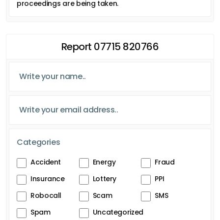
proceedings are being taken.
Report 07715 820766
Categories
Accident
Energy
Fraud
Insurance
Lottery
PPI
Robocall
Scam
SMS
Spam
Uncategorized