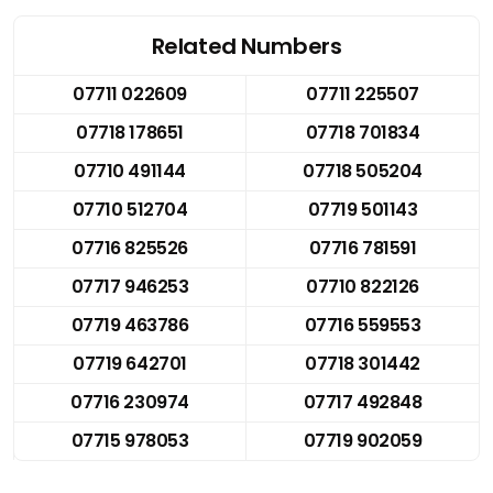
Related Numbers
07711 022609
07711 225507
07718 178651
07718 701834
07710 491144
07718 505204
07710 512704
07719 501143
07716 825526
07716 781591
07717 946253
07710 822126
07719 463786
07716 559553
07719 642701
07718 301442
07716 230974
07717 492848
07715 978053
07719 902059