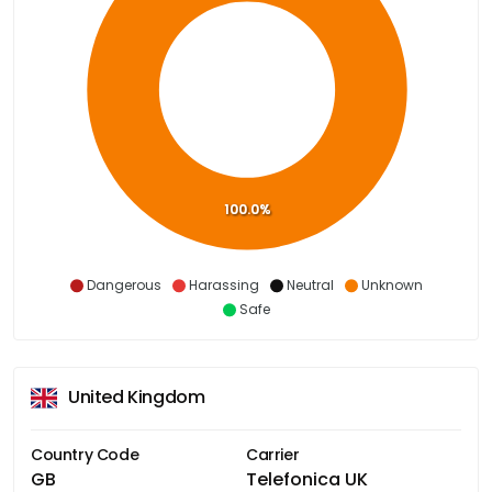
100.0%
Dangerous
Harassing
Neutral
Unknown
Safe
United Kingdom
Country Code
Carrier
GB
Telefonica UK