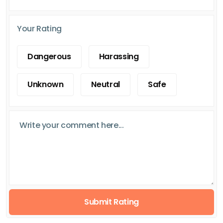
Your Rating
Dangerous
Harassing
Unknown
Neutral
Safe
Submit Rating