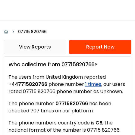
07715 820766
View Reports
Report Now
Who called me from 07715820766?
The users from United Kingdom reported
+447715820766
phone number
1 times
, our users
rated 07715 820766 phone number as Unknown.
The phone number
07715820766
has been
checked 707 times on our platform.
The phone numbers country code is
GB
, the
national format of the number is 07715 820766