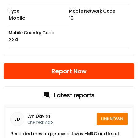
Type
Mobile Network Code
Mobile
10
Mobile Country Code
234
Report Now
Latest reports
Lyn Davies
UNKNOWN
LD
One Year Ago
Recorded message, saying it was HMRC and legal