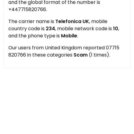
and the global format of the number is
+447715820766.
The carrier name is
Telefonica UK
, mobile
country code is
234
, mobile network code is
10
,
and the phone type is
Mobile
.
Our users from United Kingdom reported 07715
820766 in these categories
Scam
(1 times).