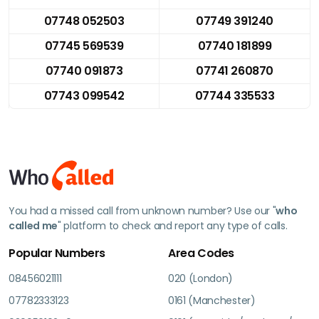
07748 052503
07749 391240
07745 569539
07740 181899
07740 091873
07741 260870
07743 099542
07744 335533
You had a missed call from unknown number? Use our "
who
called me
" platform to check and report any type of calls.
Popular Numbers
Area Codes
08456021111
020 (London)
07782333123
0161 (Manchester)