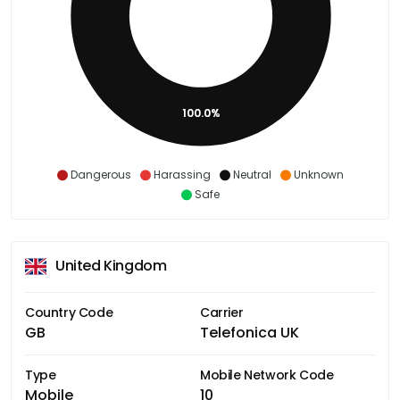
100.0%
Dangerous
Harassing
Neutral
Unknown
Safe
United Kingdom
Country Code
Carrier
GB
Telefonica UK
Type
Mobile Network Code
Mobile
10