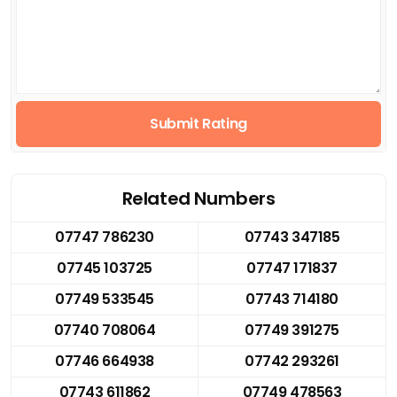
Submit Rating
Related Numbers
07747 786230
07743 347185
07745 103725
07747 171837
07749 533545
07743 714180
07740 708064
07749 391275
07746 664938
07742 293261
07743 611862
07749 478563