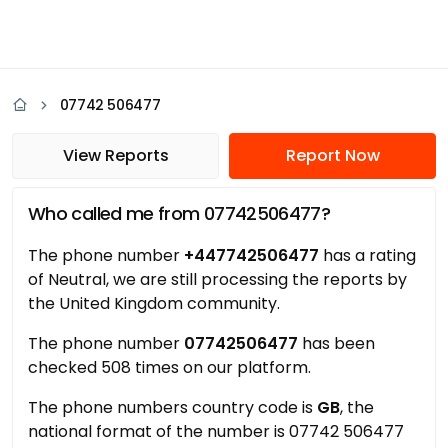
07742 506477
View Reports
Report Now
Who called me from 07742506477?
The phone number
+447742506477
has a rating
of Neutral, we are still processing the reports by
the United Kingdom community.
The phone number
07742506477
has been
checked 508 times on our platform.
The phone numbers country code is
GB
, the
national format of the number is 07742 506477