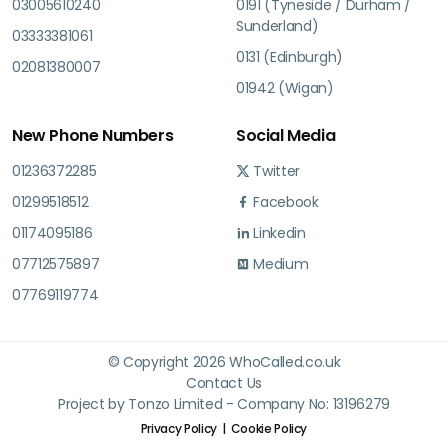
03005610240
0191 (Tyneside / Durham /
Sunderland)
03333381061
0131 (Edinburgh)
02081380007
01942 (Wigan)
New Phone Numbers
Social Media
01236372285
Twitter
01299518512
Facebook
01174095186
Linkedin
07712575897
Medium
07769119774
© Copyright 2026 WhoCalled.co.uk
Contact Us
Project by Tonzo Limited - Company No: 13196279
Privacy Policy
Cookie Policy