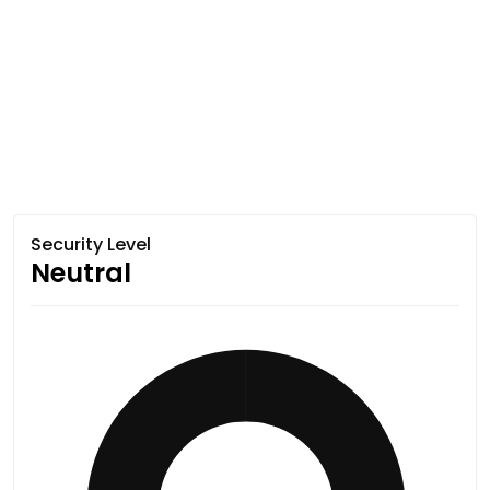
Security Level
Neutral