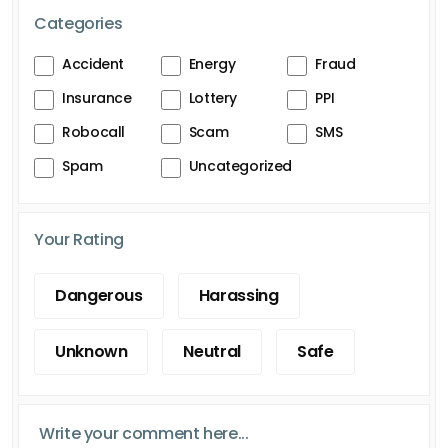
Categories
Accident
Energy
Fraud
Insurance
Lottery
PPI
Robocall
Scam
SMS
Spam
Uncategorized
Your Rating
Dangerous
Harassing
Unknown
Neutral
Safe