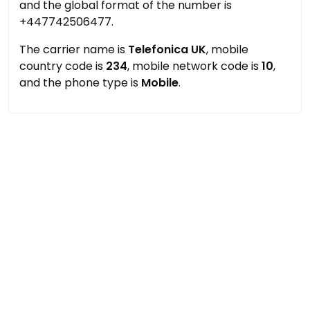
and the global format of the number is
+447742506477.
The carrier name is
Telefonica UK
, mobile
country code is
234
, mobile network code is
10
,
and the phone type is
Mobile
.