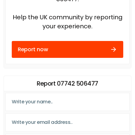
Help the UK community by reporting
your experience.
Report now
Report 07742 506477