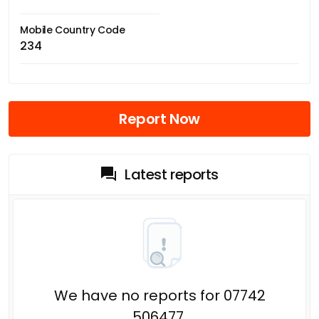
Mobile Country Code
234
Report Now
Latest reports
We have no reports for 07742
506477.