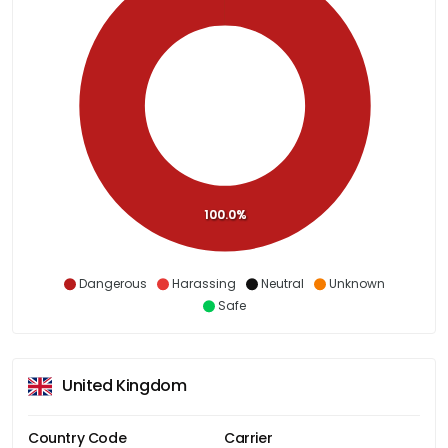
100.0%
Dangerous
Harassing
Neutral
Unknown
Safe
United Kingdom
Country Code
Carrier