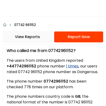
07742 961152
View Reports
Report Now
Who called me from 07742961152?
The users from United Kingdom reported
+447742961152
phone number
1 times
, our users
rated 07742 961152 phone number as Dangerous.
The phone number
07742961152
has been
checked 778 times on our platform.
The phone numbers country code is
GB
, the
national format of the number is 07742 961152