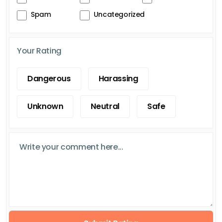
Spam
Uncategorized
Your Rating
Dangerous
Harassing
Unknown
Neutral
Safe