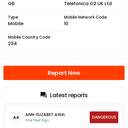
GB
Telefonica O2 UK Ltd
Type
Mobile Network Code
Mobile
10
Mobile Country Code
234
Report Now
Latest reports
ANN-ELIZABET Atkin
DANGEROUS
AA
One Year Ago