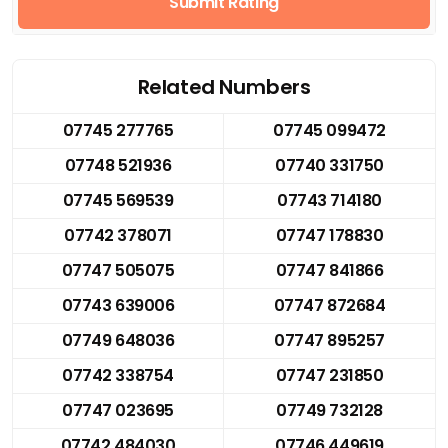
Submit Rating
Related Numbers
07745 277765
07745 099472
07748 521936
07740 331750
07745 569539
07743 714180
07742 378071
07747 178830
07747 505075
07747 841866
07743 639006
07747 872684
07749 648036
07747 895257
07742 338754
07747 231850
07747 023695
07749 732128
07742 484030
07746 449619