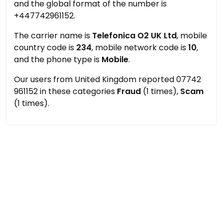
and the global format of the number is
+447742961152.
The carrier name is
Telefonica O2 UK Ltd
, mobile
country code is
234
, mobile network code is
10
,
and the phone type is
Mobile
.
Our users from United Kingdom reported 07742
961152 in these categories
Fraud
(1 times),
Scam
(1 times).