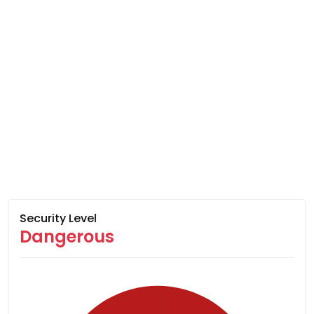
Security Level
Dangerous