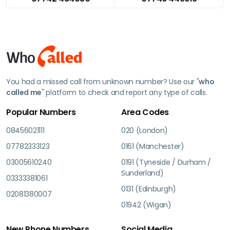
You had a missed call from unknown number? Use our "
who
called me
" platform to check and report any type of calls.
Popular Numbers
Area Codes
08456021111
020 (London)
07782333123
0161 (Manchester)
03005610240
0191 (Tyneside / Durham /
Sunderland)
03333381061
0131 (Edinburgh)
02081380007
01942 (Wigan)
New Phone Numbers
Social Media