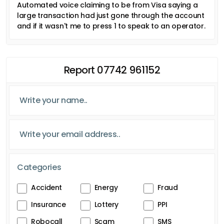
Automated voice claiming to be from Visa saying a
large transaction had just gone through the account
and if it wasn't me to press 1 to speak to an operator.
Report 07742 961152
Categories
Accident
Energy
Fraud
Insurance
Lottery
PPI
Robocall
Scam
SMS