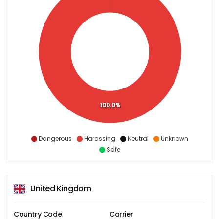
100.0%
Dangerous
Harassing
Neutral
Unknown
Safe
United Kingdom
Country Code
Carrier