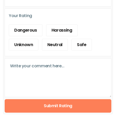
Your Rating
Dangerous
Harassing
Unknown
Neutral
Safe
Submit Rating