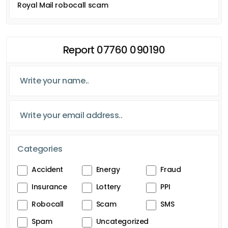
Royal Mail robocall scam
Report 07760 090190
Categories
Accident
Energy
Fraud
Insurance
Lottery
PPI
Robocall
Scam
SMS
Spam
Uncategorized