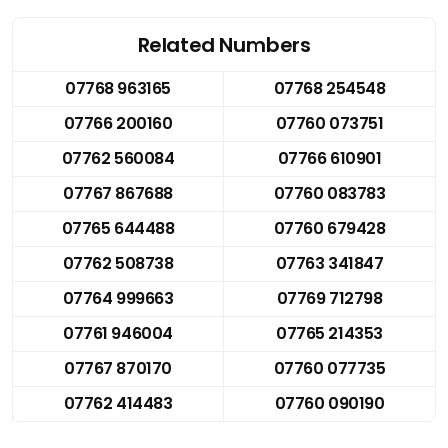
Related Numbers
07768 963165
07768 254548
07766 200160
07760 073751
07762 560084
07766 610901
07767 867688
07760 083783
07765 644488
07760 679428
07762 508738
07763 341847
07764 999663
07769 712798
07761 946004
07765 214353
07767 870170
07760 077735
07762 414483
07760 090190