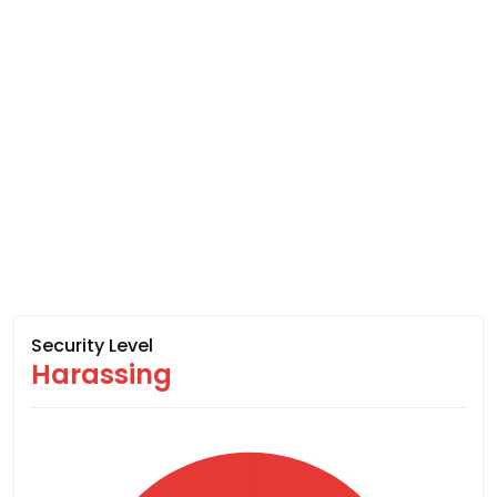
Security Level
Harassing