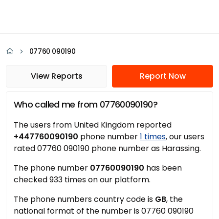
07760 090190
View Reports
Report Now
Who called me from 07760090190?
The users from United Kingdom reported
+447760090190
phone number
1 times
, our users
rated 07760 090190 phone number as Harassing.
The phone number
07760090190
has been
checked 933 times on our platform.
The phone numbers country code is
GB
, the
national format of the number is 07760 090190