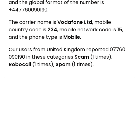
and the global format of the number is
+447760090190.
The carrier name is
Vodafone Ltd
, mobile
country code is
234
, mobile network code is
15
,
and the phone type is
Mobile
.
Our users from United Kingdom reported 07760
090190 in these categories
Scam
(1 times),
Robocall
(1 times),
Spam
(1 times).