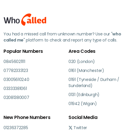
You had a missed call from unknown number? Use our "
who
called me
" platform to check and report any type of calls.
Popular Numbers
Area Codes
08456021111
020 (London)
07782333123
0161 (Manchester)
03005610240
0191 (Tyneside / Durham /
Sunderland)
03333381061
0131 (Edinburgh)
02081380007
01942 (Wigan)
New Phone Numbers
Social Media
01236372285
Twitter