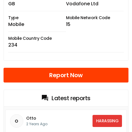
GB
Vodafone Ltd
Type
Mobile Network Code
Mobile
15
Mobile Country Code
234
Report Now
Latest reports
Otto
HARASSING
O
2 Years Ago