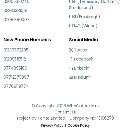
03005610240
0191 (Tyneside / Durham /
Sunderland)
03333381061
0131 (Edinburgh)
02081380007
01942 (Wigan)
New Phone Numbers
Social Media
01236372285
Twitter
01299518512
Facebook
01174095186
Linkedin
07712575897
Medium
07769119774
© Copyright 2026 WhoCalled.co.uk
Contact Us
Project by Tonzo Limited - Company No: 13196279
Privacy Policy
Cookie Policy