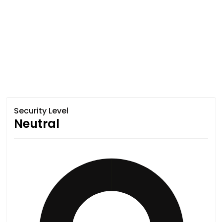
Security Level
Neutral