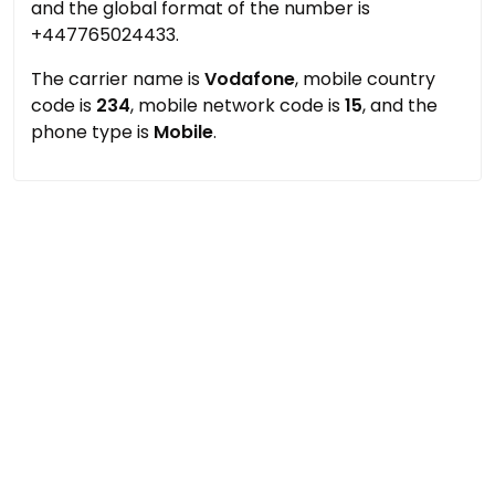
and the global format of the number is
+447765024433.
The carrier name is
Vodafone
, mobile country
code is
234
, mobile network code is
15
, and the
phone type is
Mobile
.