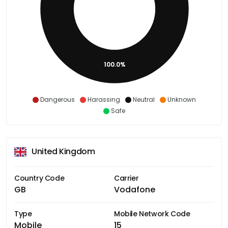
100.0%
Dangerous
Harassing
Neutral
Unknown
Safe
United Kingdom
Country Code
Carrier
GB
Vodafone
Type
Mobile Network Code
Mobile
15