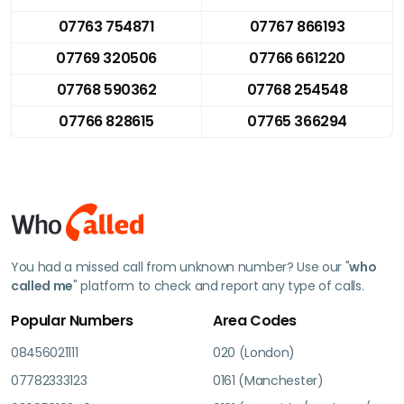
07763 754871
07767 866193
07769 320506
07766 661220
07768 590362
07768 254548
07766 828615
07765 366294
You had a missed call from unknown number? Use our "
who
called me
" platform to check and report any type of calls.
Popular Numbers
Area Codes
08456021111
020 (London)
07782333123
0161 (Manchester)