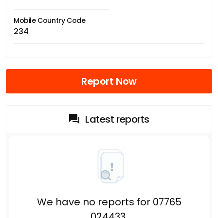
Mobile Country Code
234
Report Now
Latest reports
We have no reports for 07765
024433.