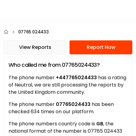
07765 024433
View Reports
Report Now
Who called me from 07765024433?
The phone number
+447765024433
has a rating
of Neutral, we are still processing the reports by
the United Kingdom community.
The phone number
07765024433
has been
checked 634 times on our platform.
The phone numbers country code is
GB
, the
national format of the number is 07765 024433