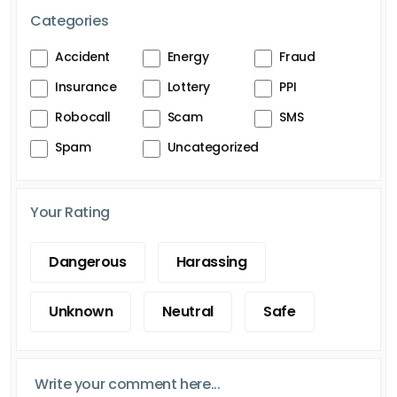
Categories
Accident
Energy
Fraud
Insurance
Lottery
PPI
Robocall
Scam
SMS
Spam
Uncategorized
Your Rating
Dangerous
Harassing
Unknown
Neutral
Safe