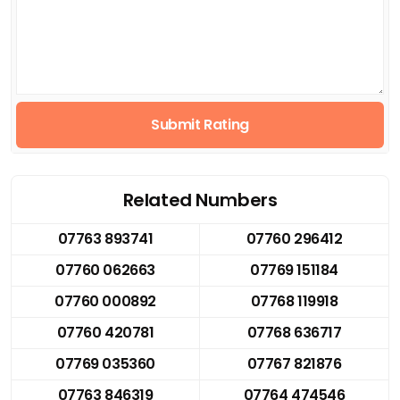
Submit Rating
Related Numbers
07763 893741
07760 296412
07760 062663
07769 151184
07760 000892
07768 119918
07760 420781
07768 636717
07769 035360
07767 821876
07763 846319
07764 474546