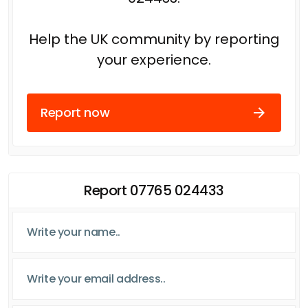
Help the UK community by reporting
your experience.
Report now
Report 07765 024433