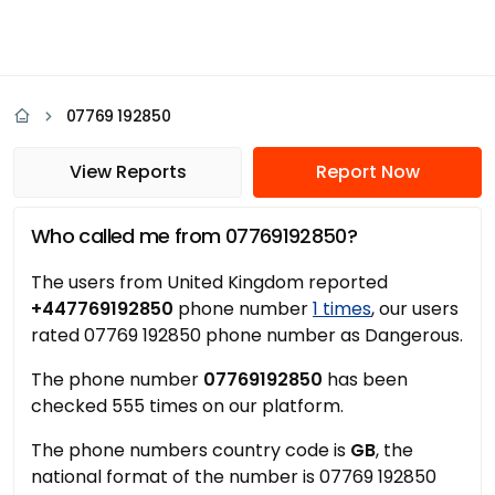
07769 192850
View Reports
Report Now
Who called me from 07769192850?
The users from United Kingdom reported
+447769192850
phone number
1 times
, our users
rated 07769 192850 phone number as Dangerous.
The phone number
07769192850
has been
checked 555 times on our platform.
The phone numbers country code is
GB
, the
national format of the number is 07769 192850