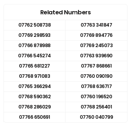
Related Numbers
07762 508738
07763 341847
07769 298593
07769 894776
07766 878988
07769 245073
07766 545274
07763 939690
07765 681227
07767 868661
07768 971083
07760 090190
07765 366294
07768 636717
07768 590362
07760 196520
07768 286029
07768 256401
07766 650691
07760 040799