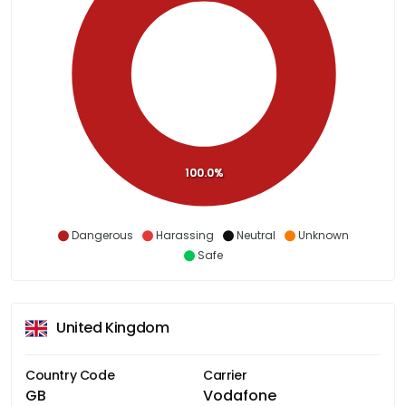
100.0%
Dangerous
Harassing
Neutral
Unknown
Safe
United Kingdom
Country Code
Carrier
GB
Vodafone