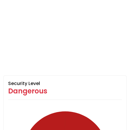
Security Level
Dangerous