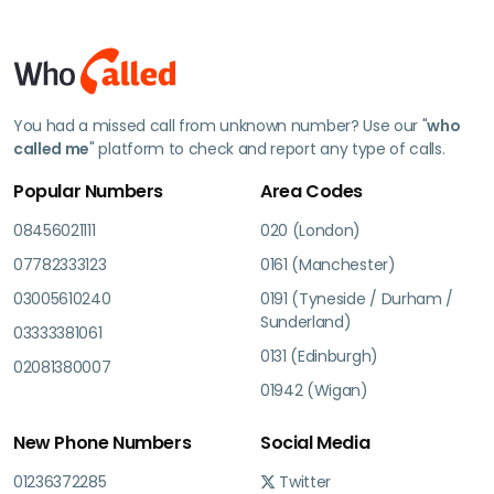
You had a missed call from unknown number? Use our "
who
called me
" platform to check and report any type of calls.
Popular Numbers
Area Codes
08456021111
020 (London)
07782333123
0161 (Manchester)
03005610240
0191 (Tyneside / Durham /
Sunderland)
03333381061
0131 (Edinburgh)
02081380007
01942 (Wigan)
New Phone Numbers
Social Media
01236372285
Twitter