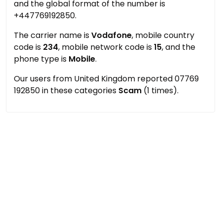
and the global format of the number is
+447769192850.
The carrier name is
Vodafone
, mobile country
code is
234
, mobile network code is
15
, and the
phone type is
Mobile
.
Our users from United Kingdom reported 07769
192850 in these categories
Scam
(1 times).