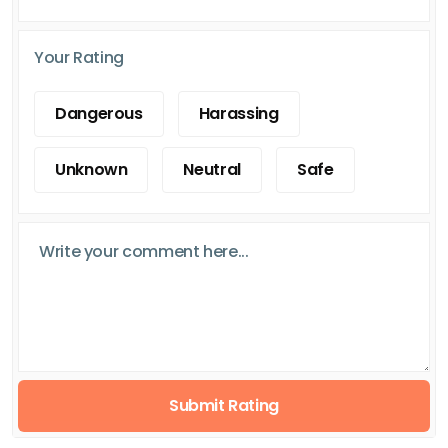
Your Rating
Dangerous
Harassing
Unknown
Neutral
Safe
Submit Rating