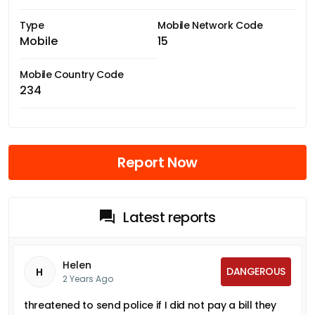
Type
Mobile Network Code
Mobile
15
Mobile Country Code
234
Report Now
Latest reports
Helen
DANGEROUS
H
2 Years Ago
threatened to send police if I did not pay a bill they