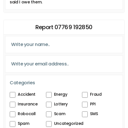
said I owe them.
Report 07769 192850
Categories
Accident
Energy
Fraud
Insurance
Lottery
PPI
Robocall
Scam
SMS
Spam
Uncategorized