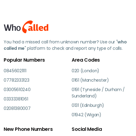
You had a missed call from unknown number? Use our "
who
called me
" platform to check and report any type of calls.
Popular Numbers
Area Codes
08456021111
020 (London)
07782333123
0161 (Manchester)
03005610240
0191 (Tyneside / Durham /
Sunderland)
03333381061
0131 (Edinburgh)
02081380007
01942 (Wigan)
New Phone Numbers
Social Media