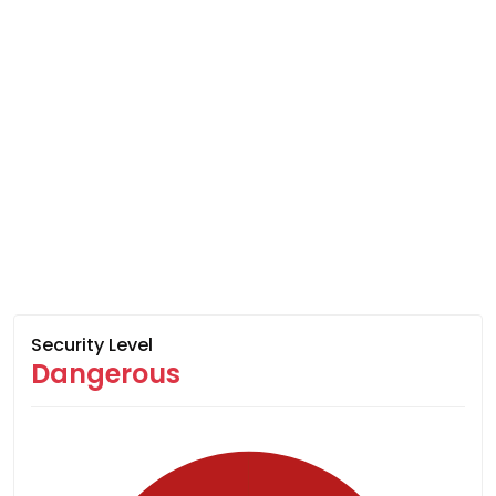
Security Level
Dangerous