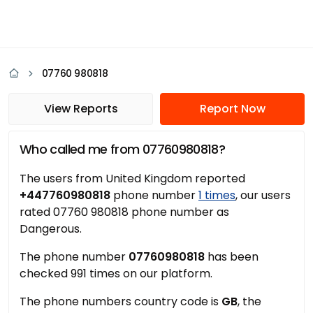
07760 980818
View Reports
Report Now
Who called me from 07760980818?
The users from United Kingdom reported
+447760980818
phone number
1 times
, our users
rated 07760 980818 phone number as
Dangerous.
The phone number
07760980818
has been
checked 991 times on our platform.
The phone numbers country code is
GB
, the