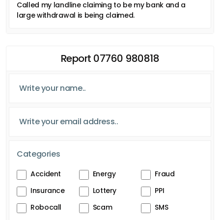
Called my landline claiming to be my bank and a
large withdrawal is being claimed.
Report 07760 980818
Categories
Accident
Energy
Fraud
Insurance
Lottery
PPI
Robocall
Scam
SMS