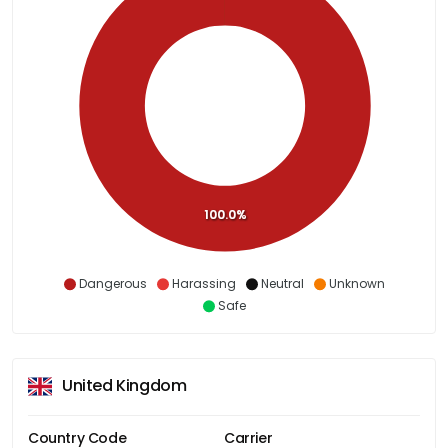
100.0%
Dangerous
Harassing
Neutral
Unknown
Safe
United Kingdom
Country Code
Carrier