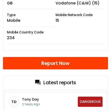
GB
Vodafone (C&W) (15)
Type
Mobile Network Code
Mobile
15
Mobile Country Code
234
Report Now
Latest reports
Tony Day
DANGEROUS
TD
2 Years Ago