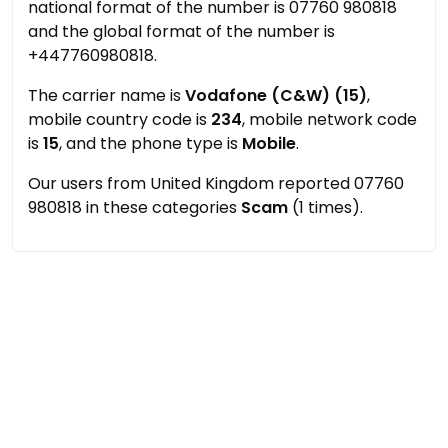
national format of the number is 07760 980818
and the global format of the number is
+447760980818.
The carrier name is
Vodafone (C&W) (15)
,
mobile country code is
234
, mobile network code
is
15
, and the phone type is
Mobile
.
Our users from United Kingdom reported 07760
980818 in these categories
Scam
(1 times).