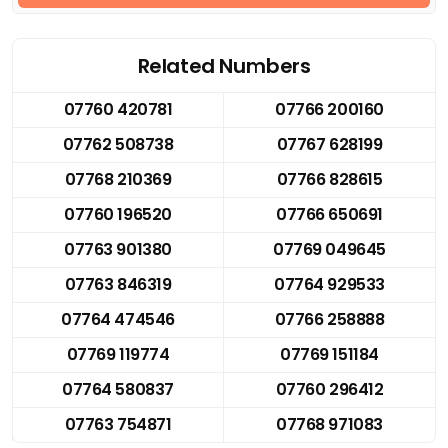
Related Numbers
07760 420781
07766 200160
07762 508738
07767 628199
07768 210369
07766 828615
07760 196520
07766 650691
07763 901380
07769 049645
07763 846319
07764 929533
07764 474546
07766 258888
07769 119774
07769 151184
07764 580837
07760 296412
07763 754871
07768 971083