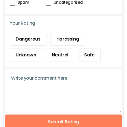
Spam
Uncategorized
Your Rating
Dangerous
Harassing
Unknown
Neutral
Safe
Submit Rating