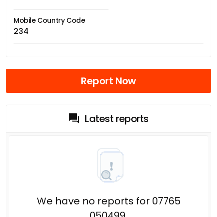
Mobile Country Code
234
Report Now
Latest reports
We have no reports for 07765
050499.