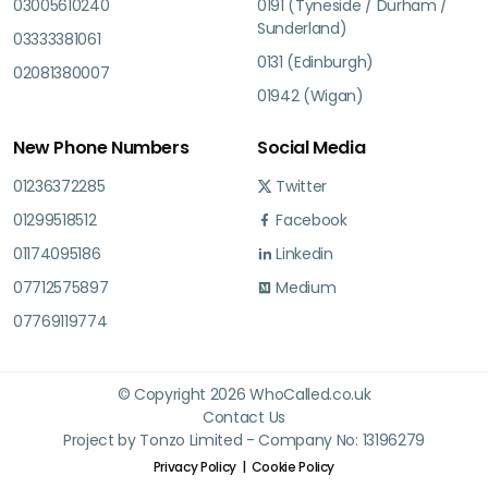
03005610240
0191 (Tyneside / Durham /
Sunderland)
03333381061
0131 (Edinburgh)
02081380007
01942 (Wigan)
New Phone Numbers
Social Media
01236372285
Twitter
01299518512
Facebook
01174095186
Linkedin
07712575897
Medium
07769119774
© Copyright 2026 WhoCalled.co.uk
Contact Us
Project by Tonzo Limited - Company No: 13196279
Privacy Policy
Cookie Policy