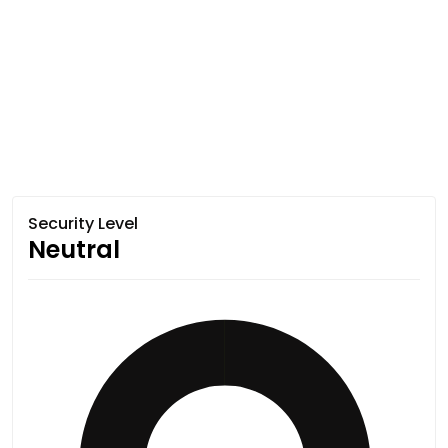
Security Level
Neutral