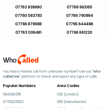
07763 939690
07768 963165
07760 083783
07766 790894
07766 878988
07765 644488
07763 006481
07766 661220
You had a missed call from unknown number? Use our "
who
called me
" platform to check and report any type of calls.
Popular Numbers
Area Codes
08456021111
020 (London)
07782333123
0161 (Manchester)