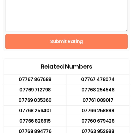
Submit Rating
Related Numbers
07767 867688
07767 478074
07769 712798
07768 254548
07769 035360
07761 089017
07768 256401
07766 258888
07766 828615
07760 679428
07769 894776
07763 952988