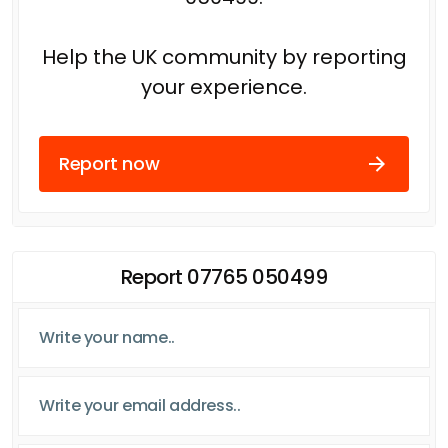
Help the UK community by reporting
your experience.
Report now
Report 07765 050499