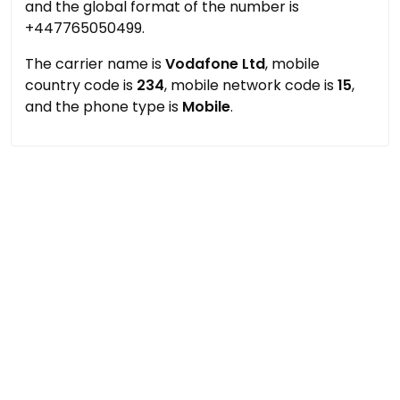
and the global format of the number is
+447765050499.
The carrier name is
Vodafone Ltd
, mobile
country code is
234
, mobile network code is
15
,
and the phone type is
Mobile
.