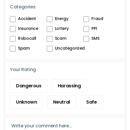
Categories
Accident
Energy
Fraud
Insurance
Lottery
PPI
Robocall
Scam
SMS
Spam
Uncategorized
Your Rating
Dangerous
Harassing
Unknown
Neutral
Safe