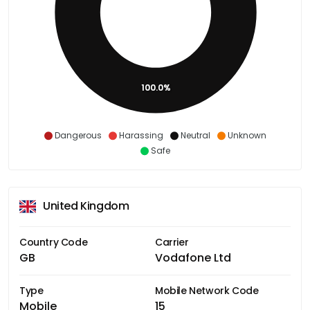
100.0%
Dangerous
Harassing
Neutral
Unknown
Safe
United Kingdom
Country Code
Carrier
GB
Vodafone Ltd
Type
Mobile Network Code
Mobile
15