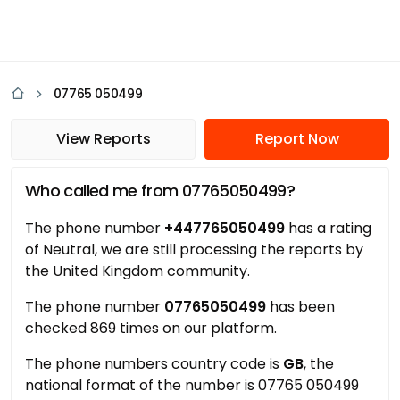
07765 050499
View Reports
Report Now
Who called me from 07765050499?
The phone number
+447765050499
has a rating
of Neutral, we are still processing the reports by
the United Kingdom community.
The phone number
07765050499
has been
checked 869 times on our platform.
The phone numbers country code is
GB
, the
national format of the number is 07765 050499