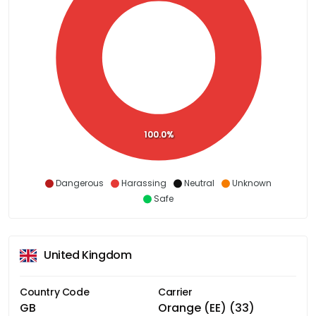
100.0%
Dangerous
Harassing
Neutral
Unknown
Safe
United Kingdom
Country Code
Carrier
GB
Orange (EE) (33)