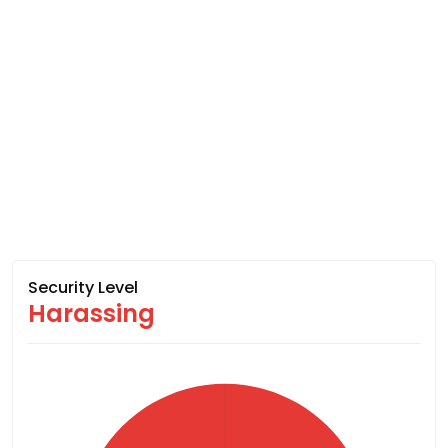
Security Level
Harassing