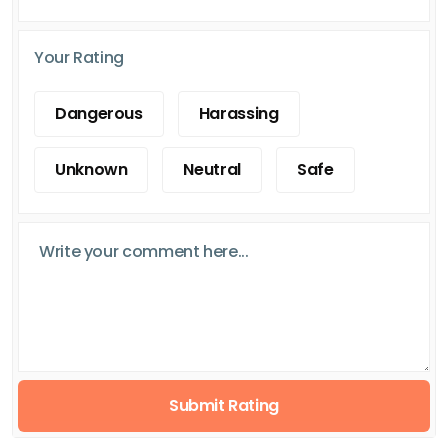
Your Rating
Dangerous
Harassing
Unknown
Neutral
Safe
Submit Rating