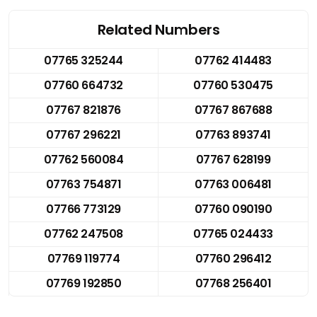
Related Numbers
07765 325244
07762 414483
07760 664732
07760 530475
07767 821876
07767 867688
07767 296221
07763 893741
07762 560084
07767 628199
07763 754871
07763 006481
07766 773129
07760 090190
07762 247508
07765 024433
07769 119774
07760 296412
07769 192850
07768 256401