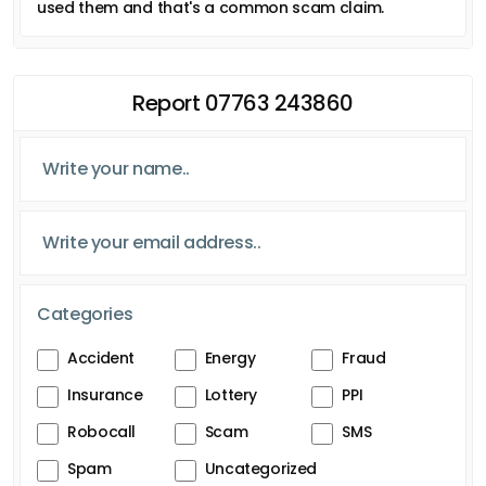
used them and that's a common scam claim.
Report 07763 243860
Categories
Accident
Energy
Fraud
Insurance
Lottery
PPI
Robocall
Scam
SMS
Spam
Uncategorized