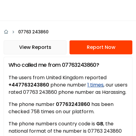
07763 243860
View Reports
Report Now
Who called me from 07763243860?
The users from United Kingdom reported
+447763243860
phone number
1 times
, our users
rated 07763 243860 phone number as Harassing.
The phone number
07763243860
has been
checked 758 times on our platform.
The phone numbers country code is
GB
, the
national format of the number is 07763 243860