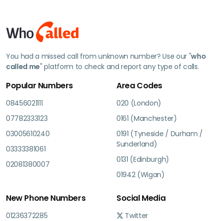
You had a missed call from unknown number? Use our "
who
called me
" platform to check and report any type of calls.
Popular Numbers
Area Codes
08456021111
020 (London)
07782333123
0161 (Manchester)
03005610240
0191 (Tyneside / Durham /
Sunderland)
03333381061
0131 (Edinburgh)
02081380007
01942 (Wigan)
New Phone Numbers
Social Media
01236372285
Twitter