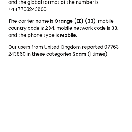
and the global format of the number is
+447763243860.
The carrier name is
Orange (EE) (33)
, mobile
country code is
234
, mobile network code is
33
,
and the phone type is
Mobile
.
Our users from United Kingdom reported 07763
243860 in these categories
Scam
(1 times).