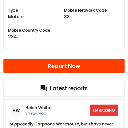
Type
Mobile Network Code
Mobile
33
Mobile Country Code
234
Report Now
Latest reports
Helen Whitall
HARASSING
HW
3 Years Ago
Supposedly Carphone Warehouse, but I have never