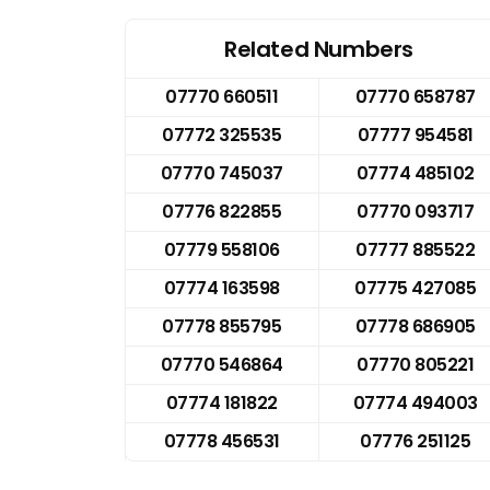
Related Numbers
07770 660511
07770 658787
07772 325535
07777 954581
07770 745037
07774 485102
07776 822855
07770 093717
07779 558106
07777 885522
07774 163598
07775 427085
07778 855795
07778 686905
07770 546864
07770 805221
07774 181822
07774 494003
07778 456531
07776 251125