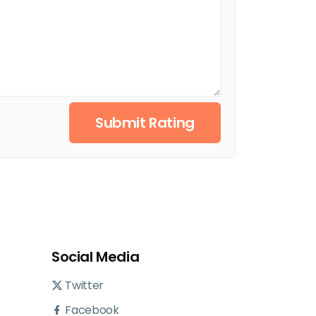
Submit Rating
Social Media
Twitter
Facebook