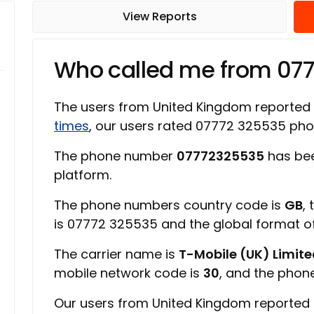
View Reports
Who called me from 07
The users from United Kingdom reported
times
, our users rated 07772 325535 ph
The phone number
07772325535
has bee
platform.
The phone numbers country code is
GB
,
is 07772 325535 and the global format 
The carrier name is
T-Mobile (UK) Limit
mobile network code is
30
, and the phon
Our users from United Kingdom reported