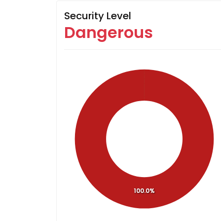
Security Level
Dangerous
100.0%