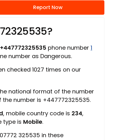
Report Now
772325535?
+447772325535
phone number
1
one number as Dangerous.
n checked 1027 times on our
 the national format of the number
of the number is +447772325535.
ed
, mobile country code is
234
,
e type is
Mobile
.
 07772 325535 in these