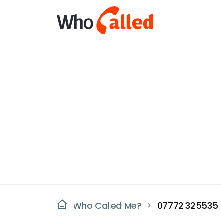
Who Called Me?
07772 325535