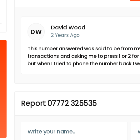
David Wood
DW
2 Years Ago
This number answered was said to be from my
transactions and asking me to press 1 or 2 for
but when I tried to phone the number back I w
Report 07772 325535