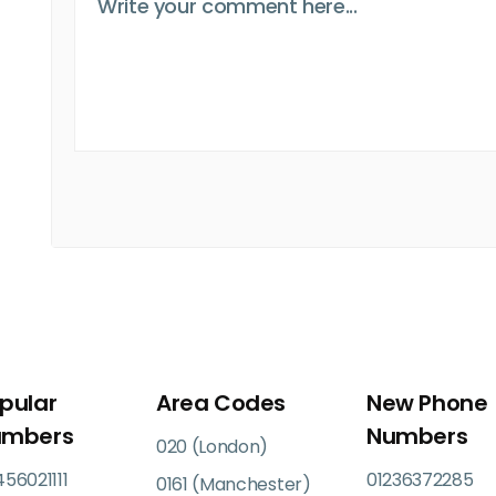
pular
Area Codes
New Phone
umbers
Numbers
020 (London)
56021111
01236372285
0161 (Manchester)