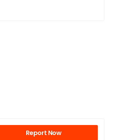
Report Now