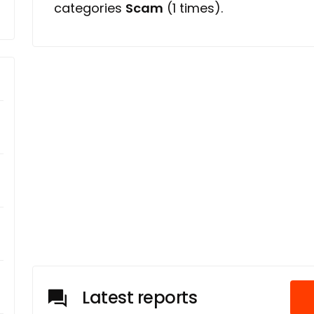
categories
Scam
(1 times).
Latest reports