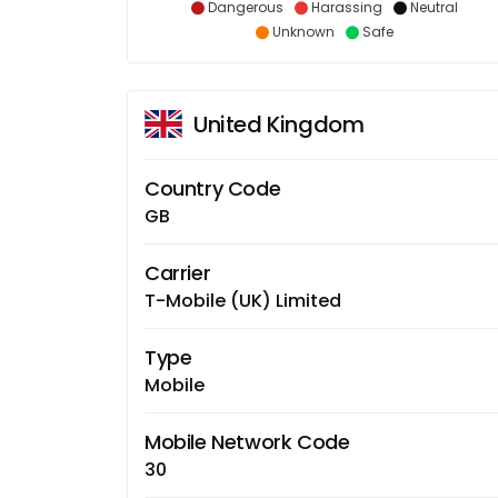
Dangerous
Harassing
Neutral
Unknown
Safe
United Kingdom
Country Code
GB
Carrier
T-Mobile (UK) Limited
Type
Mobile
Mobile Network Code
30