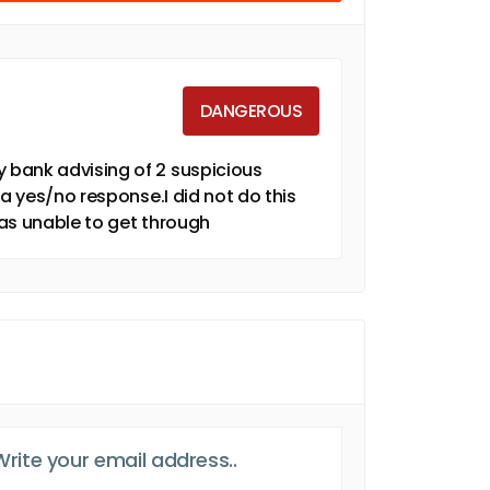
DANGEROUS
 bank advising of 2 suspicious
 a yes/no response.I did not do this
as unable to get through