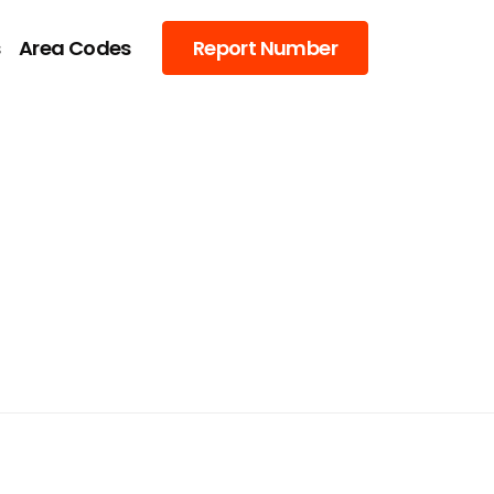
s
Area Codes
Report Number