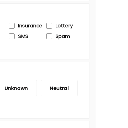
Insurance
Lottery
SMS
Spam
Unknown
Neutral