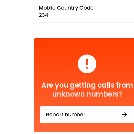
Mobile Country Code
234
Are you getting calls from
unknown numbers?
Report number