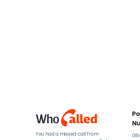
Po
N
You had a missed call from
084