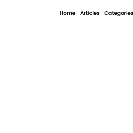
Home
Articles
Categorie