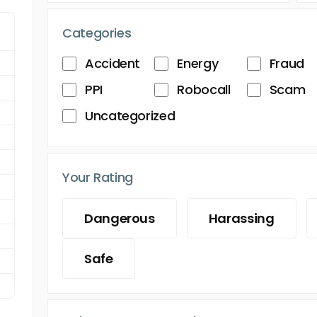
Categories
Accident
Energy
Fraud
PPI
Robocall
Scam
Uncategorized
Your Rating
Dangerous
Harassing
Safe