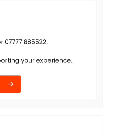
r 07777 885522.
orting your experience.