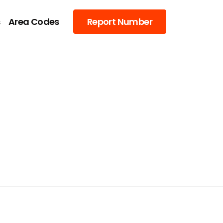
s
Area Codes
Report Number