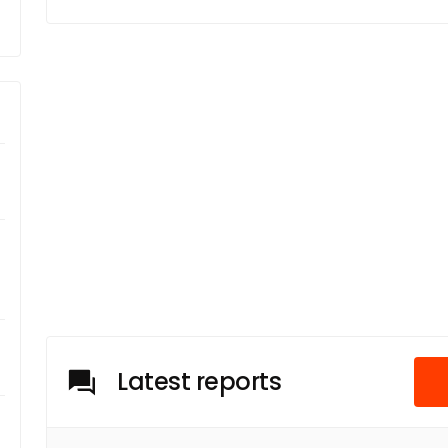
Latest reports