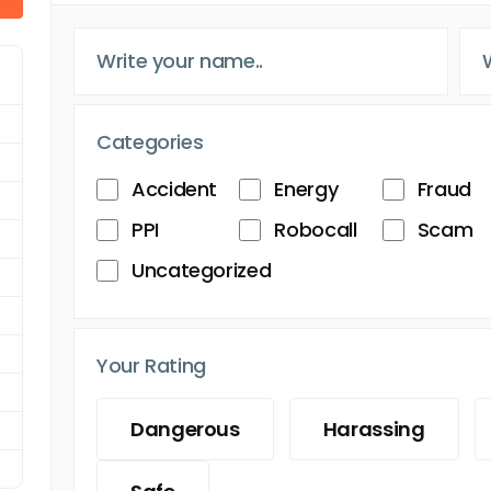
Categories
Accident
Energy
Fraud
PPI
Robocall
Scam
Uncategorized
Your Rating
Dangerous
Harassing