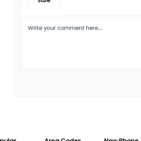
Safe
pular
Area Codes
New Phone