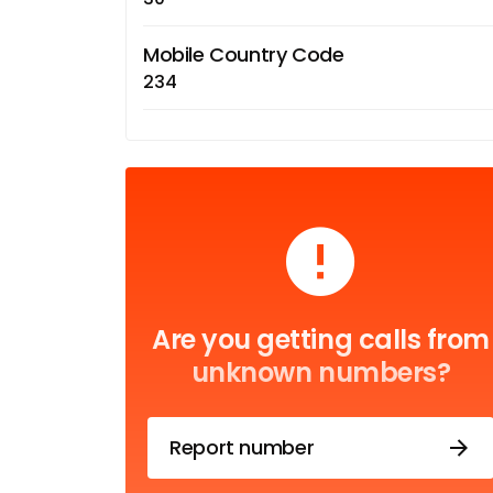
Mobile Country Code
234
Are you getting calls from
unknown numbers?
Report number