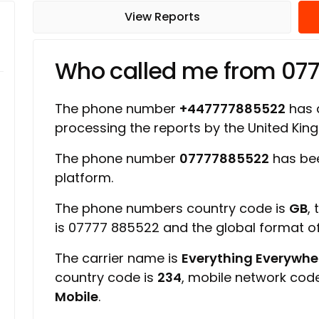
View Reports
Who called me from 07
The phone number
+447777885522
has a
processing the reports by the United Ki
The phone number
07777885522
has bee
platform.
The phone numbers country code is
GB
,
is 07777 885522 and the global format 
The carrier name is
Everything Everywher
country code is
234
, mobile network cod
Mobile
.