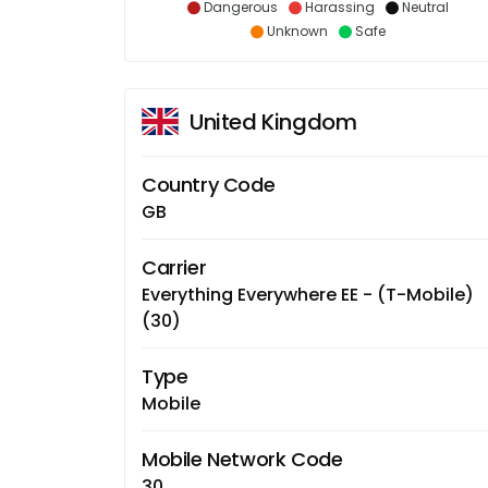
Dangerous
Harassing
Neutral
Unknown
Safe
United Kingdom
Country Code
GB
Carrier
Everything Everywhere EE - (T-Mobile)
(30)
Type
Mobile
Mobile Network Code
30