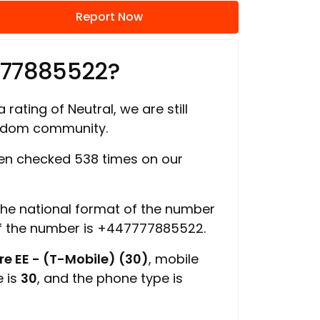
Report Now
777885522?
 rating of Neutral, we are still
ngdom community.
n checked 538 times on our
 the national format of the number
of the number is +447777885522.
e EE - (T-Mobile) (30)
, mobile
e is
30
, and the phone type is