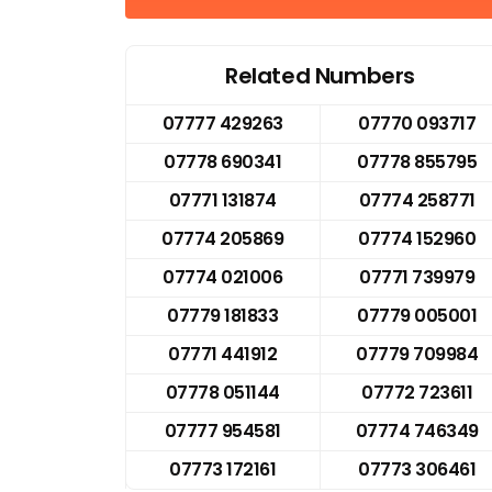
Related Numbers
07777 429263
07770 093717
07778 690341
07778 855795
07771 131874
07774 258771
07774 205869
07774 152960
07774 021006
07771 739979
07779 181833
07779 005001
07771 441912
07779 709984
07778 051144
07772 723611
07777 954581
07774 746349
07773 172161
07773 306461