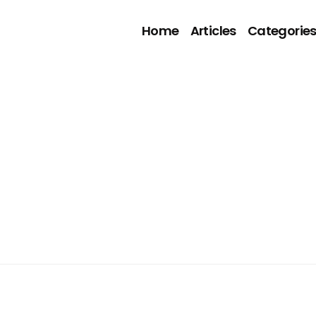
Home
Articles
Categorie