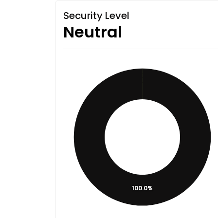
Security Level
Neutral
100.0%