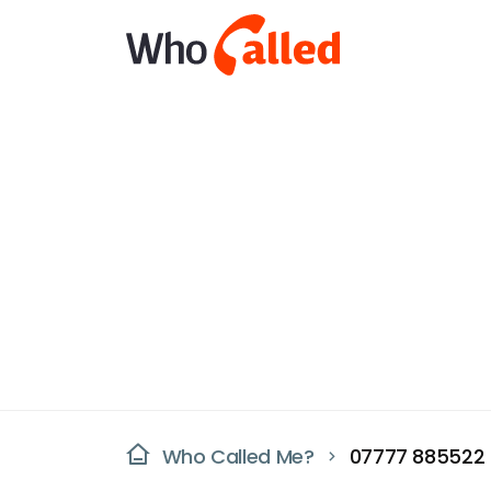
Who Called Me?
07777 885522