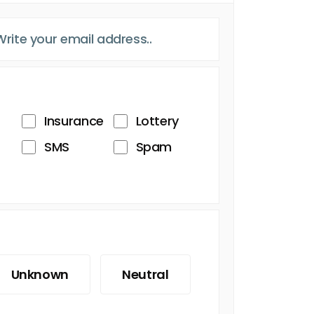
Insurance
Lottery
SMS
Spam
Unknown
Neutral