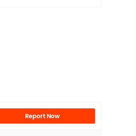
Report Now