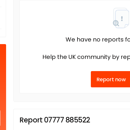
We have no reports fo
Help the UK community by rep
Report now
Report 07777 885522