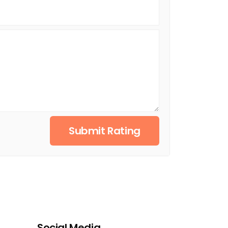
Submit Rating
Social Media