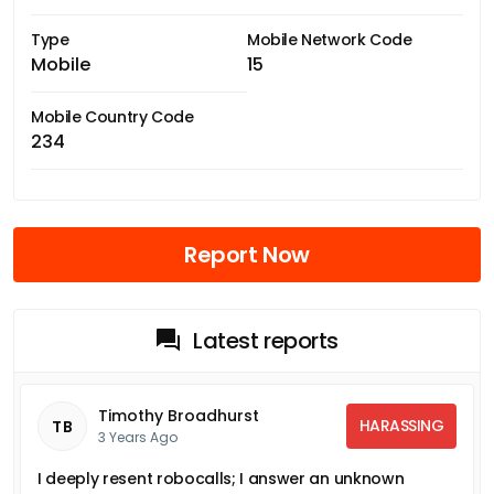
Type
Mobile Network Code
Mobile
15
Mobile Country Code
234
Report Now
Latest reports
Timothy Broadhurst
HARASSING
TB
3 Years Ago
I deeply resent robocalls; I answer an unknown