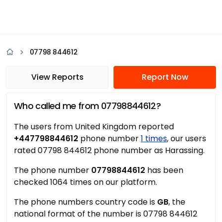
07798 844612
View Reports
Report Now
Who called me from 07798844612?
The users from United Kingdom reported
+447798844612
phone number
1 times
, our users
rated 07798 844612 phone number as Harassing.
The phone number
07798844612
has been
checked 1064 times on our platform.
The phone numbers country code is
GB
, the
national format of the number is 07798 844612