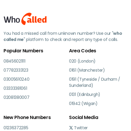
You had a missed call from unknown number? Use our "
who
called me
" platform to check and report any type of calls.
Popular Numbers
Area Codes
08456021111
020 (London)
07782333123
0161 (Manchester)
03005610240
0191 (Tyneside / Durham /
Sunderland)
03333381061
0131 (Edinburgh)
02081380007
01942 (Wigan)
New Phone Numbers
Social Media
01236372285
Twitter