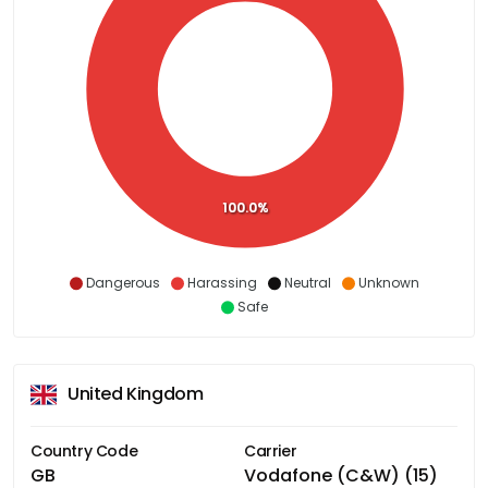
100.0%
Dangerous
Harassing
Neutral
Unknown
Safe
United Kingdom
Country Code
Carrier
GB
Vodafone (C&W) (15)