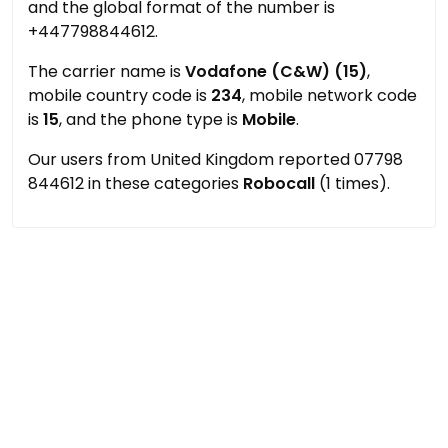
and the global format of the number is
+447798844612.
The carrier name is
Vodafone (C&W) (15)
,
mobile country code is
234
, mobile network code
is
15
, and the phone type is
Mobile
.
Our users from United Kingdom reported 07798
844612 in these categories
Robocall
(1 times).