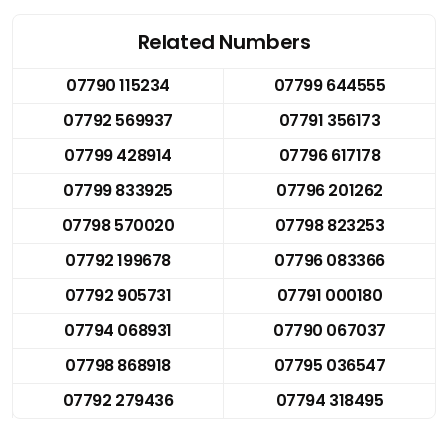
Related Numbers
07790 115234
07799 644555
07792 569937
07791 356173
07799 428914
07796 617178
07799 833925
07796 201262
07798 570020
07798 823253
07792 199678
07796 083366
07792 905731
07791 000180
07794 068931
07790 067037
07798 868918
07795 036547
07792 279436
07794 318495