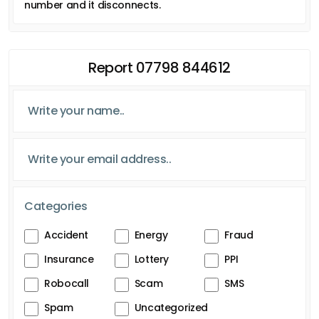
number and it disconnects.
Report 07798 844612
Categories
Accident
Energy
Fraud
Insurance
Lottery
PPI
Robocall
Scam
SMS
Spam
Uncategorized