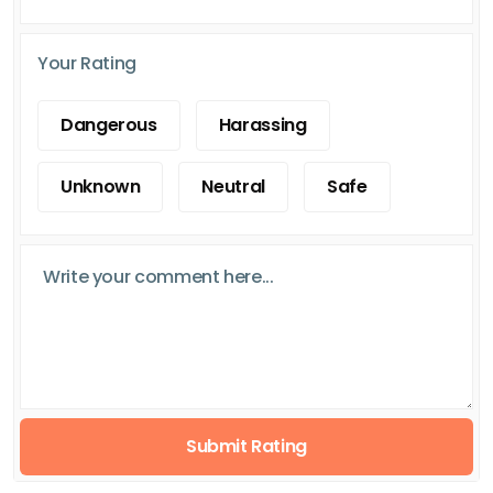
Your Rating
Dangerous
Harassing
Unknown
Neutral
Safe
Submit Rating