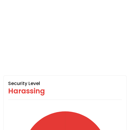
Security Level
Harassing