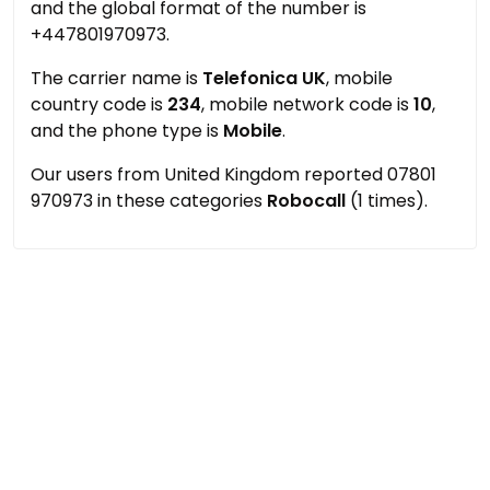
and the global format of the number is
+447801970973.
The carrier name is
Telefonica UK
, mobile
country code is
234
, mobile network code is
10
,
and the phone type is
Mobile
.
Our users from United Kingdom reported 07801
970973 in these categories
Robocall
(1 times).