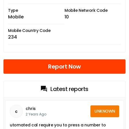
Type
Mobile Network Code
Mobile
10
Mobile Country Code
234
Report Now
Latest reports
chris
UNKNOWN
c
2 Years Ago
utomated cal require you to press a number to