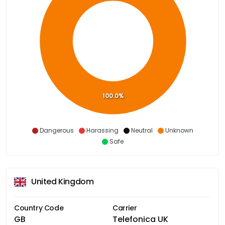
100.0%
Dangerous
Harassing
Neutral
Unknown
Safe
United Kingdom
Country Code
Carrier
GB
Telefonica UK