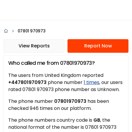
07801 970973
View Reports
Report Now
Who called me from 07801970973?
The users from United Kingdom reported
+447801970973
phone number
1 times
, our users
rated 07801 970973 phone number as Unknown.
The phone number
07801970973
has been
checked 946 times on our platform.
The phone numbers country code is
GB
, the
national format of the number is 07801 970973