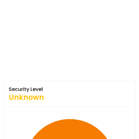
Security Level
Unknown