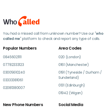
You had a missed call from unknown number? Use our "
who
called me
" platform to check and report any type of calls.
Popular Numbers
Area Codes
08456021111
020 (London)
07782333123
0161 (Manchester)
03005610240
0191 (Tyneside / Durham /
Sunderland)
03333381061
0131 (Edinburgh)
02081380007
01942 (Wigan)
New Phone Numbers
Social Media