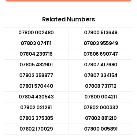
Related Numbers
07800 002480
07800 513649
07803 074111
07803 955949
07804 239716
07806 690747
07805 432901
07807 417680
07802 358877
07807 334154
07801 570440
07808 731712
07804 430543
07800 004211
07802 021281
07802 000332
07802 375385
07802 881210
07802 170029
07800 005891