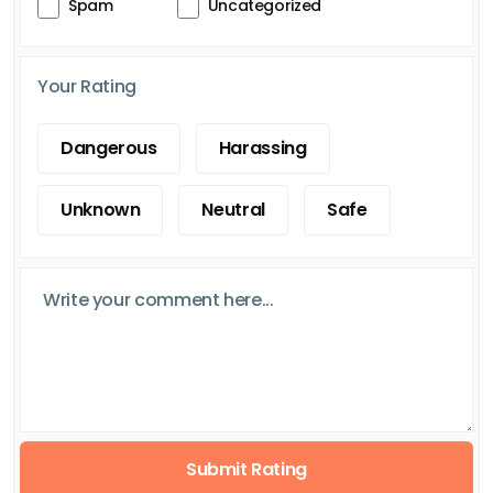
Spam
Uncategorized
Your Rating
Dangerous
Harassing
Unknown
Neutral
Safe
Submit Rating