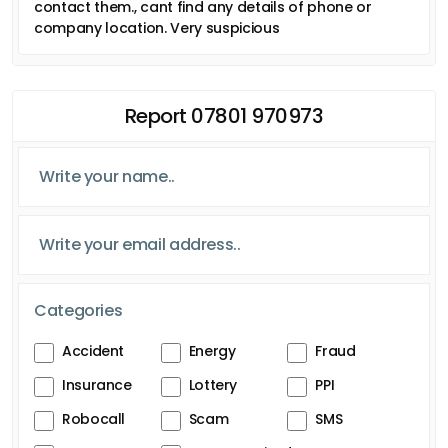
contact them., cant find any details of phone or
company location. Very suspicious
Report 07801 970973
Categories
Accident
Energy
Fraud
Insurance
Lottery
PPI
Robocall
Scam
SMS