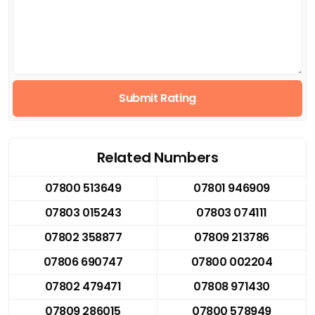
Submit Rating
Related Numbers
07800 513649
07801 946909
07803 015243
07803 074111
07802 358877
07809 213786
07806 690747
07800 002204
07802 479471
07808 971430
07809 286015
07800 578949