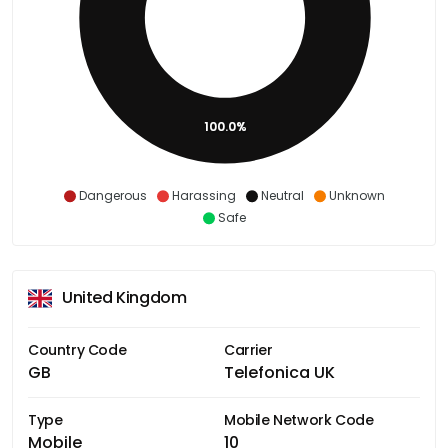
100.0%
Dangerous
Harassing
Neutral
Unknown
Safe
United Kingdom
Country Code
Carrier
GB
Telefonica UK
Type
Mobile Network Code
Mobile
10