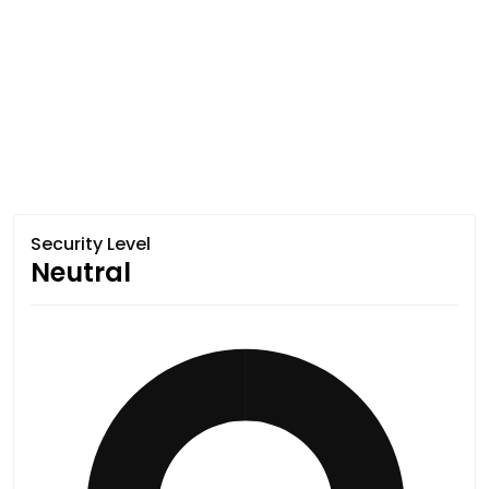
Security Level
Neutral