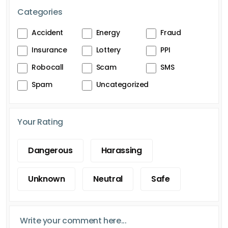
Categories
Accident
Energy
Fraud
Insurance
Lottery
PPI
Robocall
Scam
SMS
Spam
Uncategorized
Your Rating
Dangerous
Harassing
Unknown
Neutral
Safe