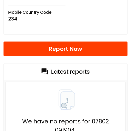
Mobile Country Code
234
Report Now
Latest reports
We have no reports for 07802
091904.