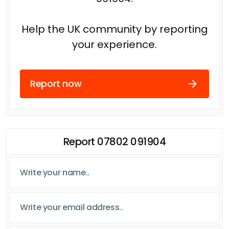
Help the UK community by reporting
your experience.
Report now
Report 07802 091904