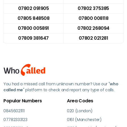
07802 091905
07802 375385
07805 848508
07800 008118
07800 005891
07802 268094
07809 381647
07802 021281
You had a missed call from unknown number? Use our "
who
called me
" platform to check and report any type of calls.
Popular Numbers
Area Codes
08456021111
020 (London)
07782333123
0161 (Manchester)