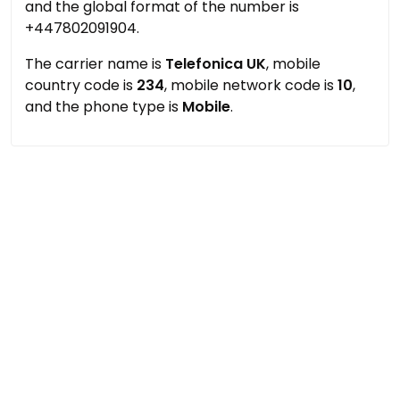
and the global format of the number is
+447802091904.
The carrier name is
Telefonica UK
, mobile
country code is
234
, mobile network code is
10
,
and the phone type is
Mobile
.