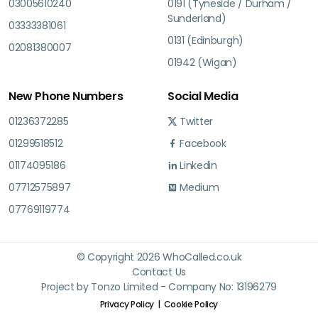
03005610240
0191 (Tyneside / Durham /
Sunderland)
03333381061
0131 (Edinburgh)
02081380007
01942 (Wigan)
New Phone Numbers
Social Media
01236372285
Twitter
01299518512
Facebook
01174095186
Linkedin
07712575897
Medium
07769119774
© Copyright 2026 WhoCalled.co.uk
Contact Us
Project by Tonzo Limited - Company No: 13196279
Privacy Policy
Cookie Policy