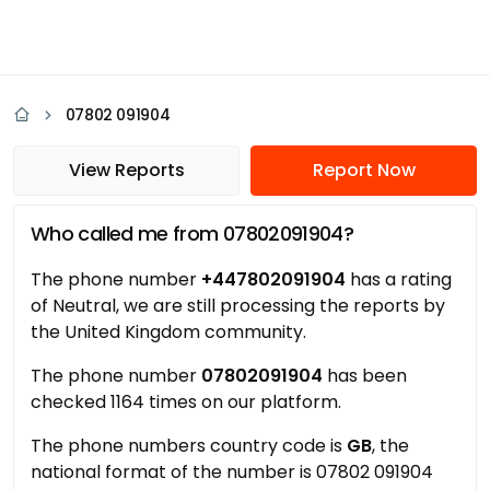
07802 091904
View Reports
Report Now
Who called me from 07802091904?
The phone number
+447802091904
has a rating
of Neutral, we are still processing the reports by
the United Kingdom community.
The phone number
07802091904
has been
checked 1164 times on our platform.
The phone numbers country code is
GB
, the
national format of the number is 07802 091904