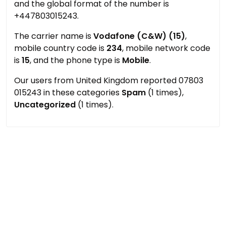
and the global format of the number is
+447803015243.
The carrier name is
Vodafone (C&W) (15)
,
mobile country code is
234
, mobile network code
is
15
, and the phone type is
Mobile
.
Our users from United Kingdom reported 07803
015243 in these categories
Spam
(1 times),
Uncategorized
(1 times).