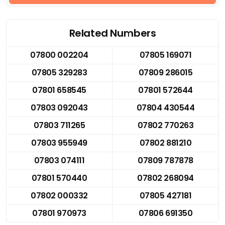
Related Numbers
07800 002204
07805 169071
07805 329283
07809 286015
07801 658545
07801 572644
07803 092043
07804 430544
07803 711265
07802 770263
07803 955949
07802 881210
07803 074111
07809 787878
07801 570440
07802 268094
07802 000332
07805 427181
07801 970973
07806 691350