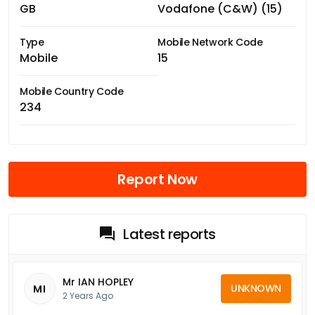
GB
Vodafone (C&W) (15)
Type
Mobile Network Code
Mobile
15
Mobile Country Code
234
Report Now
Latest reports
Mr IAN HOPLEY
UNKNOWN
MI
2 Years Ago