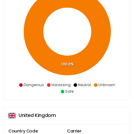
100.0%
Dangerous
Harassing
Neutral
Unknown
Safe
United Kingdom
Country Code
Carrier