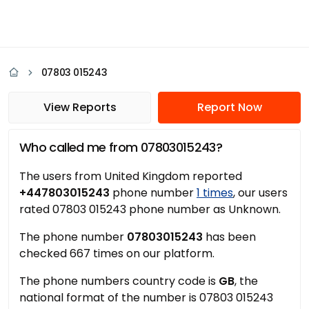
07803 015243
View Reports
Report Now
Who called me from 07803015243?
The users from United Kingdom reported
+447803015243
phone number
1 times
, our users
rated 07803 015243 phone number as Unknown.
The phone number
07803015243
has been
checked 667 times on our platform.
The phone numbers country code is
GB
, the
national format of the number is 07803 015243