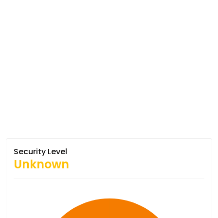
Security Level
Unknown