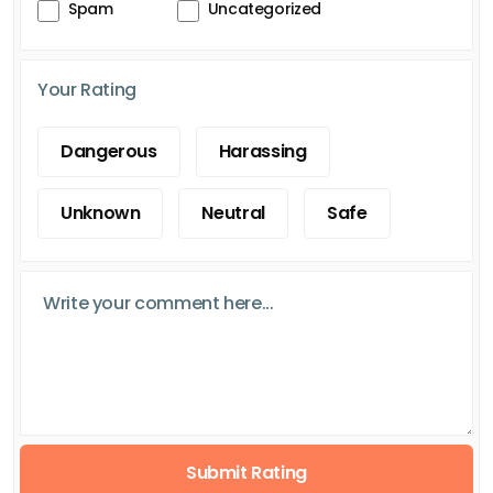
Spam
Uncategorized
Your Rating
Dangerous
Harassing
Unknown
Neutral
Safe
Submit Rating