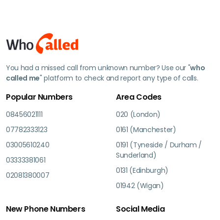
You had a missed call from unknown number? Use our "
who
called me
" platform to check and report any type of calls.
Popular Numbers
Area Codes
08456021111
020 (London)
07782333123
0161 (Manchester)
03005610240
0191 (Tyneside / Durham /
Sunderland)
03333381061
0131 (Edinburgh)
02081380007
01942 (Wigan)
New Phone Numbers
Social Media