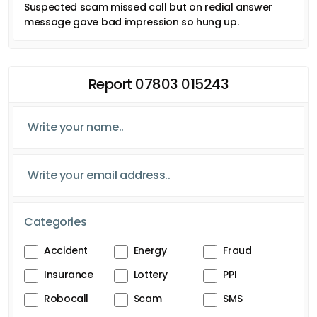
Suspected scam missed call but on redial answer
message gave bad impression so hung up.
Report 07803 015243
Categories
Accident
Energy
Fraud
Insurance
Lottery
PPI
Robocall
Scam
SMS