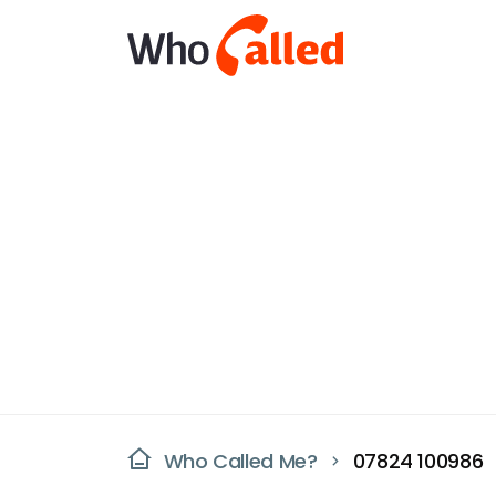
Who Called Me?
07824 100986