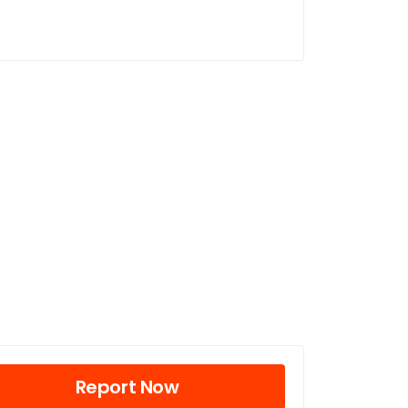
Report Now