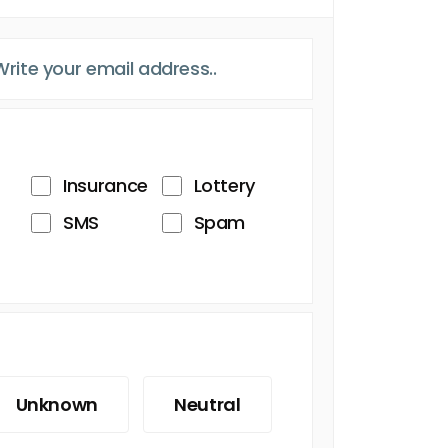
Insurance
Lottery
SMS
Spam
Unknown
Neutral