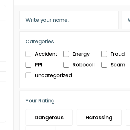
Categories
Accident
Energy
Fraud
PPI
Robocall
Scam
Uncategorized
Your Rating
Dangerous
Harassing