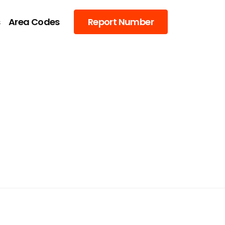
s
Area Codes
Report Number