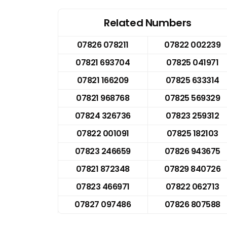
Related Numbers
07826 078211
07822 002239
07821 693704
07825 041971
07821 166209
07825 633314
07821 968768
07825 569329
07824 326736
07823 259312
07822 001091
07825 182103
07823 246659
07826 943675
07821 872348
07829 840726
07823 466971
07822 062713
07827 097486
07826 807588