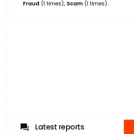
Fraud
(1 times),
Scam
(1 times).
Latest reports