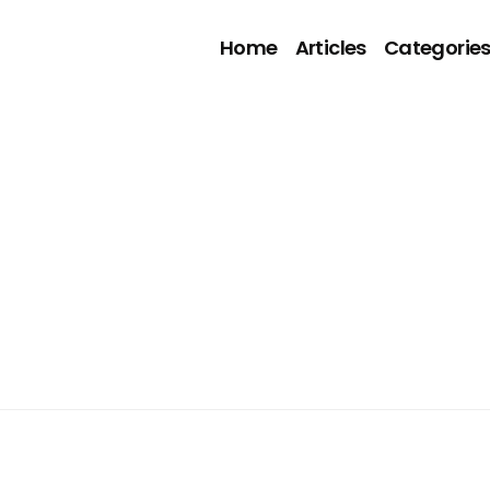
Home
Articles
Categorie