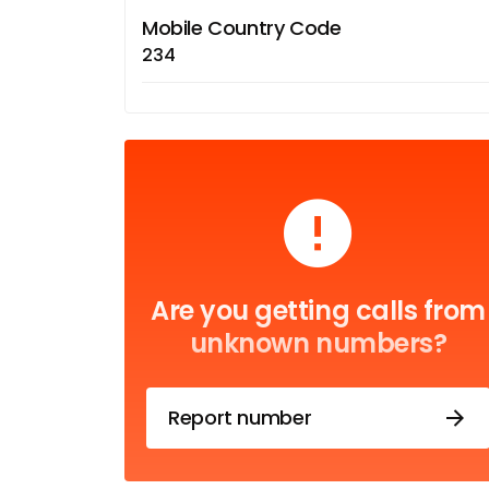
Mobile Country Code
234
Are you getting calls from
unknown numbers?
Report number