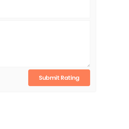
Submit Rating