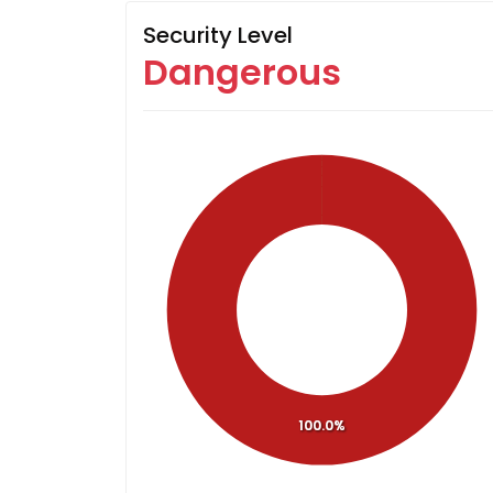
Security Level
Dangerous
100.0%