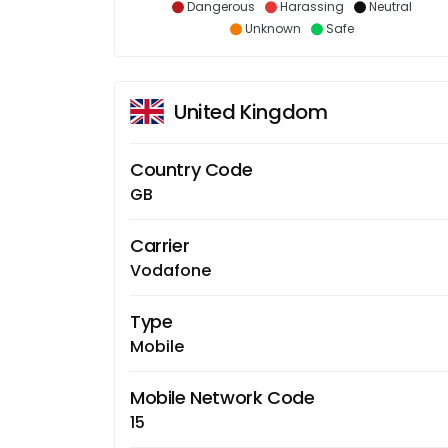
Dangerous
Harassing
Neutral
Unknown
Safe
United Kingdom
Country Code
GB
Carrier
Vodafone
Type
Mobile
Mobile Network Code
15