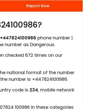
Report Now
824100986?
+447824100986
phone number
1
one number as Dangerous.
n checked 672 times on our
 the national format of the number
f the number is +447824100986.
ountry code is
234
, mobile network
07824 100986 in these categories