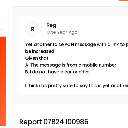
Reg
R
One Year Ago
Yet another false PCN message with a link to p
be increased'
Given that :
A. The message is from a mobile number
B. I do not have a car or drive
I think it is pretty safe to say this is yet ano
Report 07824 100986