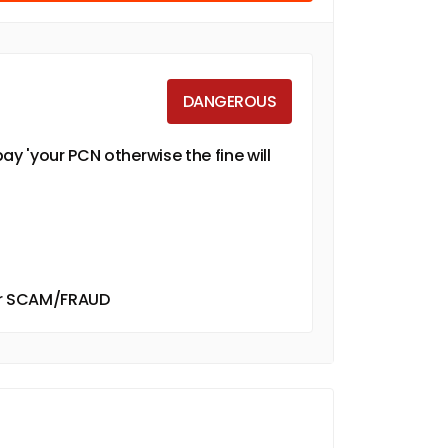
DANGEROUS
ay 'your PCN otherwise the fine will
ther SCAM/FRAUD