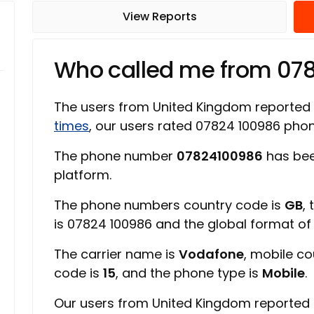
View Reports
Who called me from 07
The users from United Kingdom reported
times
, our users rated 07824 100986 ph
The phone number
07824100986
has bee
platform.
The phone numbers country code is
GB
,
is 07824 100986 and the global format o
The carrier name is
Vodafone
, mobile c
code is
15
, and the phone type is
Mobile
.
Our users from United Kingdom reported 