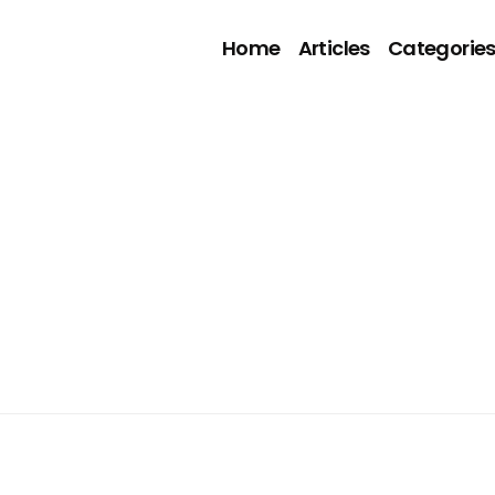
Home
Articles
Categorie