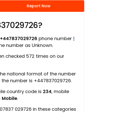
Report Now
837029726?
+447837029726
phone number
1
one number as Unknown.
n checked 572 times on our
 the national format of the number
f the number is +447837029726.
ile country code is
234
, mobile
s
Mobile
.
07837 029726 in these categories