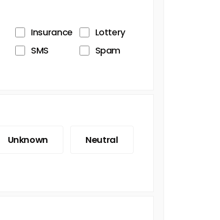
Insurance
Lottery
SMS
Spam
Unknown
Neutral