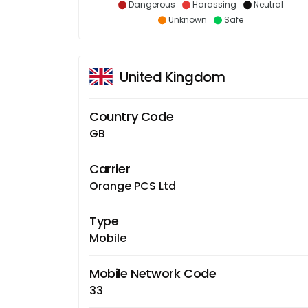
Dangerous
Harassing
Neutral
Unknown
Safe
United Kingdom
Country Code
GB
Carrier
Orange PCS Ltd
Type
Mobile
Mobile Network Code
33