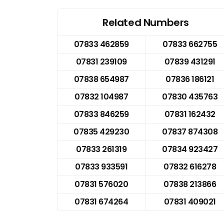
Related Numbers
07833 462859
07833 662755
07831 239109
07839 431291
07838 654987
07836 186121
07832 104987
07830 435763
07833 846259
07831 162432
07835 429230
07837 874308
07833 261319
07834 923427
07833 933591
07832 616278
07831 576020
07838 213866
07831 674264
07831 409021