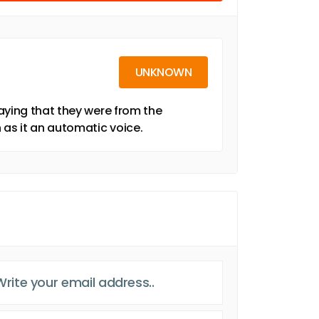
UNKNOWN
aying that they were from the
 as it an automatic voice.