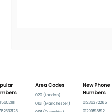
pular
Area Codes
New Phone
umbers
Numbers
020 (London)
56021111
01236372285
0161 (Manchester)
782333123
01299518512
0191 (Tyneside /