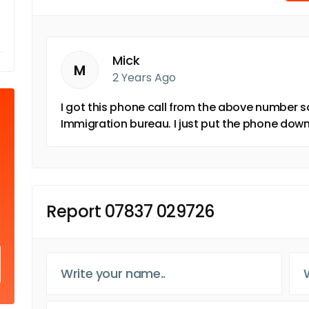
Mick
M
2 Years Ago
I got this phone call from the above number s
Immigration bureau. I just put the phone down
Report 07837 029726