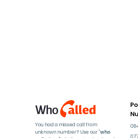
Po
N
You had a missed call from
084
unknown number? Use our "
who
07