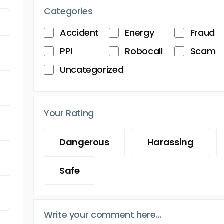
Categories
Accident
Energy
Fraud
PPI
Robocall
Scam
Uncategorized
Your Rating
Dangerous
Harassing
Safe