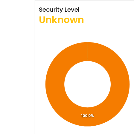
Security Level
Unknown
100.0%