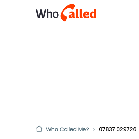
Who Called Me?
07837 029726