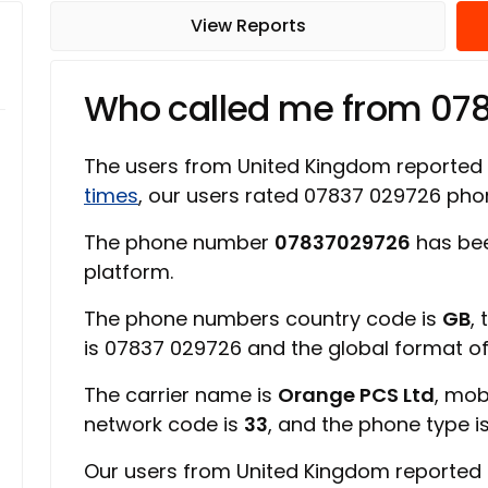
View Reports
Who called me from 07
The users from United Kingdom reported
times
, our users rated 07837 029726 ph
The phone number
07837029726
has bee
platform.
The phone numbers country code is
GB
,
is 07837 029726 and the global format o
The carrier name is
Orange PCS Ltd
, mob
network code is
33
, and the phone type i
Our users from United Kingdom reported 