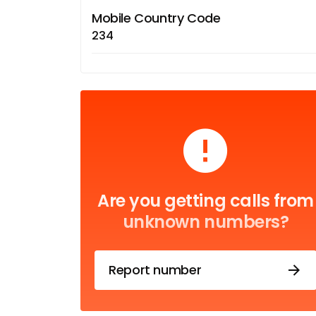
Mobile Country Code
234
Are you getting calls from
unknown numbers?
Report number