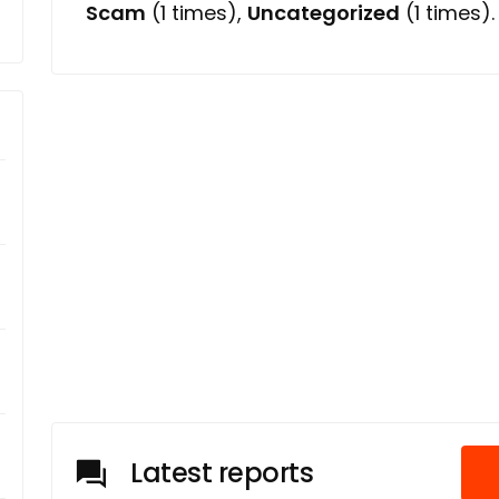
Scam
(1 times),
Uncategorized
(1 times).
Latest reports