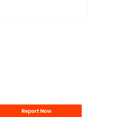
Report Now