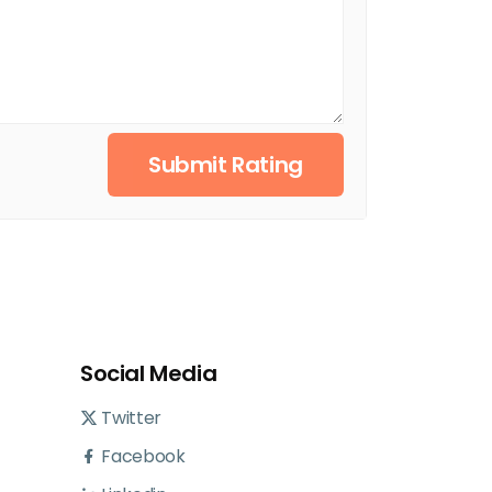
Submit Rating
Social Media
Twitter
Facebook