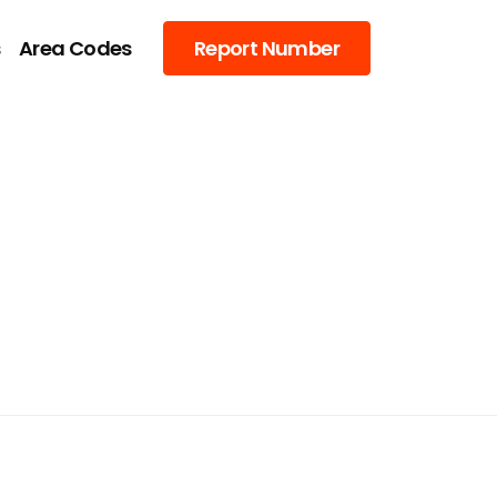
s
Area Codes
Report Number