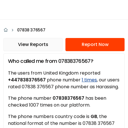
07838 376567
View Reports
Report Now
Who called me from 07838376567?
The users from United Kingdom reported
+447838376567
phone number
1 times
, our users
rated 07838 376567 phone number as Harassing.
The phone number
07838376567
has been
checked 1007 times on our platform.
The phone numbers country code is
GB
, the
national format of the number is 07838 376567