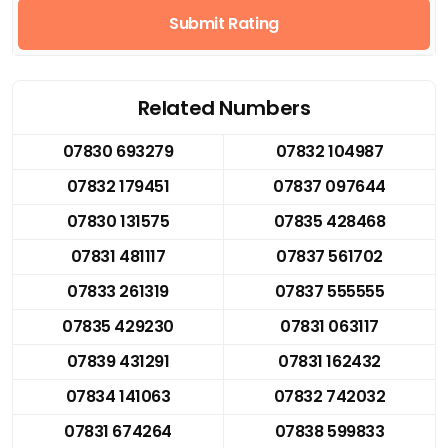
Submit Rating
Related Numbers
07830 693279
07832 104987
07832 179451
07837 097644
07830 131575
07835 428468
07831 481117
07837 561702
07833 261319
07837 555555
07835 429230
07831 063117
07839 431291
07831 162432
07834 141063
07832 742032
07831 674264
07838 599833