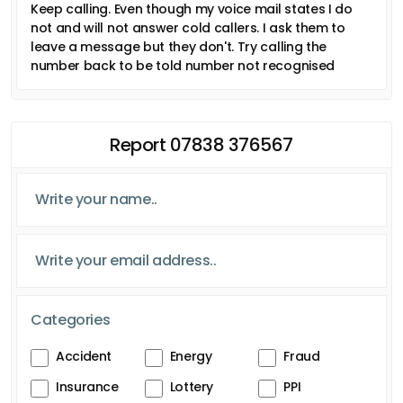
Keep calling. Even though my voice mail states I do
not and will not answer cold callers. I ask them to
leave a message but they don't. Try calling the
number back to be told number not recognised
Report 07838 376567
Categories
Accident
Energy
Fraud
Insurance
Lottery
PPI