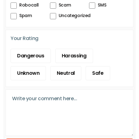
Robocall
Scam
SMS
Spam
Uncategorized
Your Rating
Dangerous
Harassing
Unknown
Neutral
Safe