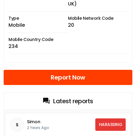
UK)
Type
Mobile Network Code
Mobile
20
Mobile Country Code
234
Report Now
Latest reports
Simon
HARASSING
S
2 Years Ago