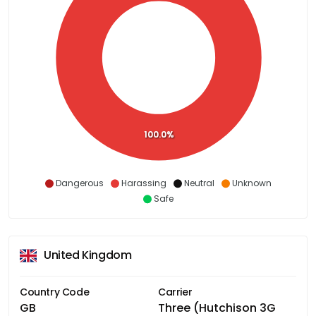
100.0%
Dangerous
Harassing
Neutral
Unknown
Safe
United Kingdom
Country Code
Carrier
GB
Three (Hutchison 3G