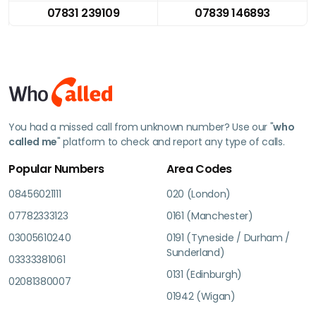
07831 239109
07839 146893
You had a missed call from unknown number? Use our "
who
called me
" platform to check and report any type of calls.
Popular Numbers
Area Codes
08456021111
020 (London)
07782333123
0161 (Manchester)
03005610240
0191 (Tyneside / Durham /
Sunderland)
03333381061
0131 (Edinburgh)
02081380007
01942 (Wigan)