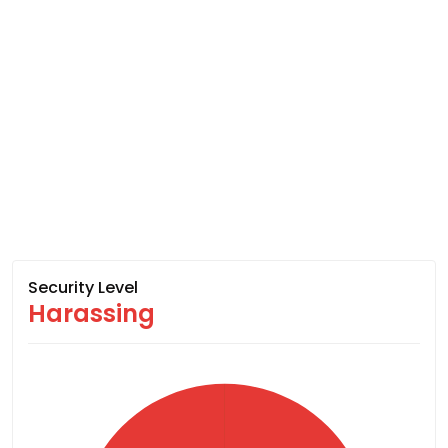
Security Level
Harassing