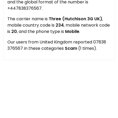
and the global format of the number is
+447838376567.
The carrier name is
Three (Hutchison 3G UK)
,
mobile country code is
234
, mobile network code
is
20
, and the phone type is
Mobile
.
Our users from United Kingdom reported 07838
376567 in these categories
Scam
(1 times).