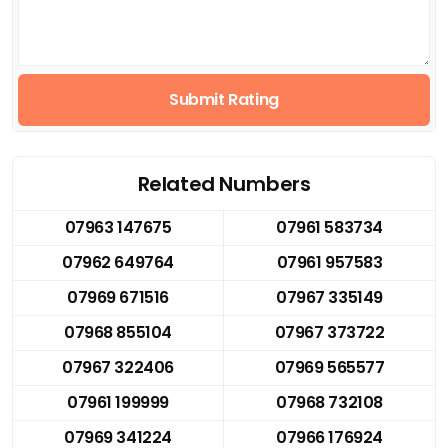
Submit Rating
Related Numbers
07963 147675
07961 583734
07962 649764
07961 957583
07969 671516
07967 335149
07968 855104
07967 373722
07967 322406
07969 565577
07961 199999
07968 732108
07969 341224
07966 176924