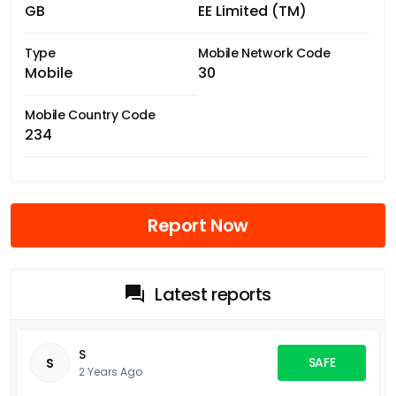
GB
EE Limited (TM)
Type
Mobile Network Code
Mobile
30
Mobile Country Code
234
Report Now
Latest reports
S
SAFE
S
2 Years Ago