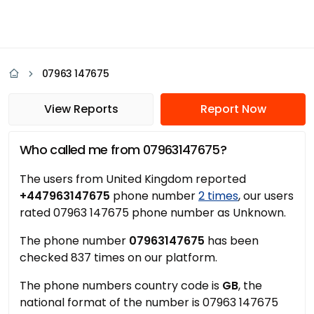
07963 147675
View Reports
Report Now
Who called me from 07963147675?
The users from United Kingdom reported
+447963147675
phone number
2 times
, our users
rated 07963 147675 phone number as Unknown.
The phone number
07963147675
has been
checked 837 times on our platform.
The phone numbers country code is
GB
, the
national format of the number is 07963 147675