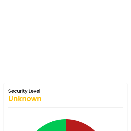
Security Level
Unknown