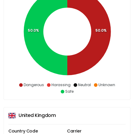
50.0%
50.0%
Dangerous
Harassing
Neutral
Unknown
Safe
United Kingdom
Country Code
Carrier