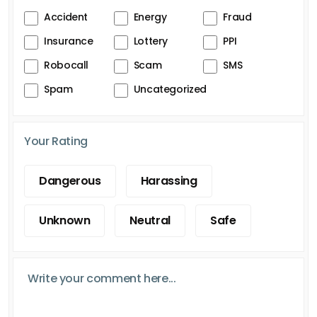
Accident
Energy
Fraud
Insurance
Lottery
PPI
Robocall
Scam
SMS
Spam
Uncategorized
Your Rating
Dangerous
Harassing
Unknown
Neutral
Safe