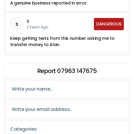
A genuine business reported in error.
S
DANGEROUS
S
2 Years Ago
Keep getting texts from this number asking me to
transfer money to Alan.
Report 07963 147675
Categories