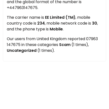
and the global format of the number is
+447963147675.
The carrier name is
EE Limited (TM)
, mobile
country code is
234
, mobile network code is
30
,
and the phone type is
Mobile
.
Our users from United Kingdom reported 07963
147675 in these categories
Scam
(1 times),
Uncategorized
(1 times).