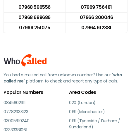
07968 596556
07969 756481
07968 689686
07966 300046
07969 251075
07964 612381
You had a missed call from unknown number? Use our "
who
called me
" platform to check and report any type of calls.
Popular Numbers
Area Codes
08456021111
020 (London)
07782333123
0161 (Manchester)
03005610240
0191 (Tyneside / Durham /
Sunderland)
03333381061