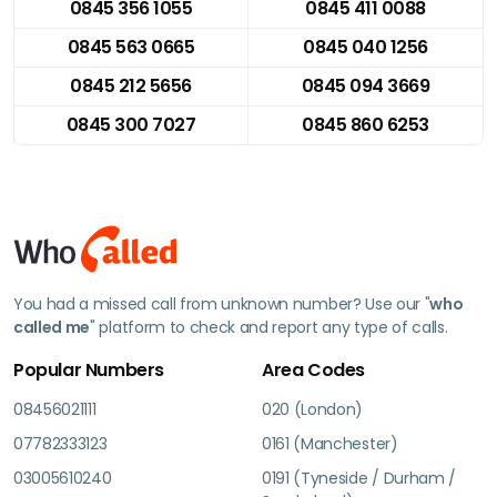
0845 356 1055
0845 411 0088
0845 563 0665
0845 040 1256
0845 212 5656
0845 094 3669
0845 300 7027
0845 860 6253
You had a missed call from unknown number? Use our "
who
called me
" platform to check and report any type of calls.
Popular Numbers
Area Codes
08456021111
020 (London)
07782333123
0161 (Manchester)
03005610240
0191 (Tyneside / Durham /