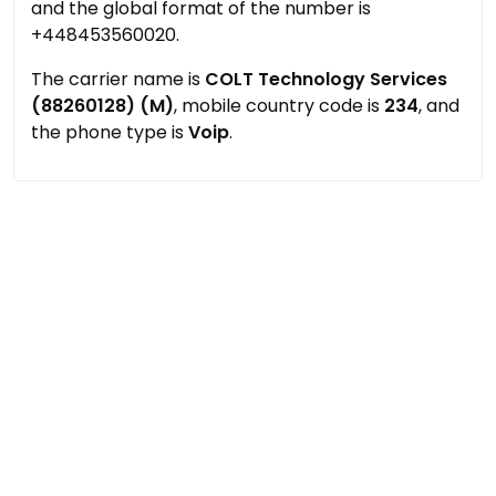
and the global format of the number is
+448453560020.
The carrier name is
COLT Technology Services
(88260128) (M)
, mobile country code is
234
, and
the phone type is
Voip
.