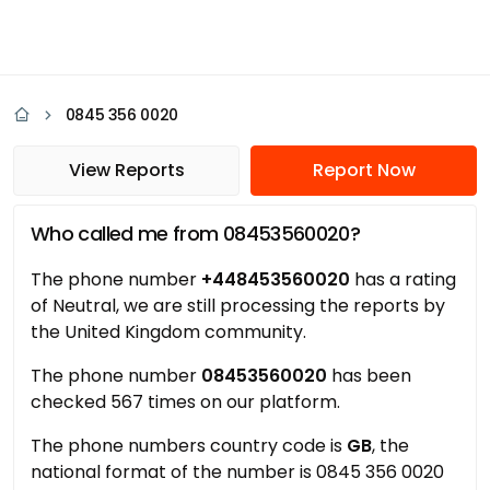
0845 356 0020
View Reports
Report Now
Who called me from 08453560020?
The phone number
+448453560020
has a rating
of Neutral, we are still processing the reports by
the United Kingdom community.
The phone number
08453560020
has been
checked 567 times on our platform.
The phone numbers country code is
GB
, the
national format of the number is 0845 356 0020