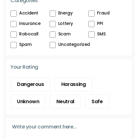
Categories
Accident
Energy
Fraud
Insurance
Lottery
PPI
Robocall
Scam
SMS
Spam
Uncategorized
Your Rating
Dangerous
Harassing
Unknown
Neutral
Safe