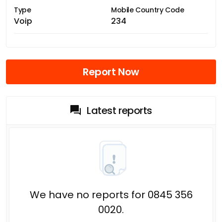
Type
Mobile Country Code
Voip
234
Report Now
Latest reports
We have no reports for 0845 356
0020.