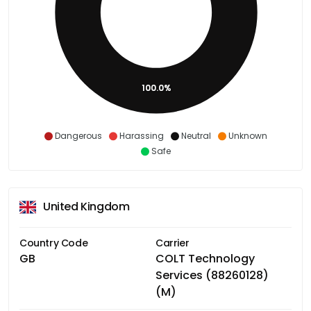
100.0%
Dangerous
Harassing
Neutral
Unknown
Safe
United Kingdom
Country Code
Carrier
GB
COLT Technology
Services (88260128)
(M)