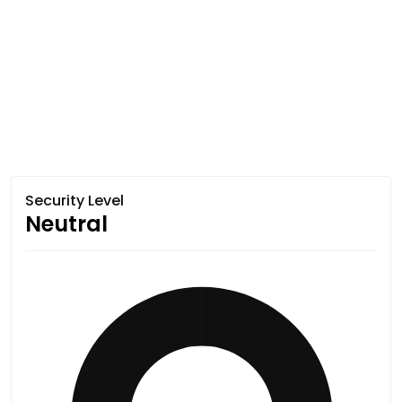
Security Level
Neutral