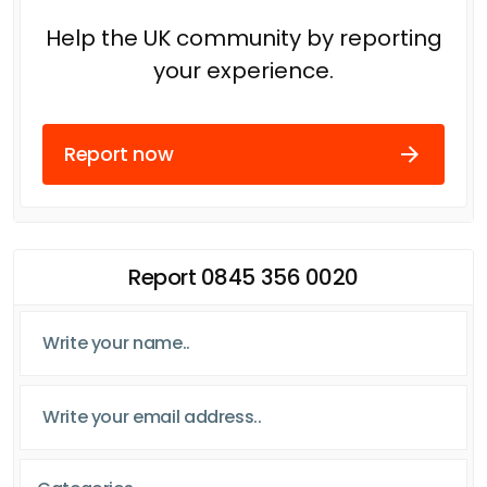
Help the UK community by reporting
your experience.
Report now
Report 0845 356 0020