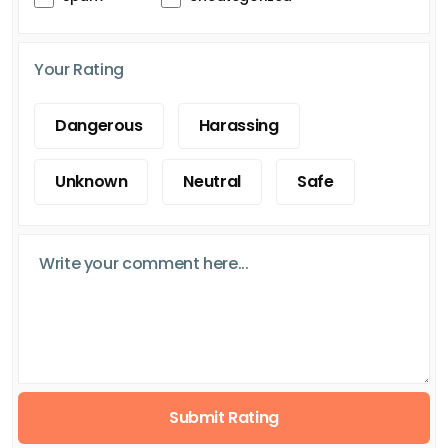
Your Rating
Dangerous
Harassing
Unknown
Neutral
Safe
Submit Rating