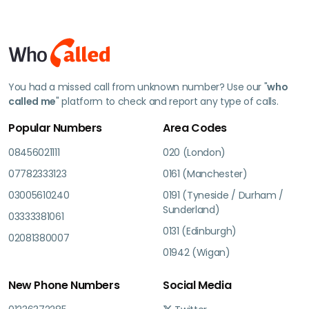
You had a missed call from unknown number? Use our "
who
called me
" platform to check and report any type of calls.
Popular Numbers
Area Codes
08456021111
020 (London)
07782333123
0161 (Manchester)
03005610240
0191 (Tyneside / Durham /
Sunderland)
03333381061
0131 (Edinburgh)
02081380007
01942 (Wigan)
New Phone Numbers
Social Media