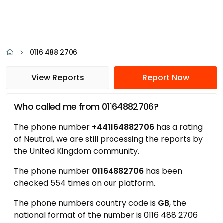
0116 488 2706
View Reports
Report Now
Who called me from 01164882706?
The phone number
+441164882706
has a rating
of Neutral, we are still processing the reports by
the United Kingdom community.
The phone number
01164882706
has been
checked 554 times on our platform.
The phone numbers country code is
GB
, the
national format of the number is 0116 488 2706