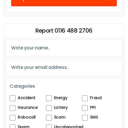
Report 0116 488 2706
Categories
Accident
Energy
Fraud
Insurance
Lottery
PPI
Robocall
Scam
SMS
Spam
Uncategorized