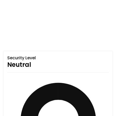
Security Level
Neutral