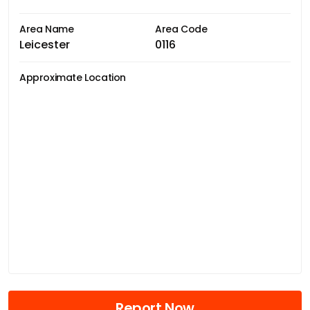
Area Name
Area Code
Leicester
0116
Approximate Location
Report Now