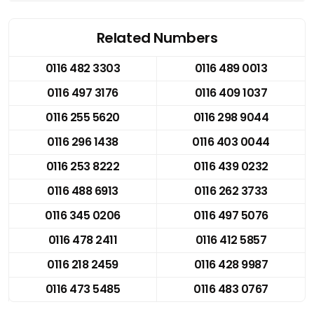
Related Numbers
0116 482 3303
0116 489 0013
0116 497 3176
0116 409 1037
0116 255 5620
0116 298 9044
0116 296 1438
0116 403 0044
0116 253 8222
0116 439 0232
0116 488 6913
0116 262 3733
0116 345 0206
0116 497 5076
0116 478 2411
0116 412 5857
0116 218 2459
0116 428 9987
0116 473 5485
0116 483 0767