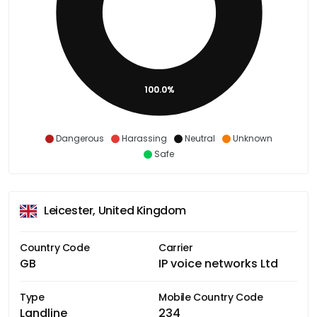
100.0%
Dangerous
Harassing
Neutral
Unknown
Safe
Leicester, United Kingdom
Country Code
Carrier
GB
IP voice networks Ltd
Type
Mobile Country Code
Landline
234