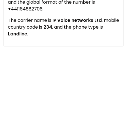
and the global format of the number is
+441164882706.
The carrier name is
IP voice networks Ltd
, mobile
country code is
234
, and the phone type is
Landline
.