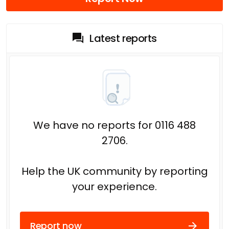
Latest reports
We have no reports for 0116 488
2706.
Help the UK community by reporting
your experience.
Report now