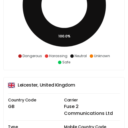
100.0%
Dangerous
Harassing
Neutral
Unknown
Safe
Leicester, United Kingdom
Country Code
Carrier
GB
Fuse 2
Communications Ltd
Type
Mobile Country Code