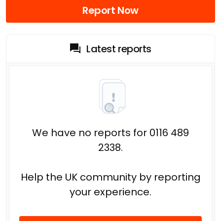
Report Now
Latest reports
We have no reports for 0116 489
2338.
Help the UK community by reporting
your experience.