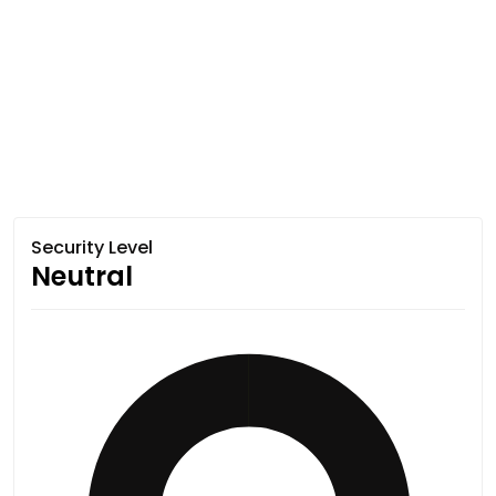
Security Level
Neutral