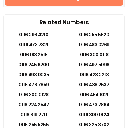
Related Numbers
0116 298 4210
0116 255 5620
0116 473 7821
0116 483 0269
0116 188 2515
0116 300 0118
0116 245 6200
0116 497 5096
0116 493 0035
0116 428 2213
0116 473 7859
0116 488 2537
0116 300 0128
0116 454 1021
0116 224 2547
0116 473 7864
0116 319 2711
0116 300 0124
0116 255 5255
0116 325 8702