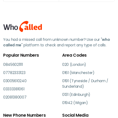
You had a missed call from unknown number? Use our "
who
called me
" platform to check and report any type of calls.
Popular Numbers
Area Codes
08456021111
020 (London)
07782333123
0161 (Manchester)
03005610240
0191 (Tyneside / Durham /
Sunderland)
03333381061
0131 (Edinburgh)
02081380007
01942 (Wigan)
New Phone Numbers
Social Media