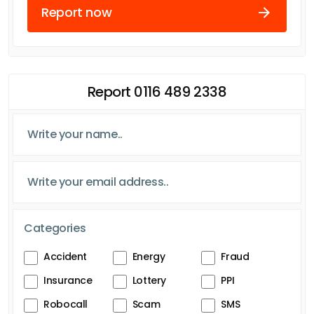
Report now
Report 0116 489 2338
Categories
Accident
Energy
Fraud
Insurance
Lottery
PPI
Robocall
Scam
SMS