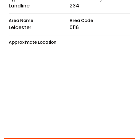
Landline
234
Area Name
Area Code
Leicester
0116
Approximate Location