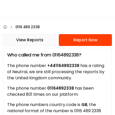
0116 489 2338
View Reports
Report Now
Who called me from 01164892338?
The phone number
+441164892338
has a rating
of Neutral, we are still processing the reports by
the United Kingdom community.
The phone number
01164892338
has been
checked 801 times on our platform.
The phone numbers country code is
GB
, the
national format of the number is 0116 489 2338