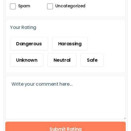
Spam
Uncategorized
Your Rating
Dangerous
Harassing
Unknown
Neutral
Safe
Submit Rating