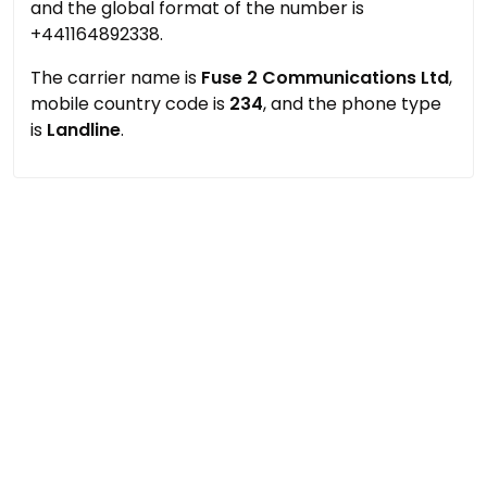
and the global format of the number is
+441164892338.
The carrier name is
Fuse 2 Communications Ltd
,
mobile country code is
234
, and the phone type
is
Landline
.