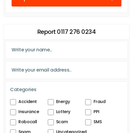
Report 0117 276 0234
Categories
Accident
Energy
Fraud
Insurance
Lottery
PPI
Robocall
Scam
SMS
Spam
Uncategorized