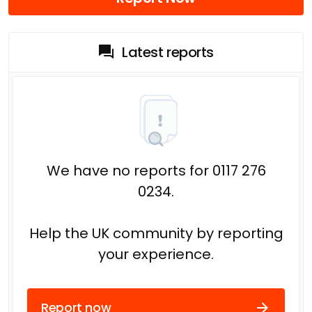
Latest reports
We have no reports for 0117 276
0234.
Help the UK community by reporting
your experience.
Report now