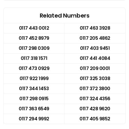
Related Numbers
0117 443 0012
0117 463 3928
0117 452 8979
0117 205 4862
0117 298 0309
0117 403 9451
0117 318 1571
0117 441 4084
0117 473 0929
0117 209 0001
0117 922 1999
0117 325 3038
0117 344 1453
0117 372 3800
0117 298 0915
0117 324 4356
0117 363 6549
0117 428 9620
0117 294 9992
0117 405 9852