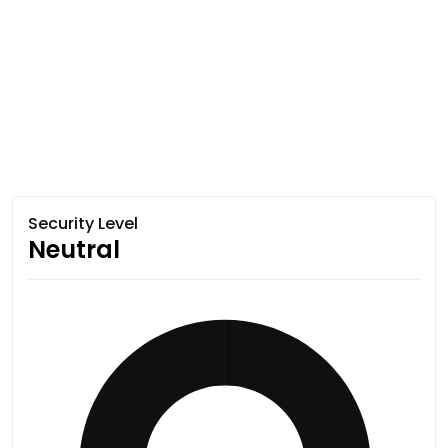
Security Level
Neutral