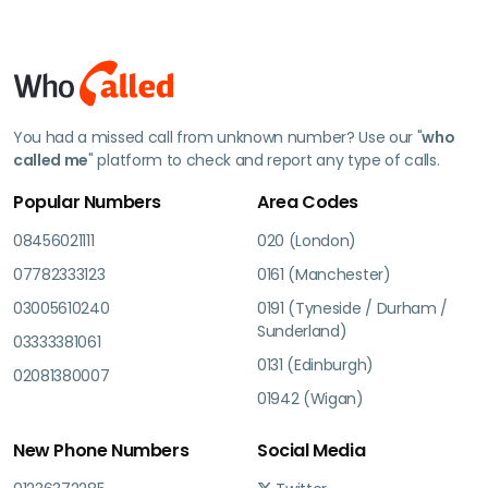
You had a missed call from unknown number? Use our "
who
called me
" platform to check and report any type of calls.
Popular Numbers
Area Codes
08456021111
020 (London)
07782333123
0161 (Manchester)
03005610240
0191 (Tyneside / Durham /
Sunderland)
03333381061
0131 (Edinburgh)
02081380007
01942 (Wigan)
New Phone Numbers
Social Media