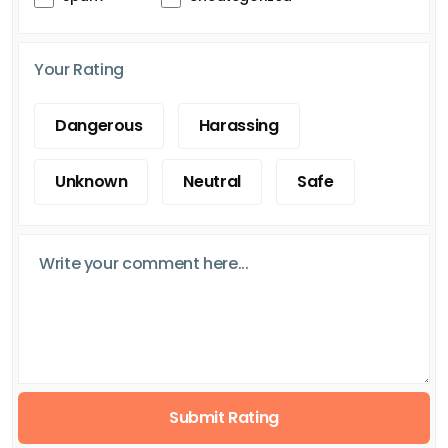
Your Rating
Dangerous
Harassing
Unknown
Neutral
Safe
Submit Rating