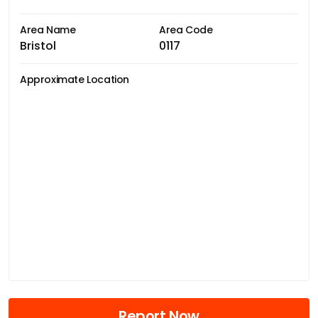
Area Name
Area Code
Bristol
0117
Approximate Location
Report Now