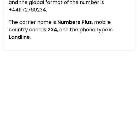
and the global format of the number is
+441172760234.
The carrier name is
Numbers Plus
, mobile
country code is
234
, and the phone type is
Landline
.