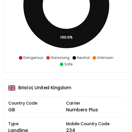
100.0%
Dangerous
Harassing
Neutral
Unknown
Safe
Bristol, United Kingdom
Country Code
Carrier
GB
Numbers Plus
Type
Mobile Country Code
Landline
234