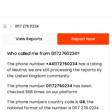
0117 276 0234
View Reports
Report Now
Who called me from 01172760234?
The phone number
+441172760234
has a rating
of Neutral, we are still processing the reports by
the United Kingdom community.
The phone number
01172760234
has been
checked 568 times on our platform.
The phone numbers country code is
GB
, the
national format of the number is 0117 276 0234