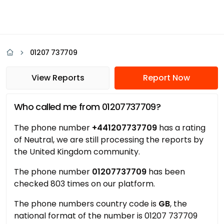
01207 737709
View Reports
Report Now
Who called me from 01207737709?
The phone number
+441207737709
has a rating
of Neutral, we are still processing the reports by
the United Kingdom community.
The phone number
01207737709
has been
checked 803 times on our platform.
The phone numbers country code is
GB
, the
national format of the number is 01207 737709