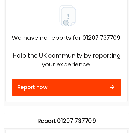
We have no reports for 01207 737709.
Help the UK community by reporting
your experience.
Report now
Report 01207 737709