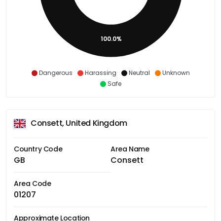
100.0%
Dangerous
Harassing
Neutral
Unknown
Safe
Consett, United Kingdom
Country Code
Area Name
GB
Consett
Area Code
01207
Approximate Location