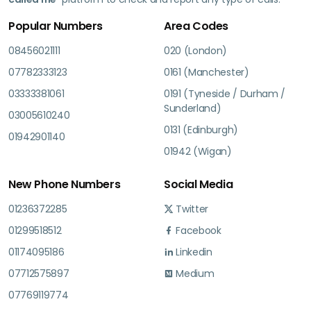
Popular Numbers
Area Codes
08456021111
020 (London)
07782333123
0161 (Manchester)
03333381061
0191 (Tyneside / Durham /
Sunderland)
03005610240
0131 (Edinburgh)
01942901140
01942 (Wigan)
New Phone Numbers
Social Media
01236372285
Twitter
01299518512
Facebook
01174095186
Linkedin
07712575897
Medium
07769119774