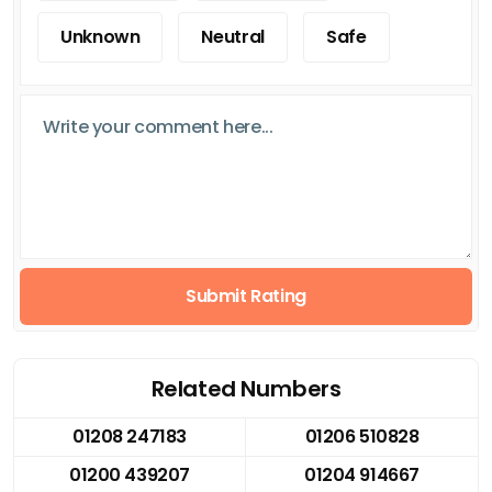
Unknown
Neutral
Safe
Submit Rating
Related Numbers
01208 247183
01206 510828
01200 439207
01204 914667