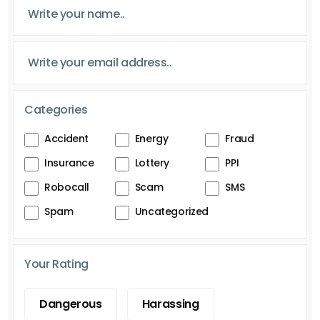
Categories
Accident
Energy
Fraud
Insurance
Lottery
PPI
Robocall
Scam
SMS
Spam
Uncategorized
Your Rating
Dangerous
Harassing