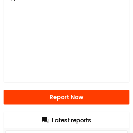
Report Now
Latest reports