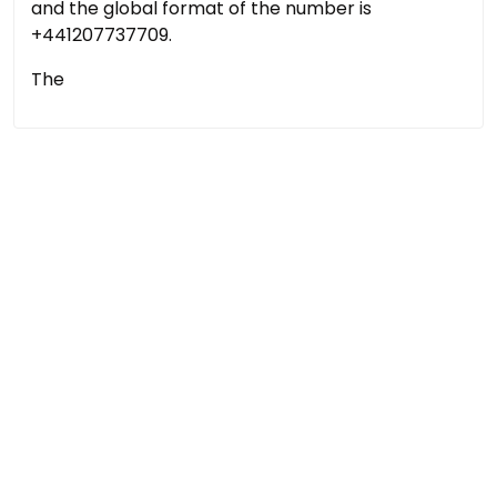
and the global format of the number is
+441207737709.
The