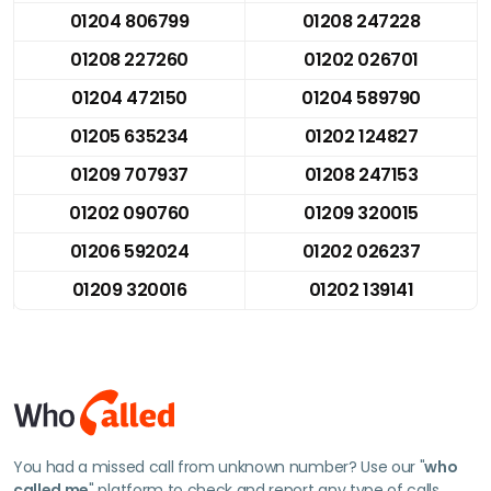
01204 806799
01208 247228
01208 227260
01202 026701
01204 472150
01204 589790
01205 635234
01202 124827
01209 707937
01208 247153
01202 090760
01209 320015
01206 592024
01202 026237
01209 320016
01202 139141
You had a missed call from unknown number? Use our "
who
called me
" platform to check and report any type of calls.