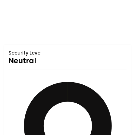
Security Level
Neutral