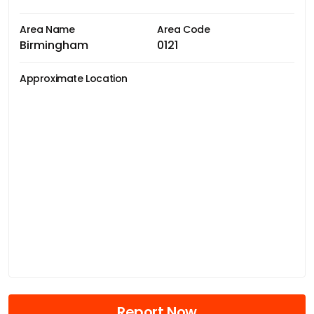
Area Name
Area Code
Birmingham
0121
Approximate Location
Report Now