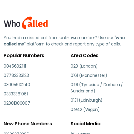
You had a missed call from unknown number? Use our "
who
called me
" platform to check and report any type of calls.
Popular Numbers
Area Codes
08456021111
020 (London)
07782333123
0161 (Manchester)
03005610240
0191 (Tyneside / Durham /
Sunderland)
03333381061
0131 (Edinburgh)
02081380007
01942 (Wigan)
New Phone Numbers
Social Media