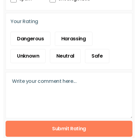
Your Rating
Dangerous
Harassing
Unknown
Neutral
Safe
Submit Rating