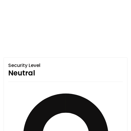
Security Level
Neutral