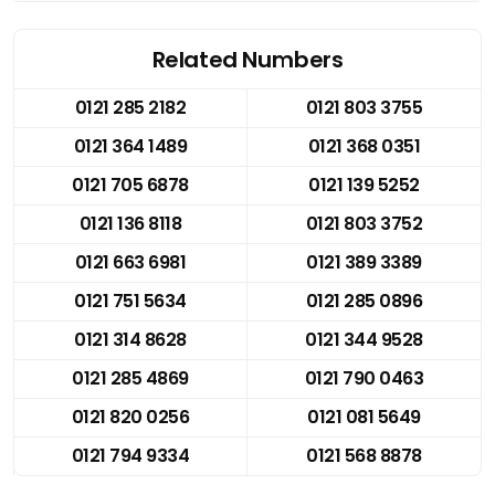
Related Numbers
0121 285 2182
0121 803 3755
0121 364 1489
0121 368 0351
0121 705 6878
0121 139 5252
0121 136 8118
0121 803 3752
0121 663 6981
0121 389 3389
0121 751 5634
0121 285 0896
0121 314 8628
0121 344 9528
0121 285 4869
0121 790 0463
0121 820 0256
0121 081 5649
0121 794 9334
0121 568 8878