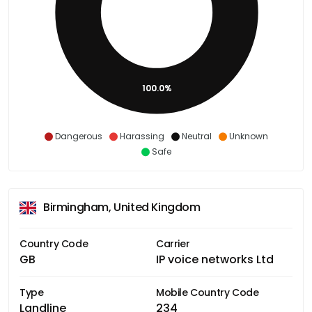
100.0%
Dangerous
Harassing
Neutral
Unknown
Safe
Birmingham, United Kingdom
Country Code
Carrier
GB
IP voice networks Ltd
Type
Mobile Country Code
Landline
234