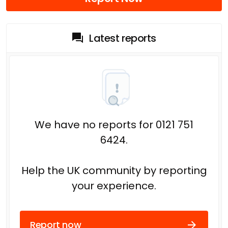
Latest reports
We have no reports for 0121 751
6424.
Help the UK community by reporting
your experience.
Report now