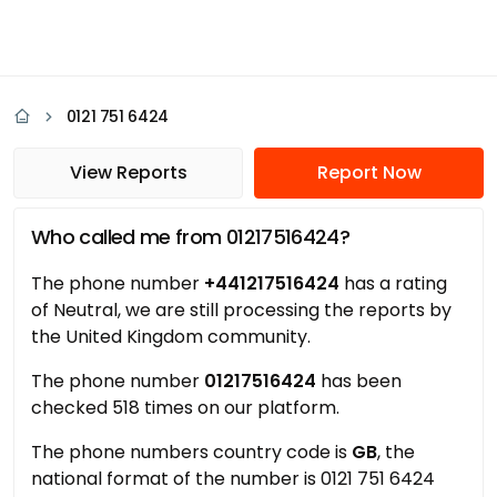
0121 751 6424
View Reports
Report Now
Who called me from 01217516424?
The phone number
+441217516424
has a rating
of Neutral, we are still processing the reports by
the United Kingdom community.
The phone number
01217516424
has been
checked 518 times on our platform.
The phone numbers country code is
GB
, the
national format of the number is 0121 751 6424