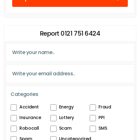
Report 0121 751 6424
Categories
Accident
Energy
Fraud
Insurance
Lottery
PPI
Robocall
Scam
SMS
Spam
Uncategorized