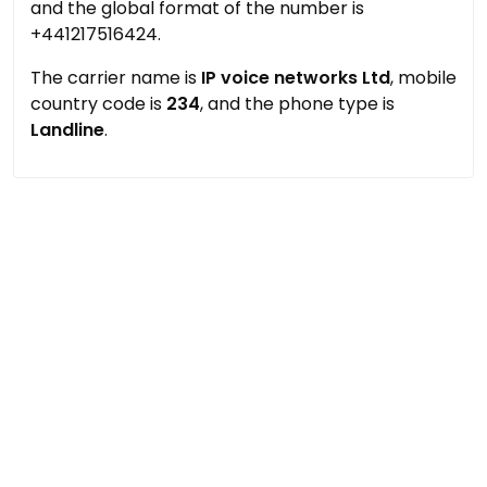
and the global format of the number is
+441217516424.
The carrier name is
IP voice networks Ltd
, mobile
country code is
234
, and the phone type is
Landline
.