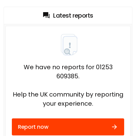
Latest reports
We have no reports for 01253
609385.
Help the UK community by reporting
your experience.
Report now