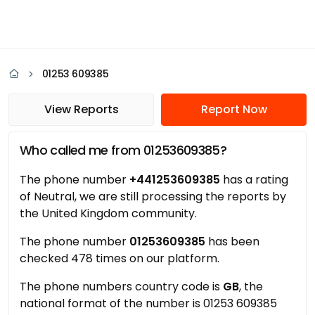
01253 609385
View Reports
Report Now
Who called me from 01253609385?
The phone number
+441253609385
has a rating
of Neutral, we are still processing the reports by
the United Kingdom community.
The phone number
01253609385
has been
checked 478 times on our platform.
The phone numbers country code is
GB
, the
national format of the number is 01253 609385