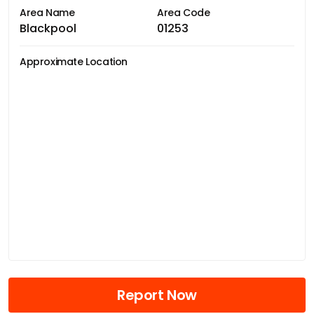
Area Name
Area Code
Blackpool
01253
Approximate Location
Report Now