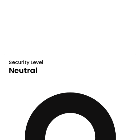
Security Level
Neutral