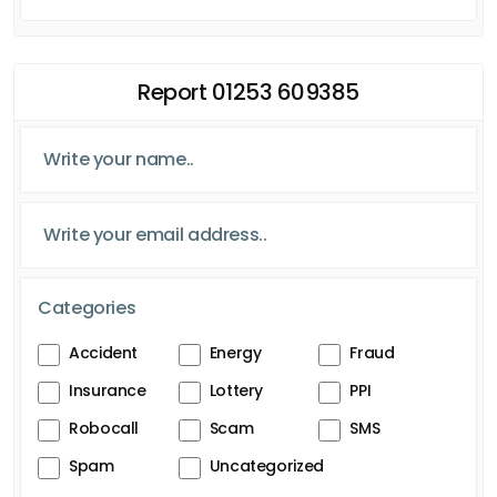
Report 01253 609385
Categories
Accident
Energy
Fraud
Insurance
Lottery
PPI
Robocall
Scam
SMS
Spam
Uncategorized