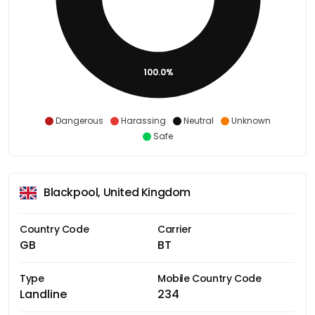
100.0%
Dangerous
Harassing
Neutral
Unknown
Safe
Blackpool, United Kingdom
Country Code
Carrier
GB
BT
Type
Mobile Country Code
Landline
234