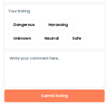
Your Rating
Dangerous
Harassing
Unknown
Neutral
Safe
Submit Rating