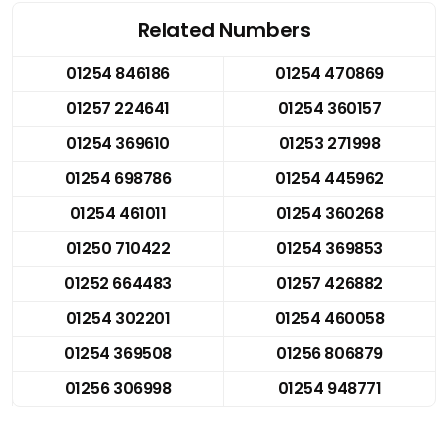
Related Numbers
01254 846186
01254 470869
01257 224641
01254 360157
01254 369610
01253 271998
01254 698786
01254 445962
01254 461011
01254 360268
01250 710422
01254 369853
01252 664483
01257 426882
01254 302201
01254 460058
01254 369508
01256 806879
01256 306998
01254 948771