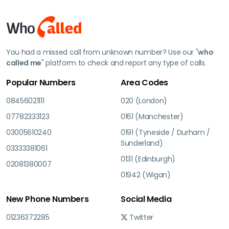
You had a missed call from unknown number? Use our "
who
called me
" platform to check and report any type of calls.
Popular Numbers
Area Codes
08456021111
020 (London)
07782333123
0161 (Manchester)
03005610240
0191 (Tyneside / Durham /
Sunderland)
03333381061
0131 (Edinburgh)
02081380007
01942 (Wigan)
New Phone Numbers
Social Media
01236372285
Twitter