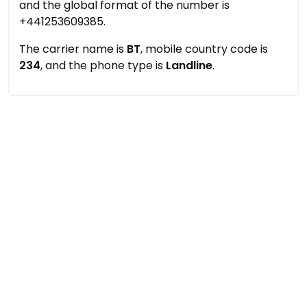
and the global format of the number is
+441253609385.
The carrier name is
BT
, mobile country code is
234
, and the phone type is
Landline
.