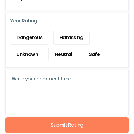
Your Rating
Dangerous
Harassing
Unknown
Neutral
Safe
Submit Rating