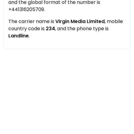
and the global format of the number is
+441316205709.
The carrier name is
Virgin Media Limited
, mobile
country code is
234
, and the phone type is
Landline
.