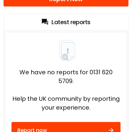
Latest reports
We have no reports for 0131 620
5709.
Help the UK community by reporting
your experience.
Report now