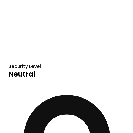
Security Level
Neutral