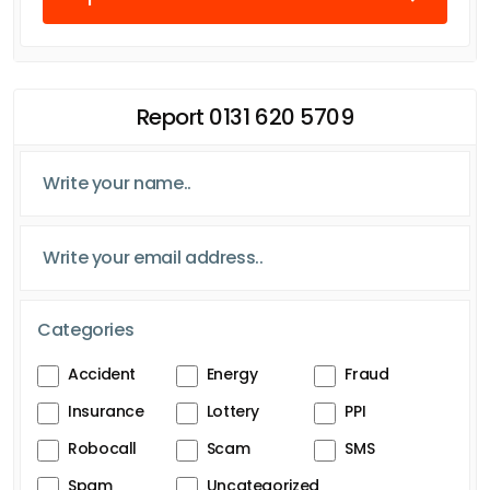
Report 0131 620 5709
Categories
Accident
Energy
Fraud
Insurance
Lottery
PPI
Robocall
Scam
SMS
Spam
Uncategorized