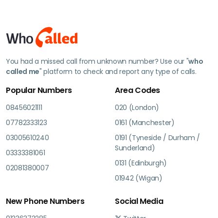
You had a missed call from unknown number? Use our "
who
called me
" platform to check and report any type of calls.
Popular Numbers
Area Codes
08456021111
020 (London)
07782333123
0161 (Manchester)
03005610240
0191 (Tyneside / Durham /
Sunderland)
03333381061
0131 (Edinburgh)
02081380007
01942 (Wigan)
New Phone Numbers
Social Media