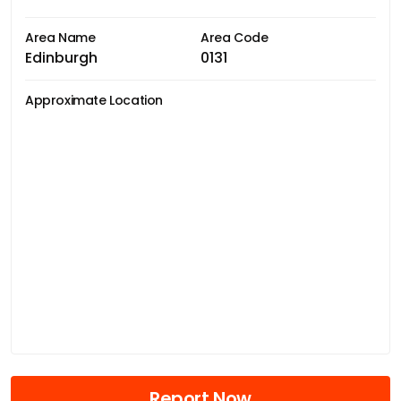
Area Name
Area Code
Edinburgh
0131
Approximate Location
Report Now