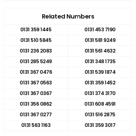
Related Numbers
0131 359 1445
0131 453 7190
0131 510 5845
0131 581 9249
0131 236 2083
0131 561 4632
0131 285 5249
0131 348 1735
0131 367 0476
0131 539 1874
0131 367 0563
0131 359 1452
0131 367 0367
0131 374 3170
0131 356 0862
0131 608 4591
0131 367 0277
0131 516 2875
0131 563 1163
0131 359 3017