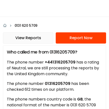
0131 620 5709
View Reports
Report Now
Who called me from 01316205709?
The phone number
+441316205709
has a rating
of Neutral, we are still processing the reports by
the United Kingdom community.
The phone number
01316205709
has been
checked 612 times on our platform.
The phone numbers country code is
GB
, the
national format of the number is 0131 620 5709