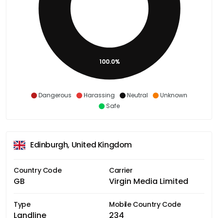
100.0%
Dangerous
Harassing
Neutral
Unknown
Safe
Edinburgh, United Kingdom
Country Code
Carrier
GB
Virgin Media Limited
Type
Mobile Country Code
Landline
234