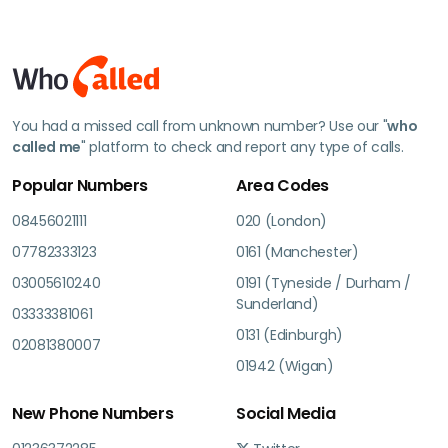
You had a missed call from unknown number? Use our "
who
called me
" platform to check and report any type of calls.
Popular Numbers
Area Codes
08456021111
020 (London)
07782333123
0161 (Manchester)
03005610240
0191 (Tyneside / Durham /
Sunderland)
03333381061
0131 (Edinburgh)
02081380007
01942 (Wigan)
New Phone Numbers
Social Media