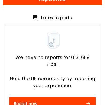
Latest reports
We have no reports for 0131 669
5030.
Help the UK community by reporting
your experience.
Report now