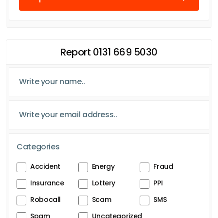
Report 0131 669 5030
Categories
Accident
Energy
Fraud
Insurance
Lottery
PPI
Robocall
Scam
SMS
Spam
Uncategorized