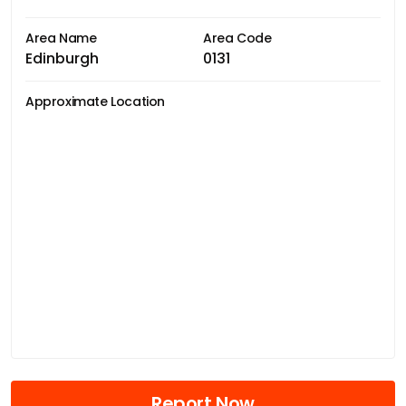
Area Name
Area Code
Edinburgh
0131
Approximate Location
Report Now