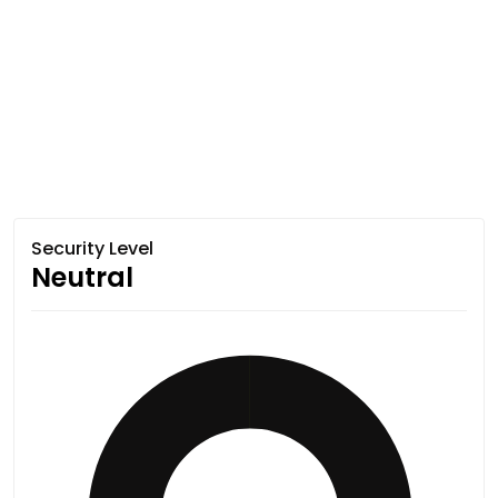
Security Level
Neutral