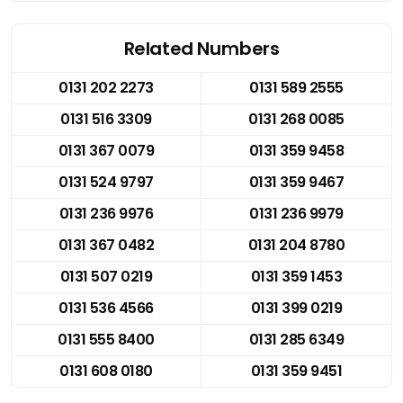
Related Numbers
0131 202 2273
0131 589 2555
0131 516 3309
0131 268 0085
0131 367 0079
0131 359 9458
0131 524 9797
0131 359 9467
0131 236 9976
0131 236 9979
0131 367 0482
0131 204 8780
0131 507 0219
0131 359 1453
0131 536 4566
0131 399 0219
0131 555 8400
0131 285 6349
0131 608 0180
0131 359 9451