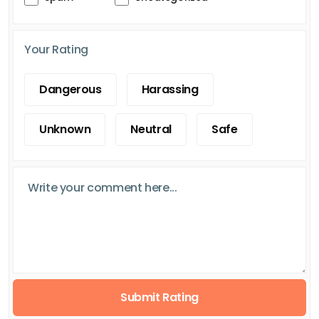
Your Rating
Dangerous
Harassing
Unknown
Neutral
Safe
Submit Rating