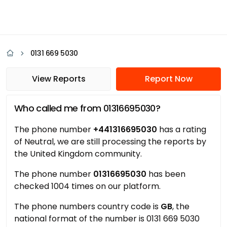
0131 669 5030
View Reports
Report Now
Who called me from 01316695030?
The phone number
+441316695030
has a rating
of Neutral, we are still processing the reports by
the United Kingdom community.
The phone number
01316695030
has been
checked 1004 times on our platform.
The phone numbers country code is
GB
, the
national format of the number is 0131 669 5030