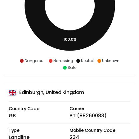
100.0%
Dangerous
Harassing
Neutral
Unknown
Safe
Edinburgh, United Kingdom
Country Code
Carrier
GB
BT (88260083)
Type
Mobile Country Code
Landline
234