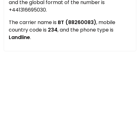
and the global format of the number is
+441316695030.
The carrier name is
BT (88260083)
, mobile
country code is
234
, and the phone type is
Landline
.