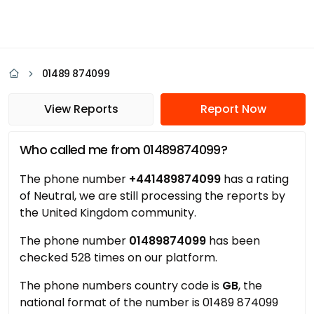
01489 874099
View Reports
Report Now
Who called me from 01489874099?
The phone number
+441489874099
has a rating
of Neutral, we are still processing the reports by
the United Kingdom community.
The phone number
01489874099
has been
checked 528 times on our platform.
The phone numbers country code is
GB
, the
national format of the number is 01489 874099