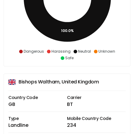
100.0%
Dangerous
Harassing
Neutral
Unknown
Safe
Bishops Waltham, United Kingdom
Country Code
Carrier
GB
BT
Type
Mobile Country Code
Landline
234