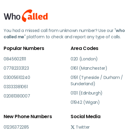
You had a missed call from unknown number? Use our "
who
called me
" platform to check and report any type of calls.
Popular Numbers
Area Codes
08456021111
020 (London)
07782333123
0161 (Manchester)
03005610240
0191 (Tyneside / Durham /
Sunderland)
03333381061
0131 (Edinburgh)
02081380007
01942 (Wigan)
New Phone Numbers
Social Media
01236372285
Twitter