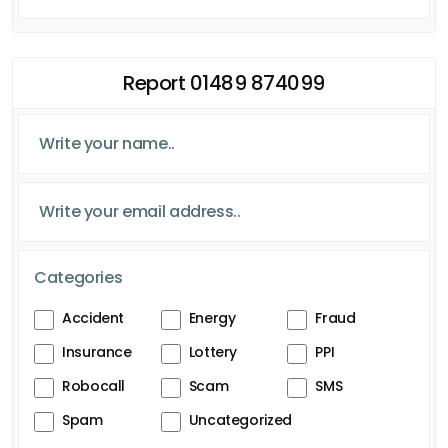
Report 01489 874099
Categories
Accident
Energy
Fraud
Insurance
Lottery
PPI
Robocall
Scam
SMS
Spam
Uncategorized