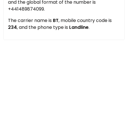
and the global format of the number is
+441489874099.
The carrier name is
BT
, mobile country code is
234
, and the phone type is
Landline
.