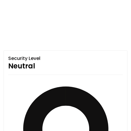
Security Level
Neutral