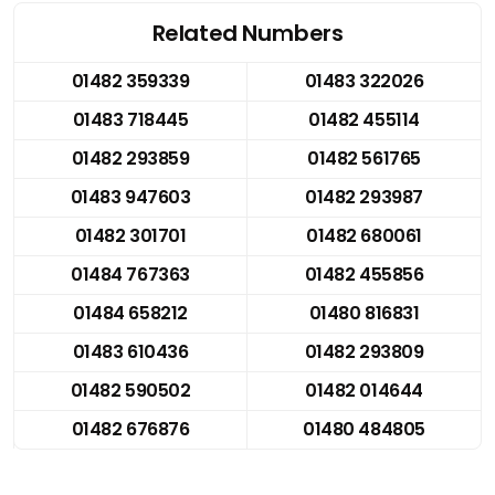
Related Numbers
01482 359339
01483 322026
01483 718445
01482 455114
01482 293859
01482 561765
01483 947603
01482 293987
01482 301701
01482 680061
01484 767363
01482 455856
01484 658212
01480 816831
01483 610436
01482 293809
01482 590502
01482 014644
01482 676876
01480 484805