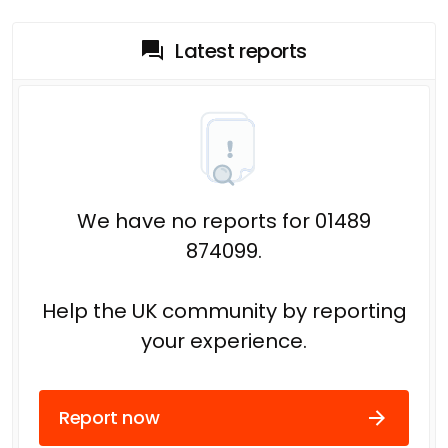
Latest reports
We have no reports for 01489
874099.
Help the UK community by reporting
your experience.
Report now