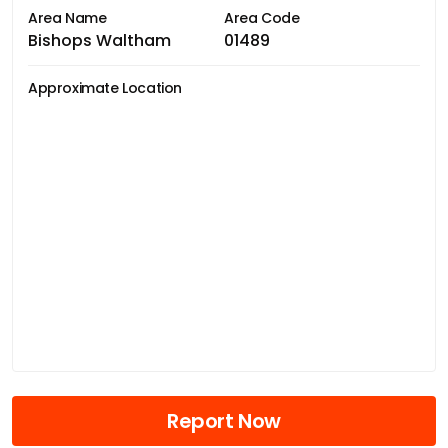
Area Name
Area Code
Bishops Waltham
01489
Approximate Location
Report Now