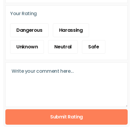
Your Rating
Dangerous
Harassing
Unknown
Neutral
Safe
Submit Rating