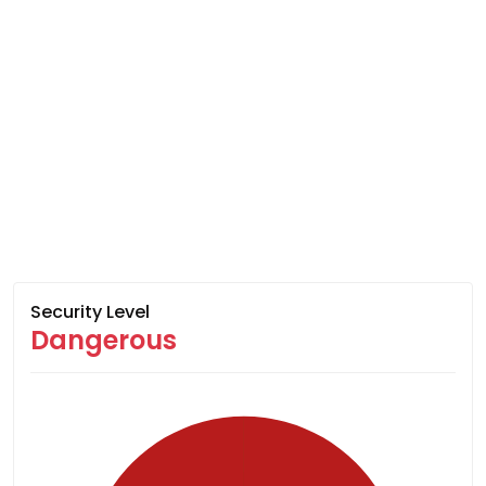
Security Level
Dangerous