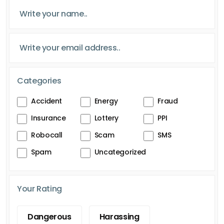
Categories
Accident
Energy
Fraud
Insurance
Lottery
PPI
Robocall
Scam
SMS
Spam
Uncategorized
Your Rating
Dangerous
Harassing