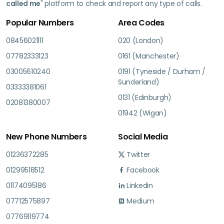
called me
" platform to check and report any type of calls.
Popular Numbers
Area Codes
08456021111
020 (London)
07782333123
0161 (Manchester)
03005610240
0191 (Tyneside / Durham /
Sunderland)
03333381061
0131 (Edinburgh)
02081380007
01942 (Wigan)
New Phone Numbers
Social Media
01236372285
Twitter
01299518512
Facebook
01174095186
Linkedin
07712575897
Medium
07769119774