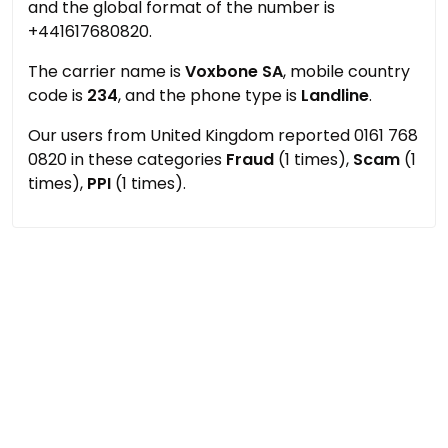
and the global format of the number is
+441617680820.
The carrier name is
Voxbone SA
, mobile country
code is
234
, and the phone type is
Landline
.
Our users from United Kingdom reported 0161 768
0820 in these categories
Fraud
(1 times),
Scam
(1
times),
PPI
(1 times).