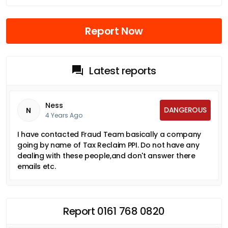
Report Now
Latest reports
Ness
DANGEROUS
N
4 Years Ago
I have contacted Fraud Team basically a company
going by name of Tax Reclaim PPI. Do not have any
dealing with these people,and don't answer there
emails etc.
Report 0161 768 0820