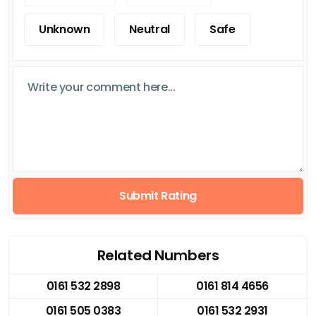
Unknown
Neutral
Safe
Submit Rating
Related Numbers
0161 532 2898
0161 814 4656
0161 505 0383
0161 532 2931