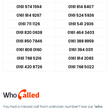
0161 974 1594
0161 814 8407
0161 814 9267
0161 524 5936
0161 711 1126
0161 541 2936
0161 820 0638
0161 464 3403
0161 850 7846
0161 388 8959
0161 808 0160
0161 394 0311
0161 768 5216
0161 814 2083
0161 420 8726
0161 768 5022
You had a missed call from unknown number? Use our "
who