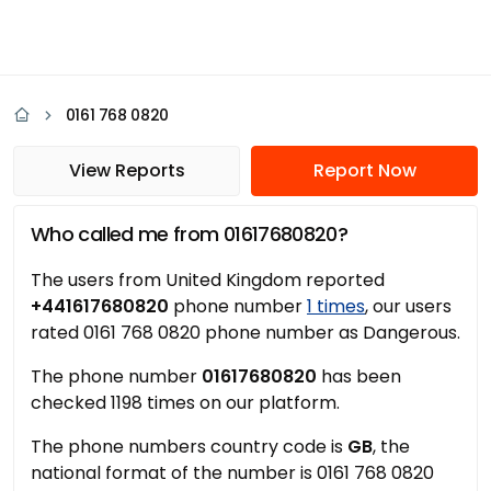
0161 768 0820
View Reports
Report Now
Who called me from 01617680820?
The users from United Kingdom reported
+441617680820
phone number
1 times
, our users
rated 0161 768 0820 phone number as Dangerous.
The phone number
01617680820
has been
checked 1198 times on our platform.
The phone numbers country code is
GB
, the
national format of the number is 0161 768 0820