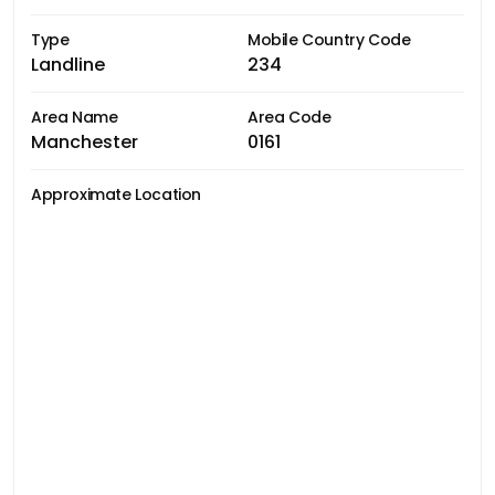
Type
Mobile Country Code
Landline
234
Area Name
Area Code
Manchester
0161
Approximate Location