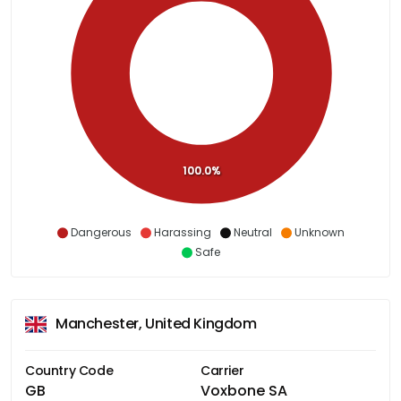
100.0%
Dangerous
Harassing
Neutral
Unknown
Safe
Manchester, United Kingdom
Country Code
Carrier
GB
Voxbone SA