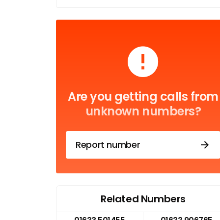
Are you getting calls from
unknown numbers?
Report number
Related Numbers