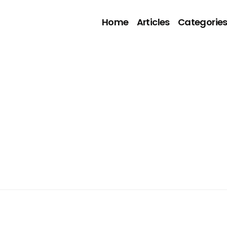
Home
Articles
Categorie