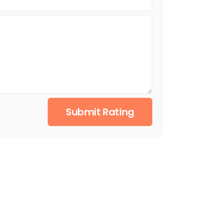
Submit Rating