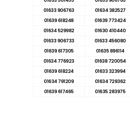
01633 501455
01633 906765
01633 906763
01634 382527
01639 618248
01639 773424
01634 529982
01630 410440
01633 906733
01633 456080
01639 617305
01635 896114
01634 776923
01638 720054
01639 618224
01633 323994
01634 791209
01634 729362
01639 617465
01635 283975