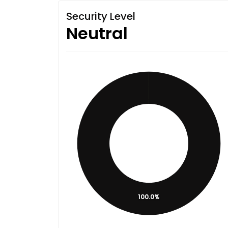
Security Level
Neutral
100.0%