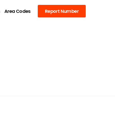
s
Area Codes
Report Number