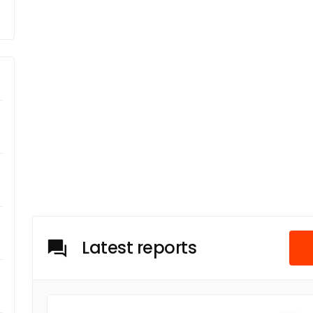
Latest reports