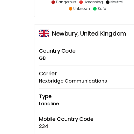
Dangerous
Harassing
Neutral
Unknown
Safe
Newbury, United Kingdom
Country Code
GB
Carrier
Nexbridge Communications
Type
Landline
Mobile Country Code
234