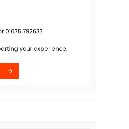
r 01635 792633.
orting your experience.