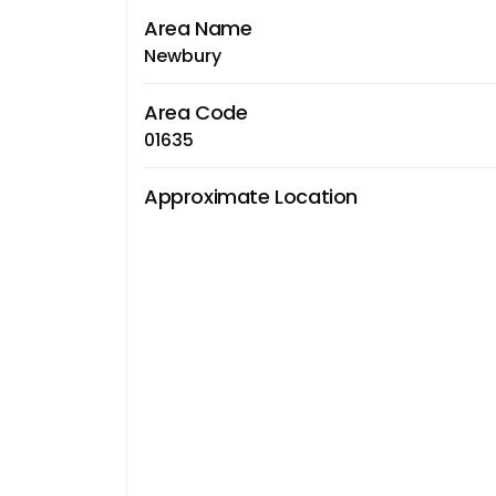
Area Name
Newbury
Area Code
01635
Approximate Location