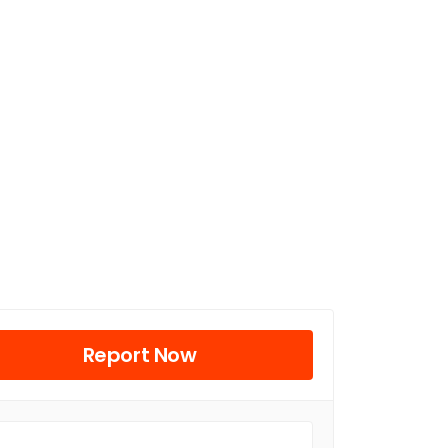
Report Now