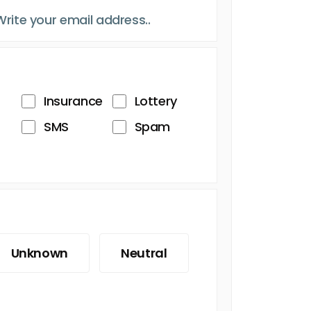
Insurance
Lottery
SMS
Spam
Unknown
Neutral