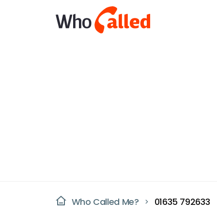
Who Called Me?
01635 792633