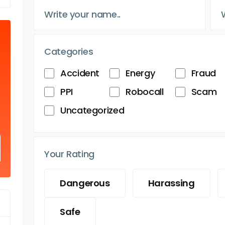
Categories
Accident
Energy
Fraud
PPI
Robocall
Scam
Uncategorized
Your Rating
Dangerous
Harassing
Safe