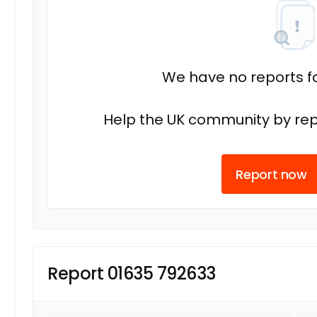
We have no reports fo
Help the UK community by rep
Report now
Report 01635 792633