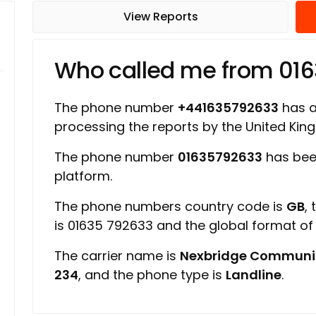
View Reports
Who called me from 01
The phone number
+441635792633
has a 
processing the reports by the United Ki
The phone number
01635792633
has bee
platform.
The phone numbers country code is
GB
,
is 01635 792633 and the global format o
The carrier name is
Nexbridge Communi
234
, and the phone type is
Landline
.