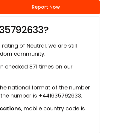
Report Now
635792633?
rating of Neutral, we are still
ngdom community.
n checked 871 times on our
 the national format of the number
f the number is +441635792633.
cations
, mobile country code is