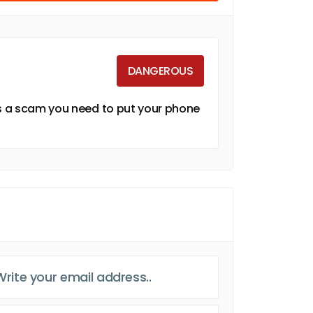
DANGEROUS
is a scam you need to put your phone