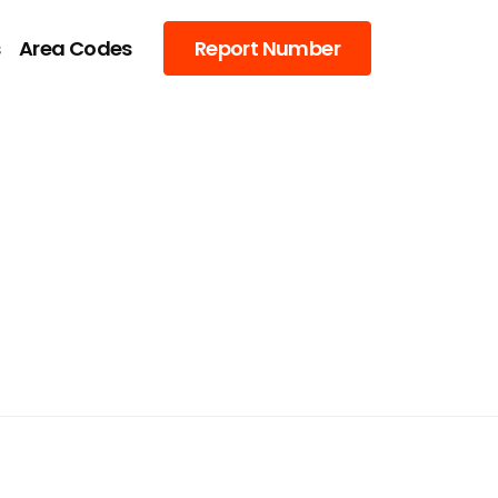
s
Area Codes
Report Number