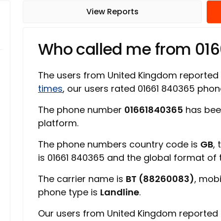
View Reports
Who called me from 01
The users from United Kingdom reported
times
, our users rated 01661 840365 pho
The phone number
01661840365
has bee
platform.
The phone numbers country code is
GB
,
is 01661 840365 and the global format of
The carrier name is
BT (88260083)
, mob
phone type is
Landline
.
Our users from United Kingdom reported 