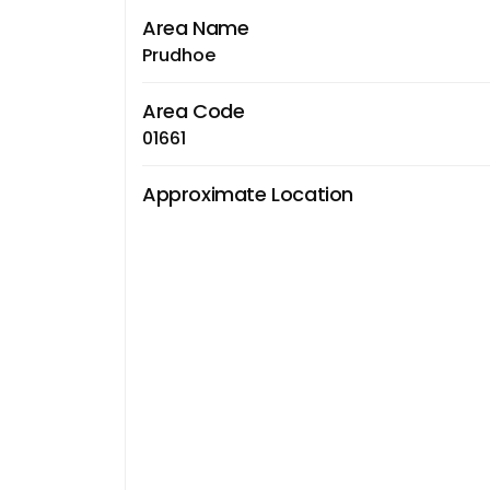
Area Name
Prudhoe
Area Code
01661
Approximate Location