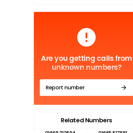
Are you getting calls from
unknown numbers?
Report number
Related Numbers