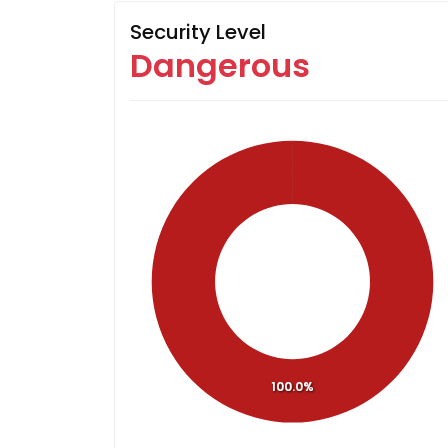
Security Level
Dangerous
100.0%