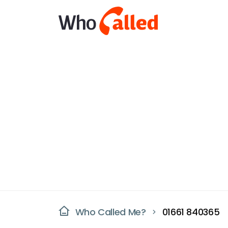
Who Called Me?
01661 840365