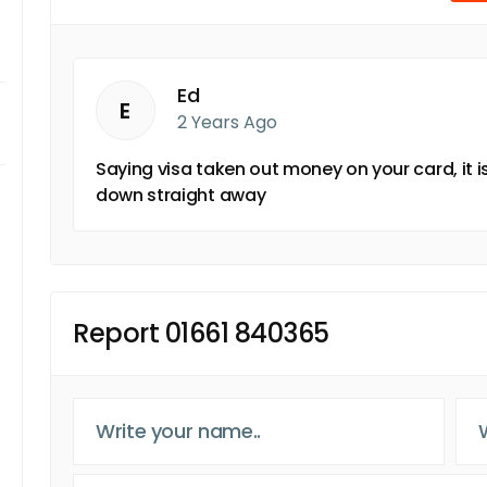
Ed
E
2 Years Ago
Saying visa taken out money on your card, it 
down straight away
Report 01661 840365