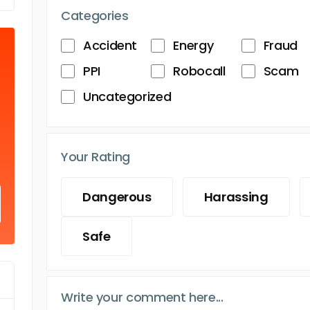
Categories
Accident
Energy
Fraud
PPI
Robocall
Scam
Uncategorized
Your Rating
Dangerous
Harassing
Safe