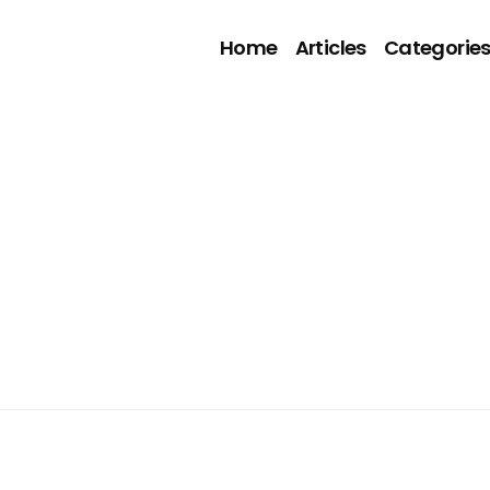
Home
Articles
Categorie