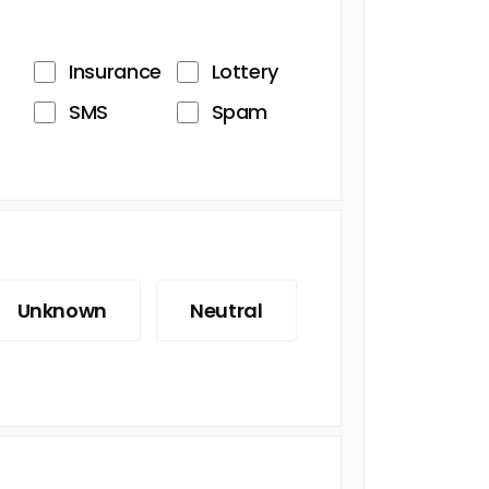
Insurance
Lottery
SMS
Spam
Unknown
Neutral