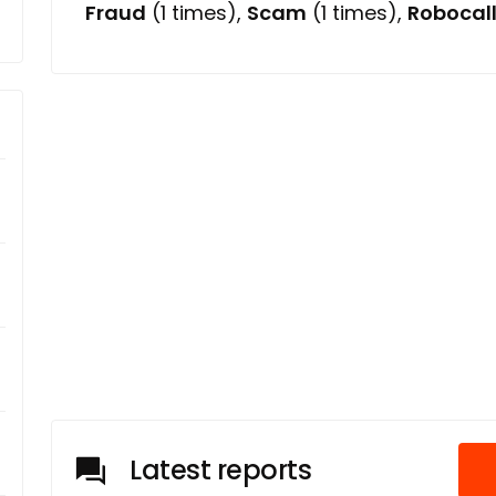
Fraud
(1 times),
Scam
(1 times),
Robocal
Latest reports