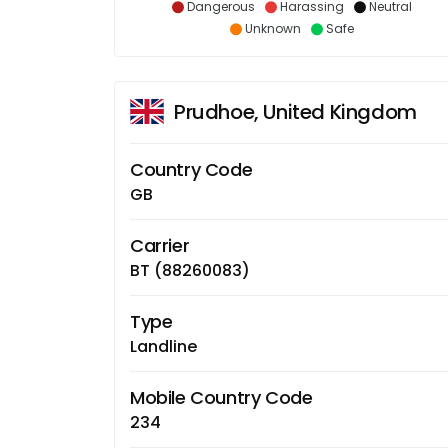
Dangerous
Harassing
Neutral
Unknown
Safe
Prudhoe, United Kingdom
Country Code
GB
Carrier
BT (88260083)
Type
Landline
Mobile Country Code
234