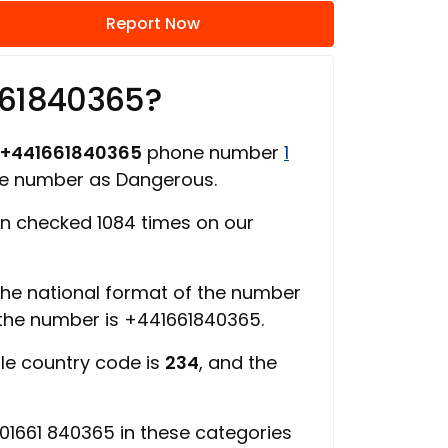
Report Now
661840365?
+441661840365
phone number
1
ne number as Dangerous.
n checked 1084 times on our
 the national format of the number
 the number is +441661840365.
ile country code is
234
, and the
01661 840365 in these categories