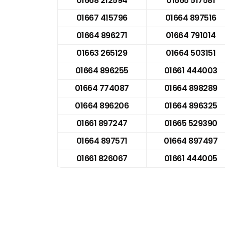
01668 212594
01665 517581
01667 415796
01664 897516
01664 896271
01664 791014
01663 265129
01664 503151
01664 896255
01661 444003
01664 774087
01664 898289
01664 896206
01664 896325
01661 897247
01665 529390
01664 897571
01664 897497
01661 826067
01661 444005