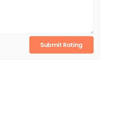
Submit Rating