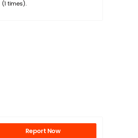
l
(1 times).
Report Now