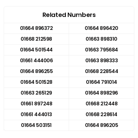
Related Numbers
01664 896372
01664 896420
01668 212598
01663 898310
01664 501544
01663 795684
01661 444006
01663 898333
01664 896255
01668 228544
01664 501528
01664 791014
01663 265129
01664 898296
01661 897248
01668 212448
01661 444013
01668 228614
01664 503151
01664 896205