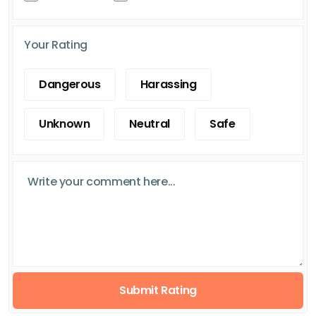
Your Rating
Dangerous
Harassing
Unknown
Neutral
Safe
Submit Rating