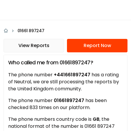
01661 897247
View Reports
Report Now
Who called me from 01661897247?
The phone number
+441661897247
has a rating
of Neutral, we are still processing the reports by
the United Kingdom community.
The phone number
01661897247
has been
checked 833 times on our platform.
The phone numbers country code is
GB
, the
national format of the number is 01661 897247