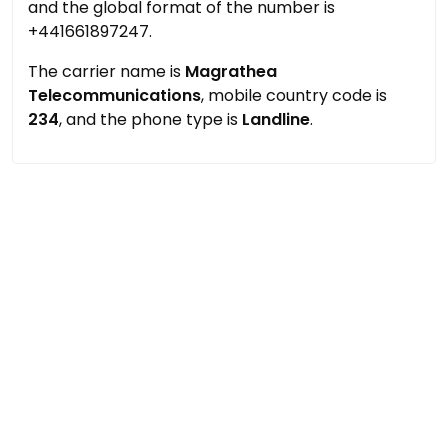
and the global format of the number is
+441661897247.
The carrier name is
Magrathea
Telecommunications
, mobile country code is
234
, and the phone type is
Landline
.