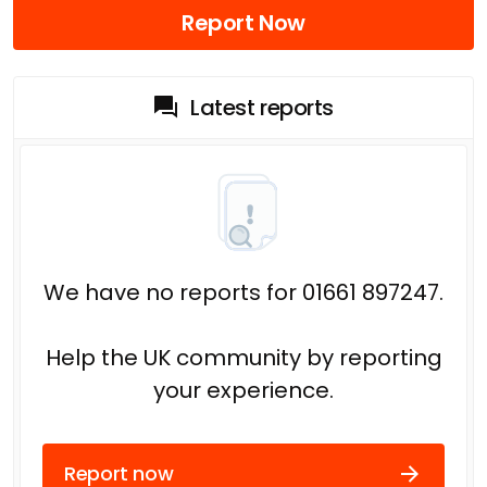
Report Now
Latest reports
We have no reports for 01661 897247.
Help the UK community by reporting
your experience.
Report now