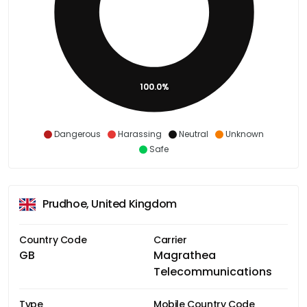
100.0%
Dangerous
Harassing
Neutral
Unknown
Safe
Prudhoe, United Kingdom
Country Code
Carrier
GB
Magrathea
Telecommunications
Type
Mobile Country Code