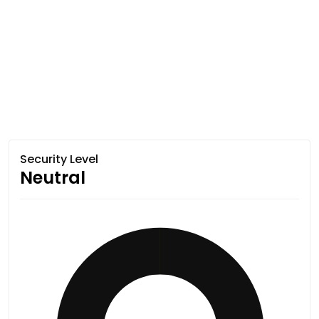
Security Level
Neutral