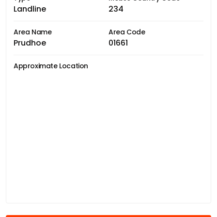
Landline
234
Area Name
Area Code
Prudhoe
01661
Approximate Location