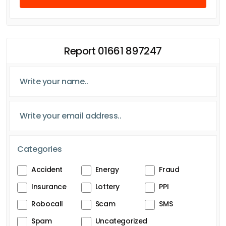
Report 01661 897247
Categories
Accident
Energy
Fraud
Insurance
Lottery
PPI
Robocall
Scam
SMS
Spam
Uncategorized