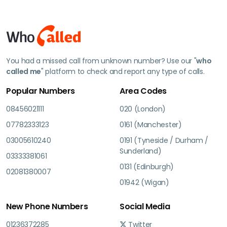
You had a missed call from unknown number? Use our "
who
called me
" platform to check and report any type of calls.
Popular Numbers
Area Codes
08456021111
020 (London)
07782333123
0161 (Manchester)
03005610240
0191 (Tyneside / Durham /
Sunderland)
03333381061
0131 (Edinburgh)
02081380007
01942 (Wigan)
New Phone Numbers
Social Media
01236372285
Twitter