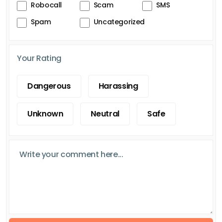
Robocall
Scam
SMS
Spam
Uncategorized
Your Rating
Dangerous
Harassing
Unknown
Neutral
Safe