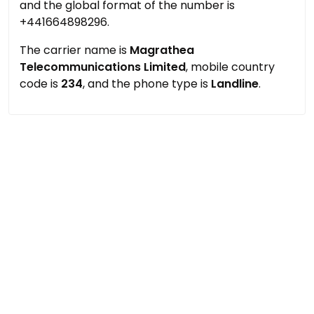
and the global format of the number is
+441664898296.
The carrier name is
Magrathea
Telecommunications Limited
, mobile country
code is
234
, and the phone type is
Landline
.