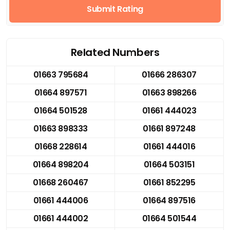
Submit Rating
Related Numbers
01663 795684
01666 286307
01664 897571
01663 898266
01664 501528
01661 444023
01663 898333
01661 897248
01668 228614
01661 444016
01664 898204
01664 503151
01668 260467
01661 852295
01661 444006
01664 897516
01661 444002
01664 501544