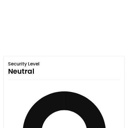
Security Level
Neutral