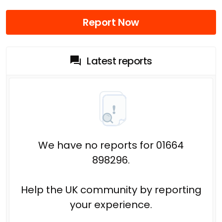
Report Now
Latest reports
We have no reports for 01664
898296.
Help the UK community by reporting
your experience.