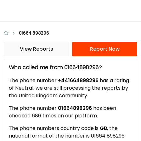
01664 898296
View Reports
Report Now
Who called me from 01664898296?
The phone number
+441664898296
has a rating
of Neutral, we are still processing the reports by
the United Kingdom community.
The phone number
01664898296
has been
checked 686 times on our platform.
The phone numbers country code is
GB
, the
national format of the number is 01664 898296