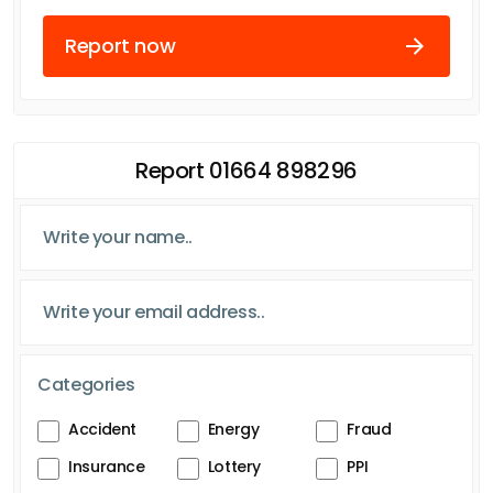
Report now
Report 01664 898296
Categories
Accident
Energy
Fraud
Insurance
Lottery
PPI