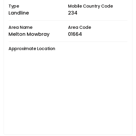
Type
Mobile Country Code
Landline
234
Area Name
Area Code
Melton Mowbray
01664
Approximate Location