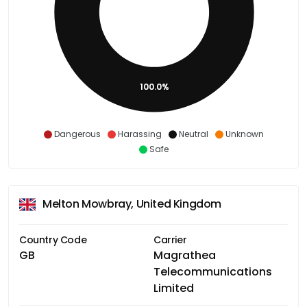
100.0%
Dangerous
Harassing
Neutral
Unknown
Safe
Melton Mowbray, United Kingdom
Country Code
Carrier
GB
Magrathea
Telecommunications
Limited