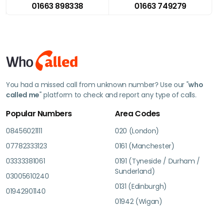
01663 898338
01663 749279
You had a missed call from unknown number? Use our "
who
called me
" platform to check and report any type of calls.
Popular Numbers
Area Codes
08456021111
020 (London)
07782333123
0161 (Manchester)
03333381061
0191 (Tyneside / Durham /
Sunderland)
03005610240
0131 (Edinburgh)
01942901140
01942 (Wigan)