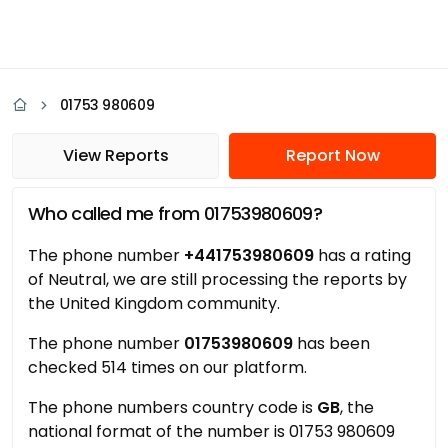
01753 980609
View Reports
Report Now
Who called me from 01753980609?
The phone number
+441753980609
has a rating
of Neutral, we are still processing the reports by
the United Kingdom community.
The phone number
01753980609
has been
checked 514 times on our platform.
The phone numbers country code is
GB
, the
national format of the number is 01753 980609