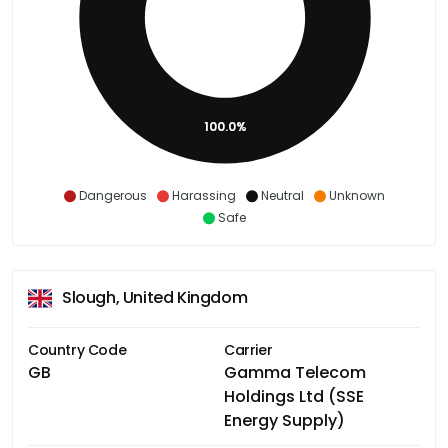
100.0%
Dangerous
Harassing
Neutral
Unknown
Safe
Slough, United Kingdom
Country Code
Carrier
GB
Gamma Telecom
Holdings Ltd (SSE
Energy Supply)