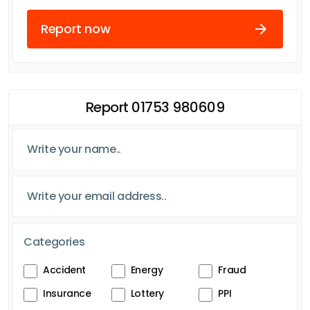
Report now
Report 01753 980609
Categories
Accident
Energy
Fraud
Insurance
Lottery
PPI