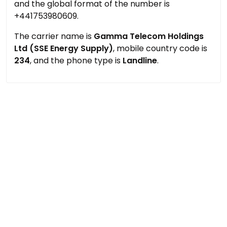
and the global format of the number is
+441753980609.
The carrier name is
Gamma Telecom Holdings
Ltd (SSE Energy Supply)
, mobile country code is
234
, and the phone type is
Landline
.