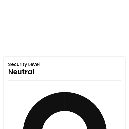
Security Level
Neutral