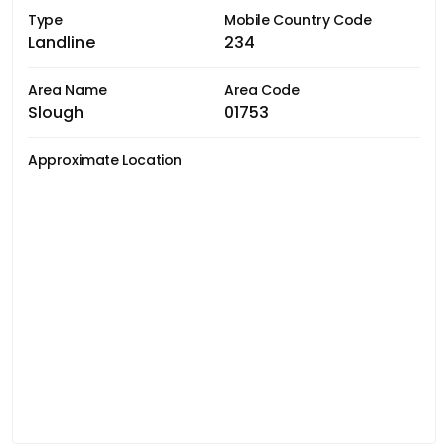
Type
Mobile Country Code
Landline
234
Area Name
Area Code
Slough
01753
Approximate Location