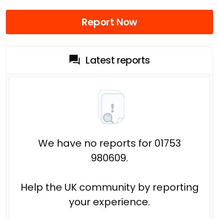
Report Now
Latest reports
We have no reports for 01753
980609.
Help the UK community by reporting
your experience.