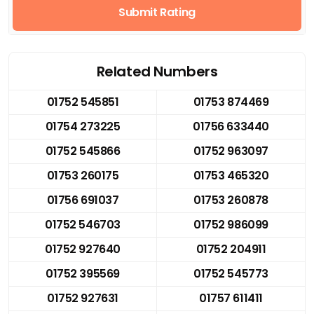
Submit Rating
Related Numbers
01752 545851
01753 874469
01754 273225
01756 633440
01752 545866
01752 963097
01753 260175
01753 465320
01756 691037
01753 260878
01752 546703
01752 986099
01752 927640
01752 204911
01752 395569
01752 545773
01752 927631
01757 611411