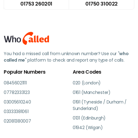
01753 260201
01750 310022
You had a missed call from unknown number? Use our "
who
called me
" platform to check and report any type of calls.
Popular Numbers
Area Codes
08456021111
020 (London)
07782333123
0161 (Manchester)
03005610240
0191 (Tyneside / Durham /
Sunderland)
03333381061
0131 (Edinburgh)
02081380007
01942 (Wigan)