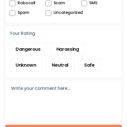
Robocall
Scam
SMS
Spam
Uncategorized
Your Rating
Dangerous
Harassing
Unknown
Neutral
Safe