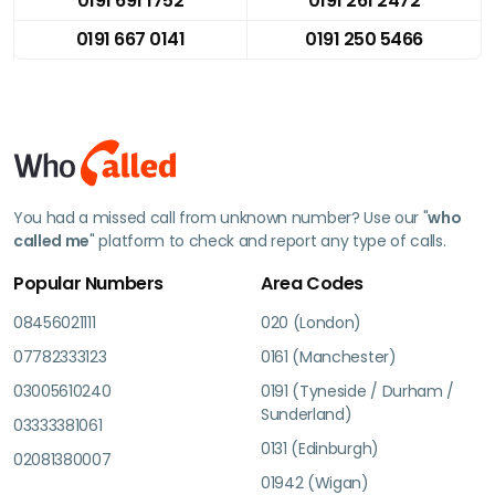
0191 691 1752
0191 261 2472
0191 667 0141
0191 250 5466
You had a missed call from unknown number? Use our "
who
called me
" platform to check and report any type of calls.
Popular Numbers
Area Codes
08456021111
020 (London)
07782333123
0161 (Manchester)
03005610240
0191 (Tyneside / Durham /
Sunderland)
03333381061
0131 (Edinburgh)
02081380007
01942 (Wigan)