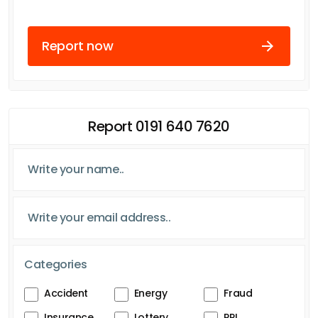
Report now
Report 0191 640 7620
Categories
Accident
Energy
Fraud
Insurance
Lottery
PPI