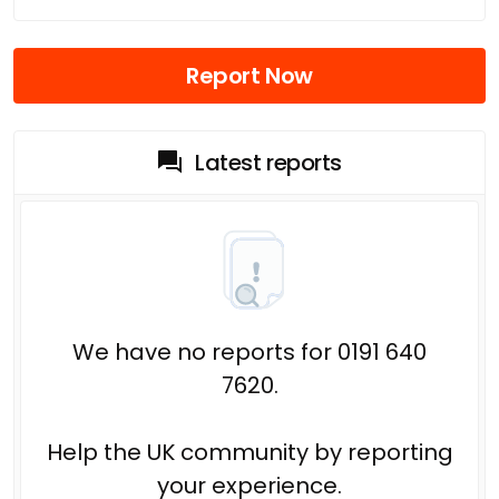
Report Now
Latest reports
We have no reports for 0191 640
7620.
Help the UK community by reporting
your experience.