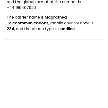
and the global format of the number is
+441916407620.
The carrier name is
Magrathea
Telecommunications
, mobile country code is
234
, and the phone type is
Landline
.