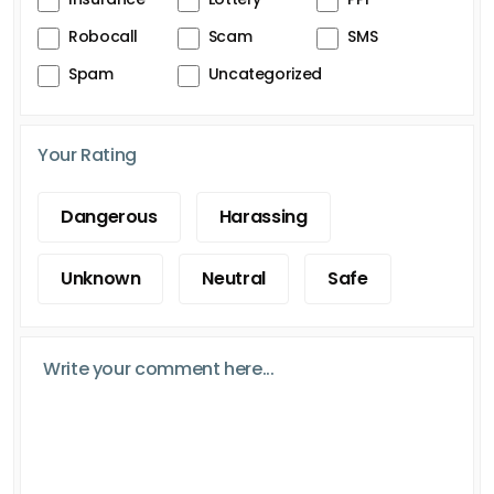
Robocall
Scam
SMS
Spam
Uncategorized
Your Rating
Dangerous
Harassing
Unknown
Neutral
Safe