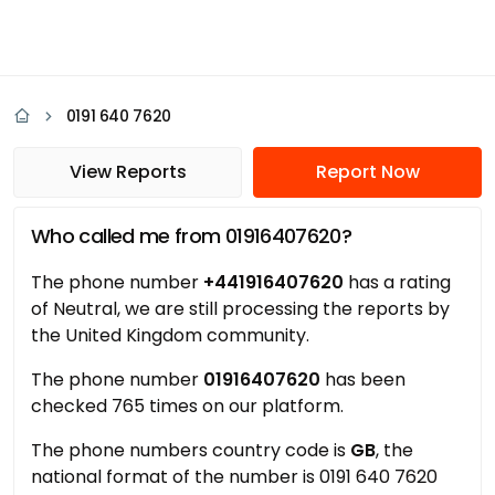
0191 640 7620
View Reports
Report Now
Who called me from 01916407620?
The phone number
+441916407620
has a rating
of Neutral, we are still processing the reports by
the United Kingdom community.
The phone number
01916407620
has been
checked 765 times on our platform.
The phone numbers country code is
GB
, the
national format of the number is 0191 640 7620