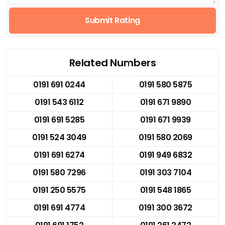
Submit Rating
Related Numbers
0191 691 0244
0191 580 5875
0191 543 6112
0191 671 9890
0191 691 5285
0191 671 9939
0191 524 3049
0191 580 2069
0191 691 6274
0191 949 6832
0191 580 7296
0191 303 7104
0191 250 5575
0191 548 1865
0191 691 4774
0191 300 3672