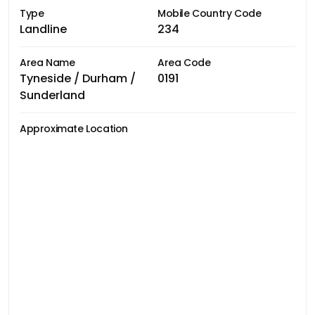
Type
Mobile Country Code
Landline
234
Area Name
Area Code
Tyneside / Durham /
0191
Sunderland
Approximate Location