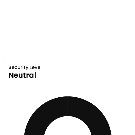
Security Level
Neutral