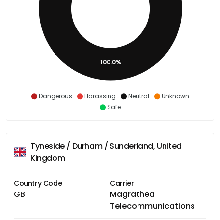
100.0%
Dangerous
Harassing
Neutral
Unknown
Safe
Tyneside / Durham / Sunderland, United
Kingdom
Country Code
Carrier
GB
Magrathea
Telecommunications