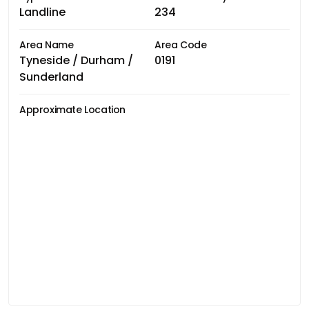
Landline
234
Area Name
Area Code
Tyneside / Durham /
0191
Sunderland
Approximate Location