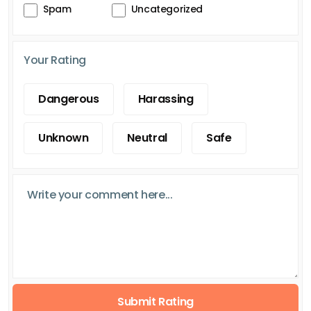
Spam
Uncategorized
Your Rating
Dangerous
Harassing
Unknown
Neutral
Safe
Submit Rating