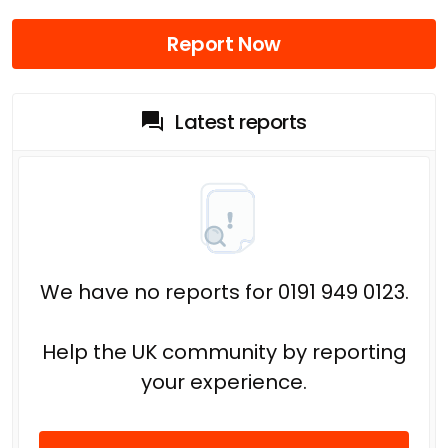
Report Now
Latest reports
We have no reports for 0191 949 0123.
Help the UK community by reporting
your experience.