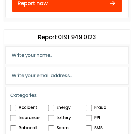
Report now
Report 0191 949 0123
Categories
Accident
Energy
Fraud
Insurance
Lottery
PPI
Robocall
Scam
SMS