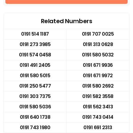
Related Numbers
0191 514 1187
0191 707 0025
0191 273 3985
0191 313 0628
0191 574 0458
0191 580 5032
0191 491 2405
0191 671 9936
0191 580 5015
0191 671 9972
0191 250 5477
0191 580 2692
0191 303 7375
0191 582 3558
0191 580 5036
0191 562 3413
0191 640 1738
0191 743 0414
0191 743 1980
0191 691 2313