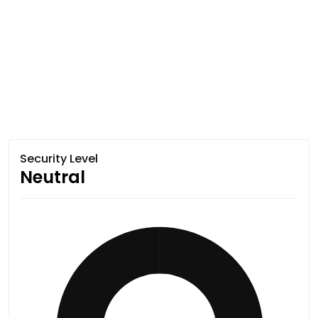
Security Level
Neutral