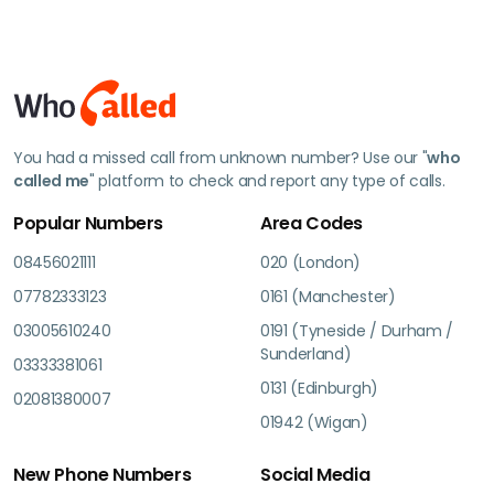
You had a missed call from unknown number? Use our "
who
called me
" platform to check and report any type of calls.
Popular Numbers
Area Codes
08456021111
020 (London)
07782333123
0161 (Manchester)
03005610240
0191 (Tyneside / Durham /
Sunderland)
03333381061
0131 (Edinburgh)
02081380007
01942 (Wigan)
New Phone Numbers
Social Media