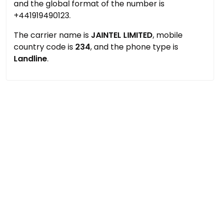
and the global format of the number is
+441919490123.
The carrier name is
JAINTEL LIMITED
, mobile
country code is
234
, and the phone type is
Landline
.