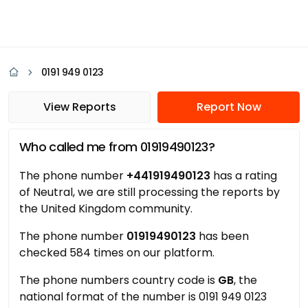
0191 949 0123
View Reports
Report Now
Who called me from 01919490123?
The phone number
+441919490123
has a rating
of Neutral, we are still processing the reports by
the United Kingdom community.
The phone number
01919490123
has been
checked 584 times on our platform.
The phone numbers country code is
GB
, the
national format of the number is 0191 949 0123