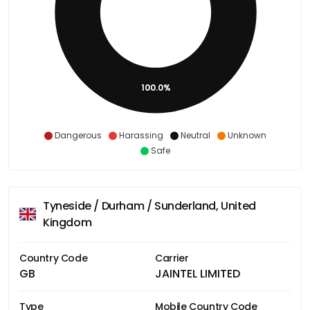
100.0%
Dangerous
Harassing
Neutral
Unknown
Safe
Tyneside / Durham / Sunderland, United
Kingdom
Country Code
Carrier
GB
JAINTEL LIMITED
Type
Mobile Country Code