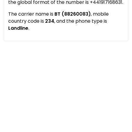
the global format of the number is +441917168631.
The carrier name is
BT (88260083)
, mobile
country code is
234
, and the phone type is
Landline
.