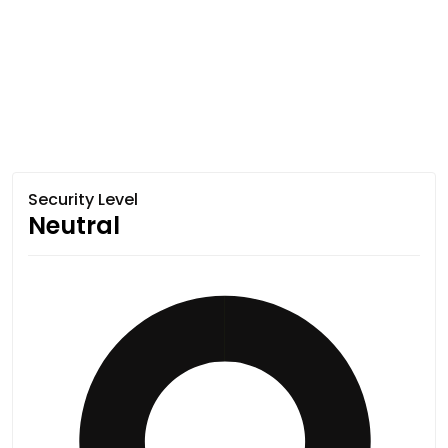
Security Level
Neutral