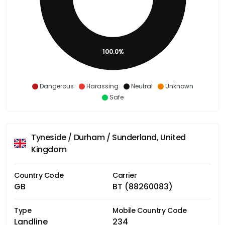
100.0%
Dangerous
Harassing
Neutral
Unknown
Safe
Tyneside / Durham / Sunderland, United
Kingdom
Country Code
Carrier
GB
BT (88260083)
Type
Mobile Country Code
Landline
234