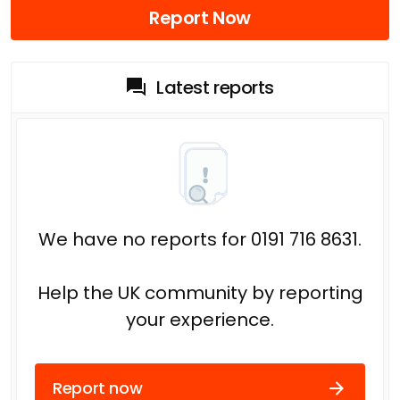
Report Now
Latest reports
We have no reports for 0191 716 8631.
Help the UK community by reporting
your experience.
Report now