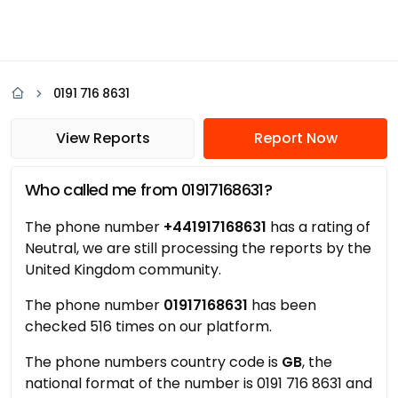
0191 716 8631
View Reports
Report Now
Who called me from 01917168631?
The phone number
+441917168631
has a rating of
Neutral, we are still processing the reports by the
United Kingdom community.
The phone number
01917168631
has been
checked 516 times on our platform.
The phone numbers country code is
GB
, the
national format of the number is 0191 716 8631 and