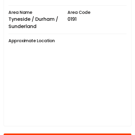
Area Name
Area Code
Tyneside / Durham /
0191
Sunderland
Approximate Location