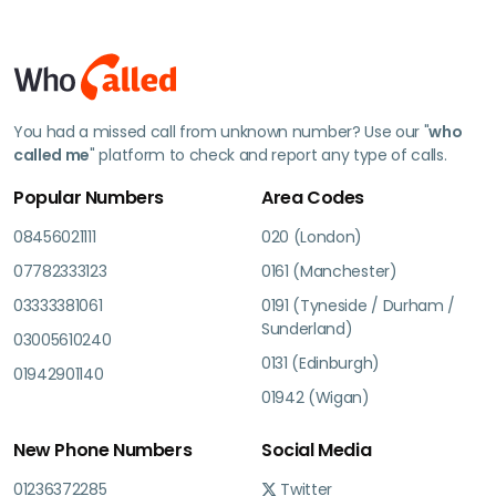
You had a missed call from unknown number? Use our "
who
called me
" platform to check and report any type of calls.
Popular Numbers
Area Codes
08456021111
020 (London)
07782333123
0161 (Manchester)
03333381061
0191 (Tyneside / Durham /
Sunderland)
03005610240
0131 (Edinburgh)
01942901140
01942 (Wigan)
New Phone Numbers
Social Media
01236372285
Twitter