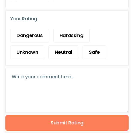
Your Rating
Dangerous
Harassing
Unknown
Neutral
Safe
Submit Rating