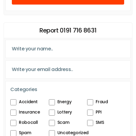
Report 0191 716 8631
Categories
Accident
Energy
Fraud
Insurance
Lottery
PPI
Robocall
Scam
SMS
Spam
Uncategorized